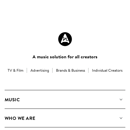
A music solution for all creators
TV & Film
Advertising
Brands & Business
Individual Creators
MUSIC
Our Music
WHO WE ARE
Search