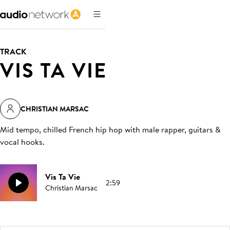
TRACK
VIS TA VIE
CHRISTIAN MARSAC
Mid tempo, chilled French hip hop with male rapper, guitars &
vocal hooks
.
Vis Ta Vie
2:59
Christian Marsac