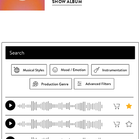
SHOW ALBUM