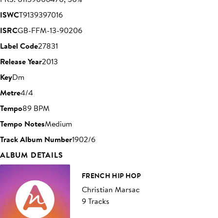
ISWC
T9139397016
ISRC
GB-FFM-13-90206
Label Code
27831
Release Year
2013
Key
Dm
Metre
4/4
Tempo
89 BPM
Tempo Notes
Medium
Track Album Number
1902/6
ALBUM DETAILS
FRENCH HIP HOP
Christian Marsac
9 Tracks