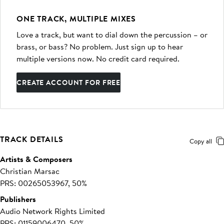
ONE TRACK, MULTIPLE MIXES
Love a track, but want to dial down the percussion – or
brass, or bass? No problem. Just sign up to hear
multiple versions now. No credit card required.
CREATE ACCOUNT FOR FREE
TRACK DETAILS
Copy all
Artists & Composers
Christian Marsac
PRS: 00265053967, 50%
Publishers
Audio Network Rights Limited
PRS: 01159006470, 50%