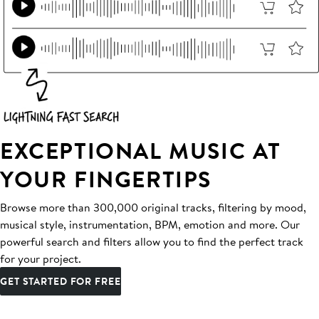
EXCEPTIONAL MUSIC AT
YOUR FINGERTIPS
Browse more than 300,000 original tracks, filtering by mood,
musical style, instrumentation, BPM, emotion and more. Our
powerful search and filters allow you to find the perfect track
for your project.
GET STARTED FOR FREE