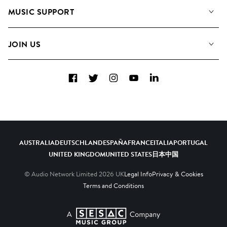
About us
Playlists
MUSIC SUPPORT
Meet the Team
Albums
FAQs
How we use AI
Collections
JOIN US
Contact Us
Blog
Top 20
Careers
Facebook
Twitter
Instagram
YouTube
LinkedIn
Diversity, Equity & Inclusion
Teams & Culture
Become a Composer
AUSTRALIA
DEUTSCHLAND
ESPAÑA
FRANCE
ITALIA
PORTUGAL
UNITED KINGDOM
UNITED STATES
日本
中国
© Audio Network Limited
2026
UK
Legal Info
Privacy & Cookies
Terms and Conditions
A SESAC Company