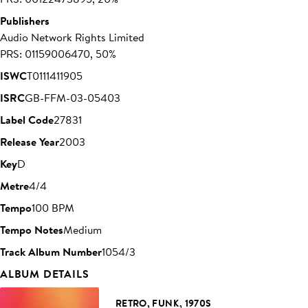
Publishers
Audio Network Rights Limited
PRS: 01159006470, 50%
ISWC
T0111411905
ISRC
GB-FFM-03-05403
Label Code
27831
Release Year
2003
Key
D
Metre
4/4
Tempo
100 BPM
Tempo Notes
Medium
Track Album Number
1054/3
ALBUM DETAILS
RETRO, FUNK, 1970S