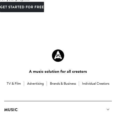
GET STARTED FOR FREE
A music solution for all creators
TV & Film
Advertising
Brands & Business
Individual Creators
MUSIC