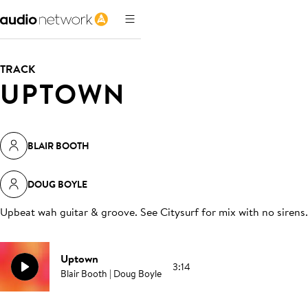
TRACK
UPTOWN
BLAIR BOOTH
DOUG BOYLE
Upbeat wah guitar & groove. See Citysurf for mix with no sirens
.
Uptown
3:14
Blair Booth | Doug Boyle