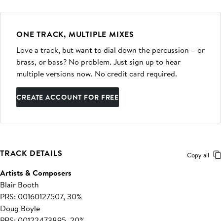
ONE TRACK, MULTIPLE MIXES
Love a track, but want to dial down the percussion – or
brass, or bass? No problem. Just sign up to hear
multiple versions now. No credit card required.
CREATE ACCOUNT FOR FREE
TRACK DETAILS
Copy all
Artists & Composers
Blair Booth
PRS: 00160127507, 30%
Doug Boyle
PRS: 00122473895, 20%