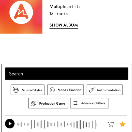
Multiple artists
13 Tracks
SHOW ALBUM