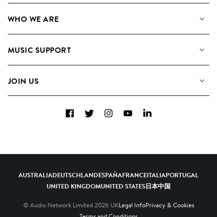
Our Music
WHO WE ARE
Search
About us
Playlists
MUSIC SUPPORT
Meet the Team
Albums
FAQs
How we use AI
Collections
JOIN US
Contact Us
Blog
Top 20
Careers
Facebook
Twitter
Instagram
YouTube
LinkedIn
Diversity, Equity & Inclusion
Teams & Culture
Become a Composer
AUSTRALIA
DEUTSCHLAND
ESPAÑA
FRANCE
ITALIA
PORTUGAL
UNITED KINGDOM
UNITED STATES
日本
中国
© Audio Network Limited
2026
UK
Legal Info
Privacy & Cookies
Terms and Conditions