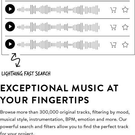
EXCEPTIONAL MUSIC AT
YOUR FINGERTIPS
Browse more than 300,000 original tracks, filtering by mood,
musical style, instrumentation, BPM, emotion and more. Our
powerful search and filters allow you to find the perfect track
for your project.