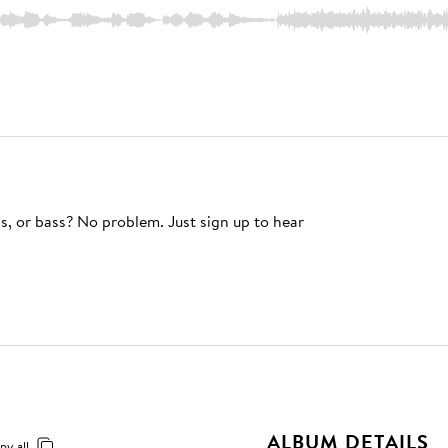
s, or bass? No problem. Just sign up to hear
ALBUM DETAILS
py all