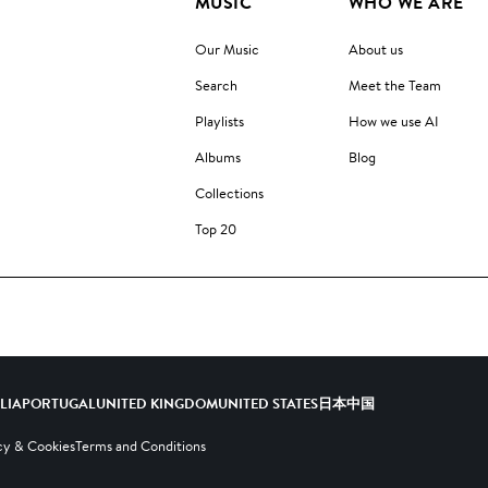
MUSIC
WHO WE ARE
Our Music
About us
Search
Meet the Team
Playlists
How we use AI
Albums
Blog
Collections
Top 20
ALIA
PORTUGAL
UNITED KINGDOM
UNITED STATES
日本
中国
cy & Cookies
Terms and Conditions