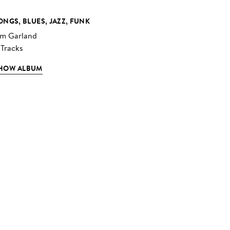
ONGS, BLUES, JAZZ, FUNK
im Garland
 Tracks
HOW ALBUM