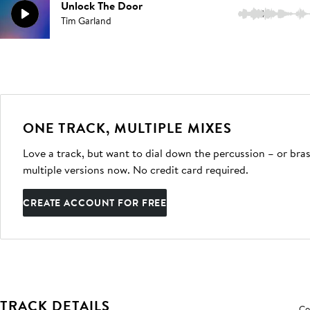
Unlock The Door
2:44
Tim Garland
ONE TRACK, MULTIPLE MIXES
Love a track, but want to dial down the percussion – or bras
multiple versions now. No credit card required.
CREATE ACCOUNT FOR FREE
TRACK DETAILS
Co