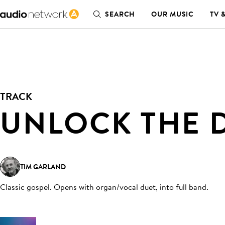
SEARCH
OUR MUSIC
TV 
TRACK
UNLOCK THE 
TIM GARLAND
Classic gospel. Opens with organ/vocal duet, into full band
.