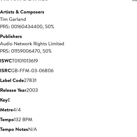
Artists & Composers
Tim Garland
PRS: 00160434400, 50%
Publishers
Audio Network Rights Limited
PRS: 01159006470, 50%
ISWC
T0101013619
ISRC
GB-FFM-03-06806
Label Code
27831
Release Year
2003
Key
E
Metre
4/4
Tempo
132 BPM
Tempo Notes
N/A