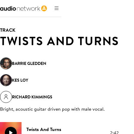
TRACK
TWISTS AND TURNS
BARRIE GLEDDEN
KES LOY
RICHARD KIMMINGS
Bright, acoustic guitar driven pop with male vocal
.
Twists And Turns
2:42