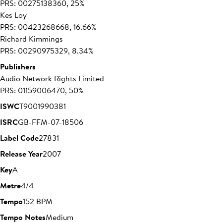
PRS: 00275138360, 25%
Kes Loy
PRS: 00423268668, 16.66%
Richard Kimmings
PRS: 00290975329, 8.34%
Publishers
Audio Network Rights Limited
PRS: 01159006470, 50%
ISWC
T9001990381
ISRC
GB-FFM-07-18506
Label Code
27831
Release Year
2007
Key
A
Metre
4/4
Tempo
152 BPM
Tempo Notes
Medium