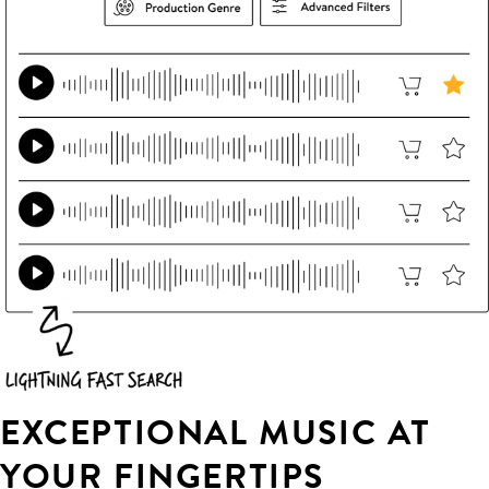
EXCEPTIONAL MUSIC AT
YOUR FINGERTIPS