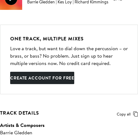
Barrie Gledden | Kes Loy | Richard Kimmings
ONE TRACK, MULTIPLE MIXES
Love a track, but want to dial down the percussion – or
brass, or bass? No problem. Just sign up to hear
multiple versions now. No credit card required.
CREATE ACCOUNT FOR FREE
TRACK DETAILS
Copy all
Artists & Composers
Barrie Gledden