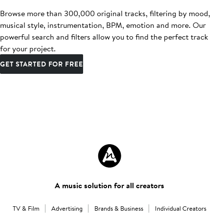
Browse more than 300,000 original tracks, filtering by mood,
musical style, instrumentation, BPM, emotion and more. Our
powerful search and filters allow you to find the perfect track
for your project.
GET STARTED FOR FREE
A music solution for all creators
TV & Film
Advertising
Brands & Business
Individual Creators