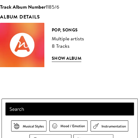
Track Album Number
1185/6
ALBUM DETAILS
POP, SONGS
Multiple artists
8 Tracks
SHOW ALBUM