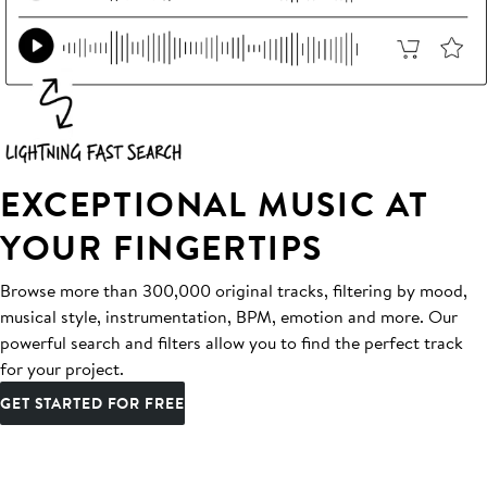
EXCEPTIONAL MUSIC AT
YOUR FINGERTIPS
Browse more than 300,000 original tracks, filtering by mood,
musical style, instrumentation, BPM, emotion and more. Our
powerful search and filters allow you to find the perfect track
for your project.
GET STARTED FOR FREE