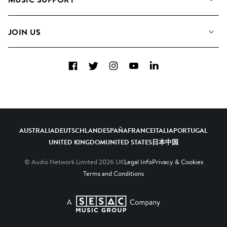
Meet the Team
Albums
FAQs
How we use AI
Collections
JOIN US
Contact Us
Blog
Top 20
Careers
Facebook
Twitter
Instagram
YouTube
LinkedIn
Diversity, Equity & Inclusion
Teams & Culture
Become a Composer
AUSTRALIA
DEUTSCHLAND
ESPAÑA
FRANCE
ITALIA
PORTUGAL
UNITED KINGDOM
UNITED STATES
日本
中国
© Audio Network Limited
2026
UK
Legal Info
Privacy & Cookies
Terms and Conditions
A SESAC Company