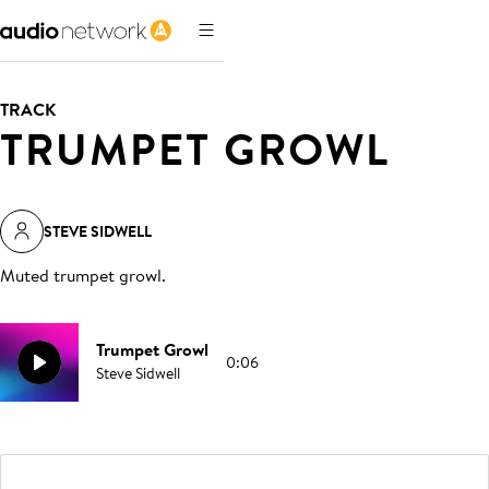
TRACK
TRUMPET GROWL
STEVE SIDWELL
Muted trumpet growl
.
Trumpet Growl
0:06
Steve Sidwell