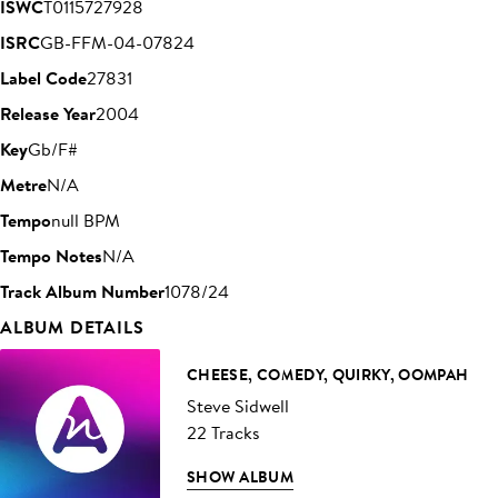
ISWC
T0115727928
ISRC
GB-FFM-04-07824
Label Code
27831
Release Year
2004
Key
Gb/F#
Metre
N/A
Tempo
null BPM
Tempo Notes
N/A
Track Album Number
1078/24
ALBUM DETAILS
CHEESE, COMEDY, QUIRKY, OOMPAH
Steve Sidwell
22 Tracks
SHOW ALBUM