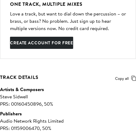
ONE TRACK, MULTIPLE MIXES
Love a track, but want to dial down the percussion – or
brass, or bass? No problem. Just sign up to hear
multiple versions now. No credit card required.
CREATE ACCOUNT FOR FREE
TRACK DETAILS
Copy all
Artists & Composers
Steve Sidwell
PRS: 00160450896, 50%
Publishers
Audio Network Rights Limited
PRS: 01159006470, 50%