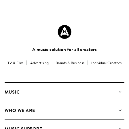
A music solution for all creators
TV & Film
Advertising
Brands & Business
Individual Creators
MUSIC
Our Music
WHO WE ARE
Search
About us
Playlists
MUSIC SUPPORT