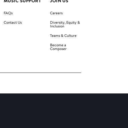
MUSIC SUPPORT
JOIN US
FAQs
Careers
Contact Us
Diversity, Equity &
Inclusion
Teams & Culture
Become a
Composer