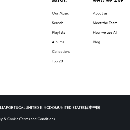
MUSIC
WHO WE ARE
Our Music
About us
Search
Meet the Team
Playlists
How we use AI
Albums
Blog
Collections
Top 20
ALIA
PORTUGAL
UNITED KINGDOM
UNITED STATES
日本
中国
cy & Cookies
Terms and Conditions