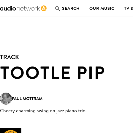
SEARCH
OUR MUSIC
TV 
TRACK
TOOTLE PIP
PAUL MOTTRAM
Cheery charming swing on jazz piano trio
.