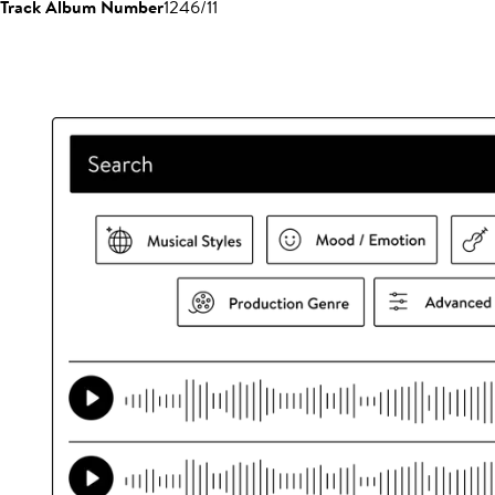
Track Album Number
1246/11