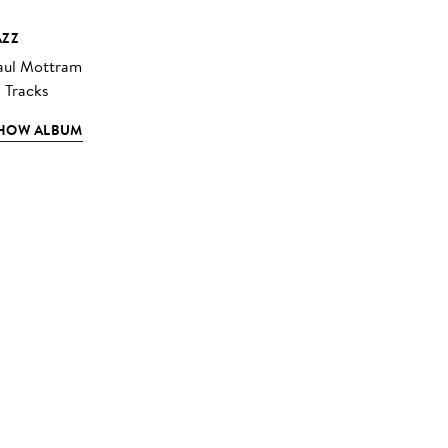
AZZ
aul Mottram
3 Tracks
HOW ALBUM