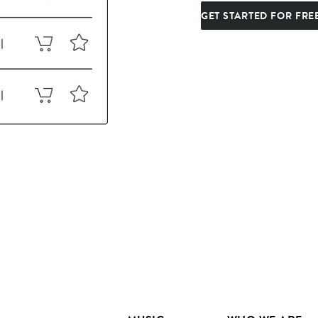
GET STARTED FOR FRE