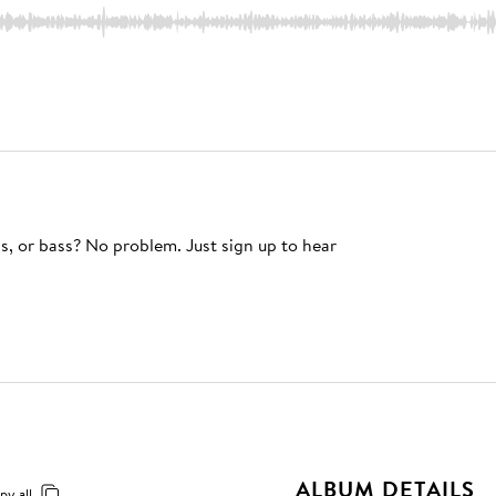
s, or bass? No problem. Just sign up to hear
ALBUM DETAILS
py all