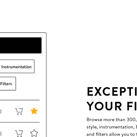
EXCEPT
YOUR F
Browse more than 300,00
style, instrumentation
and filters allow you to 