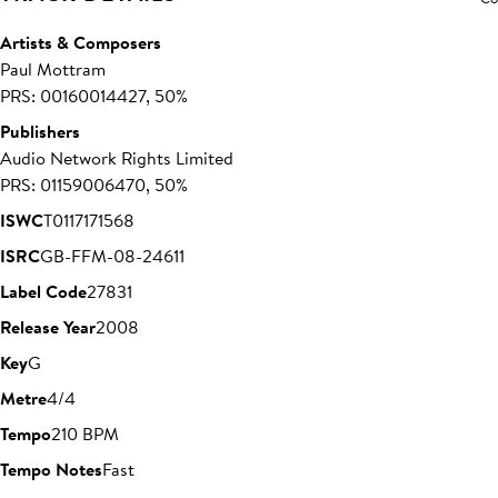
Artists & Composers
Paul Mottram
PRS: 00160014427, 50%
Publishers
Audio Network Rights Limited
PRS: 01159006470, 50%
ISWC
T0117171568
ISRC
GB-FFM-08-24611
Label Code
27831
Release Year
2008
Key
G
Metre
4/4
Tempo
210 BPM
Tempo Notes
Fast