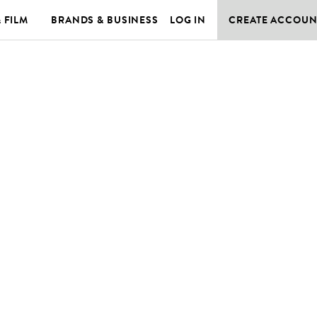
& FILM
BRANDS & BUSINESS
LOG IN
CREATE ACCOUN