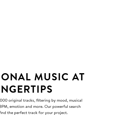
IONAL MUSIC AT
INGERTIPS
0 original tracks, filtering by mood, musical
, BPM, emotion and more. Our powerful search
find the perfect track for your project.