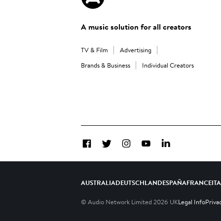
A music solution for all creators
TV & Film
Advertising
Brands & Business
Individual Creators
Facebook
Twitter
Instagram
YouTube
LinkedIn
AUSTRALIA
DEUTSCHLAND
ESPAÑA
FRANCE
IT
© Audio Network Limited
2026
UK
Legal Info
Priva