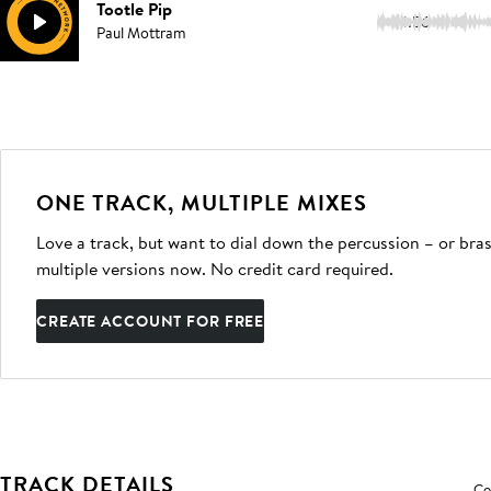
Tootle Pip
1:56
Paul Mottram
ONE TRACK, MULTIPLE MIXES
Love a track, but want to dial down the percussion – or bras
multiple versions now. No credit card required.
CREATE ACCOUNT FOR FREE
TRACK DETAILS
Co