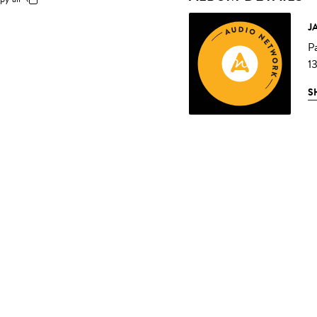
J
P
1
S