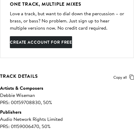
ONE TRACK, MULTIPLE MIXES
Love a track, but want to dial down the percussion – or
brass, or bass? No problem. Just sign up to hear
multiple versions now. No credit card required.
CREATE ACCOUNT FOR FREE
TRACK DETAILS
Copy all
Artists & Composers
Debbie Wiseman
PRS: 00159708830, 50%
Publishers
Audio Network Rights Limited
PRS: 01159006470, 50%