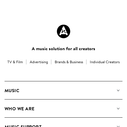
A music solution for all creators
TV & Film
Advertising
Brands & Business
Individual Creators
MUSIC
Our Music
WHO WE ARE
Search
About us
Playlists
MUSIC SUPPORT