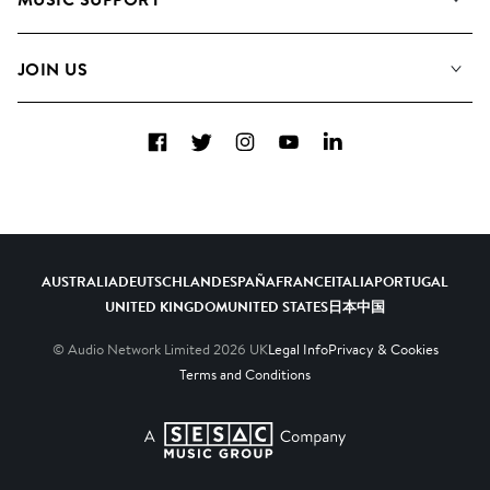
Meet the Team
Albums
FAQs
How we use AI
Collections
JOIN US
Contact Us
Blog
Top 20
Careers
Facebook
Twitter
Instagram
YouTube
LinkedIn
Diversity, Equity & Inclusion
Teams & Culture
Become a Composer
AUSTRALIA
DEUTSCHLAND
ESPAÑA
FRANCE
ITALIA
PORTUGAL
UNITED KINGDOM
UNITED STATES
日本
中国
© Audio Network Limited
2026
UK
Legal Info
Privacy & Cookies
Terms and Conditions
A SESAC Company