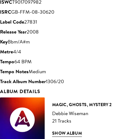
ISWC
T9017097982
ISRC
GB-FFM-08-30620
Label Code
27831
Release Year
2008
Key
Bbm/A#m
Metre
4/4
Tempo
64 BPM
Tempo Notes
Medium
Track Album Number
1306/20
ALBUM DETAILS
MAGIC, GHOSTS, MYSTERY 2
Debbie Wiseman
21 Tracks
SHOW ALBUM