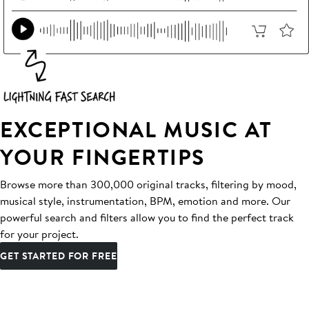
EXCEPTIONAL MUSIC AT
YOUR FINGERTIPS
Browse more than 300,000 original tracks, filtering by mood,
musical style, instrumentation, BPM, emotion and more. Our
powerful search and filters allow you to find the perfect track
for your project.
GET STARTED FOR FREE