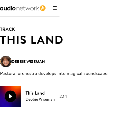
TRACK
THIS LAND
DEBBIE WISEMAN
Pastoral orchestra develops into magical soundscape
.
This Land
2:14
Debbie Wiseman