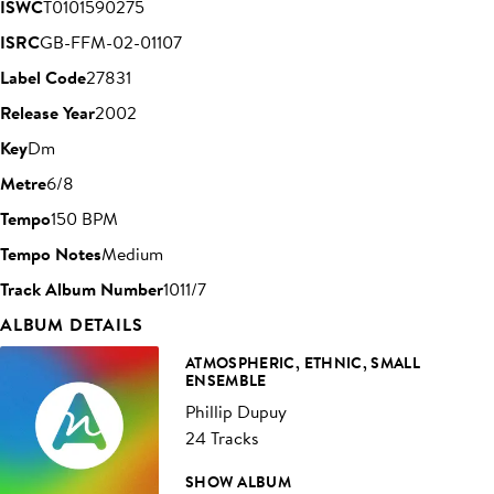
ISWC
T0101590275
ISRC
GB-FFM-02-01107
Label Code
27831
Release Year
2002
Key
Dm
Metre
6/8
Tempo
150 BPM
Tempo Notes
Medium
Track Album Number
1011/7
ALBUM DETAILS
ATMOSPHERIC, ETHNIC, SMALL
ENSEMBLE
Phillip Dupuy
24 Tracks
SHOW ALBUM