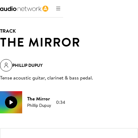
TRACK
THE MIRROR
PHILLIP DUPUY
Tense acoustic guitar, clarinet & bass pedal
.
The Mirror
0:34
Phillip Dupuy