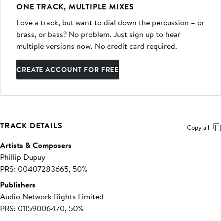
ONE TRACK, MULTIPLE MIXES
Love a track, but want to dial down the percussion – or
brass, or bass? No problem. Just sign up to hear
multiple versions now. No credit card required.
CREATE ACCOUNT FOR FREE
TRACK DETAILS
Copy all
Artists & Composers
Phillip Dupuy
PRS: 00407283665, 50%
Publishers
Audio Network Rights Limited
PRS: 01159006470, 50%