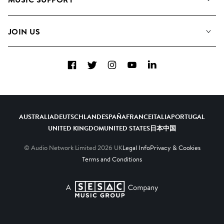
Meet the Team
Albums
FAQs
How we use AI
Collections
JOIN US
Contact Us
Blog
Top 20
Careers
Facebook
Twitter
Instagram
YouTube
LinkedIn
Diversity, Equity & Inclusion
Teams & Culture
Become a Composer
AUSTRALIA
DEUTSCHLAND
ESPAÑA
FRANCE
ITALIA
PORTUGAL
UNITED KINGDOM
UNITED STATES
日本
中国
© Audio Network Limited
2026
UK
Legal Info
Privacy & Cookies
Terms and Conditions
A SESAC Company