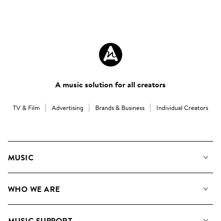
A music solution for all creators
TV & Film
Advertising
Brands & Business
Individual Creators
MUSIC
Our Music
WHO WE ARE
Search
About us
Playlists
MUSIC SUPPORT