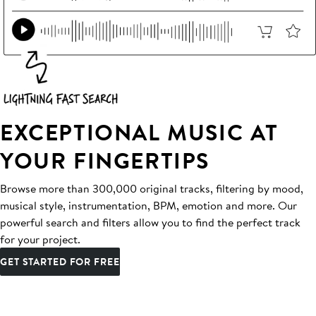
EXCEPTIONAL MUSIC AT
YOUR FINGERTIPS
Browse more than 300,000 original tracks, filtering by mood,
musical style, instrumentation, BPM, emotion and more. Our
powerful search and filters allow you to find the perfect track
for your project.
GET STARTED FOR FREE