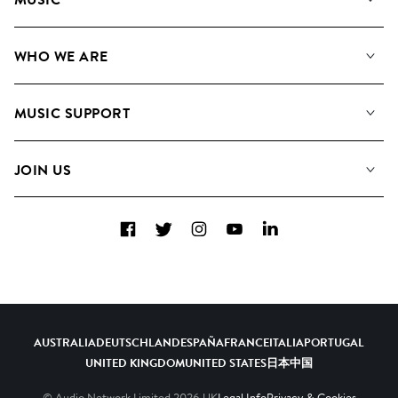
Our Music
WHO WE ARE
Search
About us
Playlists
MUSIC SUPPORT
Meet the Team
Albums
FAQs
How we use AI
Collections
JOIN US
Contact Us
Blog
Top 20
Careers
Facebook
Twitter
Instagram
YouTube
LinkedIn
Diversity, Equity & Inclusion
Teams & Culture
Become a Composer
AUSTRALIA
DEUTSCHLAND
ESPAÑA
FRANCE
ITALIA
PORTUGAL
UNITED KINGDOM
UNITED STATES
日本
中国
© Audio Network Limited
2026
UK
Legal Info
Privacy & Cookies