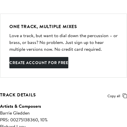
ONE TRACK, MULTIPLE MIXES
Love a track, but want to dial down the percussion – or
brass, or bass? No problem. Just sign up to hear
multiple versions now. No credit card required.
CREATE ACCOUNT FOR FREE
TRACK DETAILS
Copy all
Artists & Composers
Barrie Gledden
PRS: 00275138360, 10%
Richard Lacy