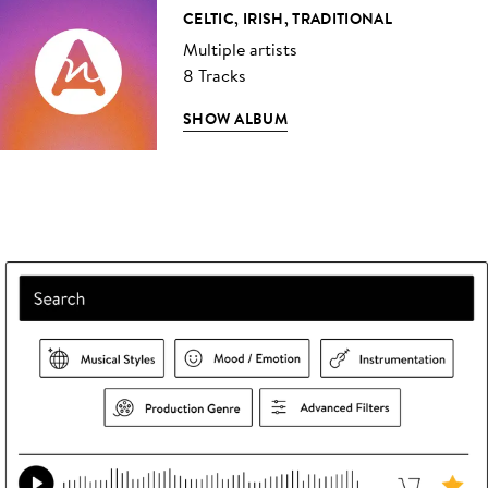
CELTIC, IRISH, TRADITIONAL
Multiple artists
8 Tracks
SHOW ALBUM