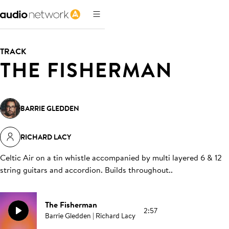
TRACK
THE FISHERMAN
BARRIE GLEDDEN
RICHARD LACY
Celtic Air on a tin whistle accompanied by multi layered 6 & 12
string guitars and accordion. Builds throughout.
.
The Fisherman
2:57
Barrie Gledden | Richard Lacy