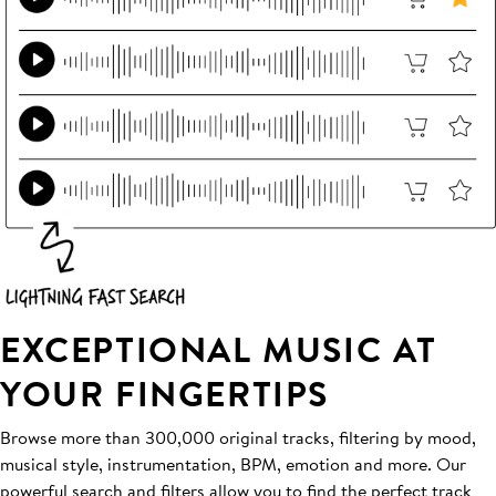
EXCEPTIONAL MUSIC AT
YOUR FINGERTIPS
Browse more than 300,000 original tracks, filtering by mood,
musical style, instrumentation, BPM, emotion and more. Our
powerful search and filters allow you to find the perfect track