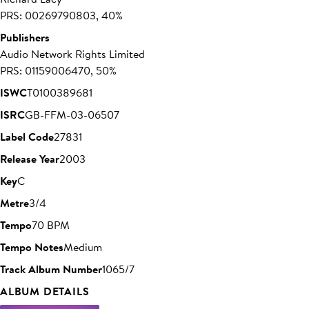
PRS: 00269790803, 40%
Publishers
Audio Network Rights Limited
PRS: 01159006470, 50%
ISWC
T0100389681
ISRC
GB-FFM-03-06507
Label Code
27831
Release Year
2003
Key
C
Metre
3/4
Tempo
70 BPM
Tempo Notes
Medium
Track Album Number
1065/7
ALBUM DETAILS