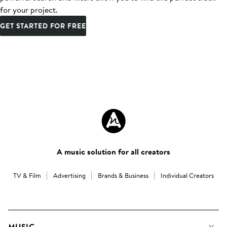
for your project.
GET STARTED FOR FREE
A music solution for all creators
TV & Film
Advertising
Brands & Business
Individual Creators
MUSIC