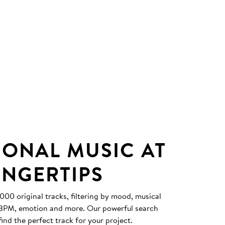
IONAL MUSIC AT
INGERTIPS
0 original tracks, filtering by mood, musical
, BPM, emotion and more. Our powerful search
find the perfect track for your project.