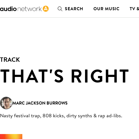
SEARCH
OUR MUSIC
TV 
TRACK
THAT'S RIGHT
MARC JACKSON BURROWS
Nasty festival trap, 808 kicks, dirty synths & rap ad-libs
.