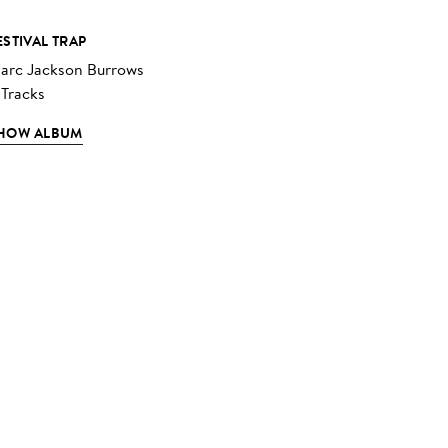
ESTIVAL TRAP
arc Jackson Burrows
 Tracks
HOW ALBUM