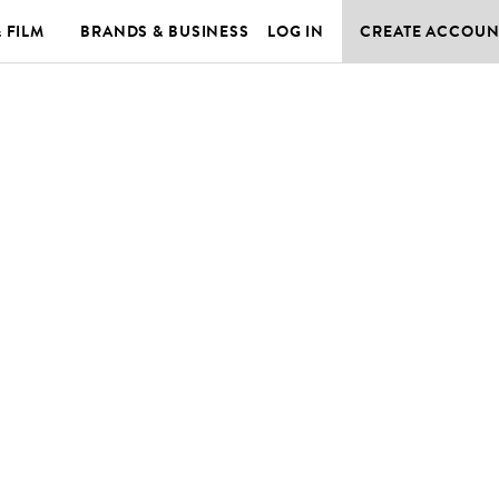
& FILM
BRANDS & BUSINESS
LOG IN
CREATE ACCOUN