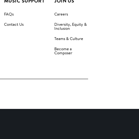
MUSIC SUPPORT
JOIN US
FAQs
Careers
Contact Us
Diversity, Equity &
Inclusion
Teams & Culture
Become a
Composer