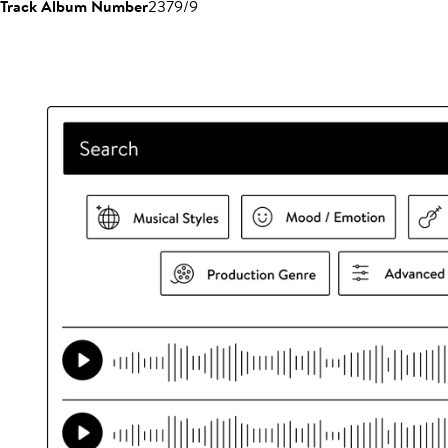
Track Album Number
2379/9