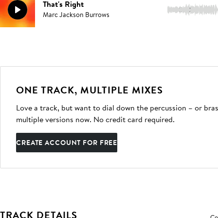
That's Right
3:18
Marc Jackson Burrows
ONE TRACK, MULTIPLE MIXES
Love a track, but want to dial down the percussion – or bras
multiple versions now. No credit card required.
CREATE ACCOUNT FOR FREE
TRACK DETAILS
Co