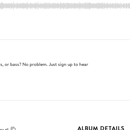
s, or bass? No problem. Just sign up to hear
ALBUM DETAILS
py all