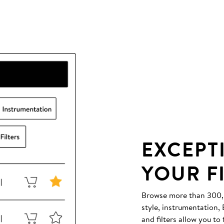
EXCEPT
YOUR F
Browse more than 300,00
style, instrumentation
and filters allow you to 