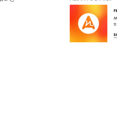
F
M
11
S