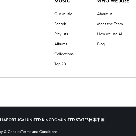
MUSIC
WHO WE ARE
Our Music
About us
Search
Meet the Team
Playlists
How we use AI
Albums
Blog
Collections
Top 20
ALIA
PORTUGAL
UNITED KINGDOM
UNITED STATES
日本
中国
cy & Cookies
Terms and Conditions