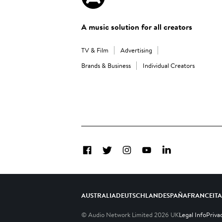
A music solution for all creators
TV & Film
Advertising
Brands & Business
Individual Creators
Facebook
Twitter
Instagram
YouTube
LinkedIn
AUSTRALIA
DEUTSCHLAND
ESPAÑA
FRANCE
IT
© Audio Network Limited
2026
UK
Legal Info
Priva