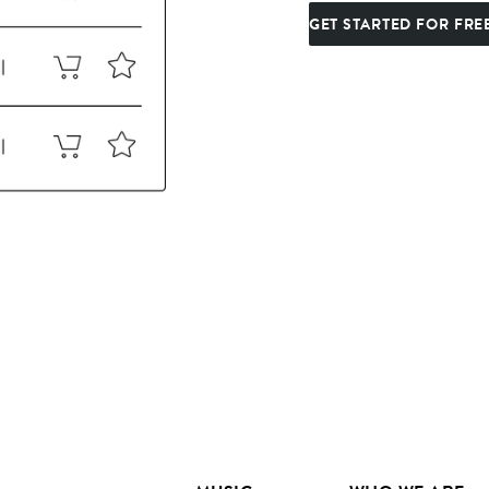
GET STARTED FOR FRE