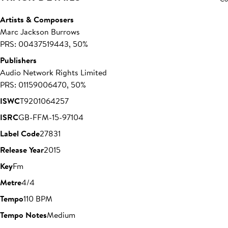
Artists & Composers
Marc Jackson Burrows
PRS: 00437519443, 50%
Publishers
Audio Network Rights Limited
PRS: 01159006470, 50%
ISWC
T9201064257
ISRC
GB-FFM-15-97104
Label Code
27831
Release Year
2015
Key
Fm
Metre
4/4
Tempo
110 BPM
Tempo Notes
Medium