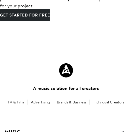
for your project.
GET STARTED FOR FREE
A music solution for all creators
TV & Film
Advertising
Brands & Business
Individual Creators
MUSIC