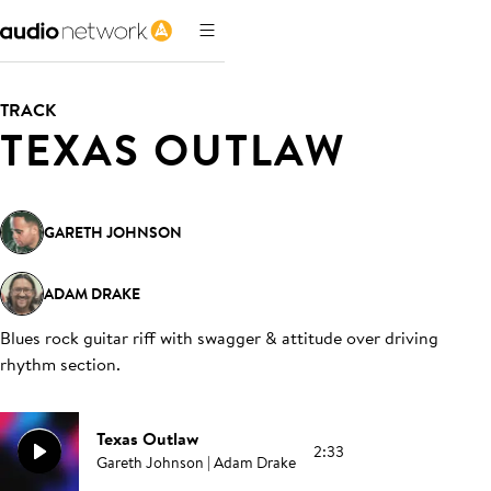
TRACK
TEXAS OUTLAW
GARETH JOHNSON
ADAM DRAKE
Blues rock guitar riff with swagger & attitude over driving
rhythm section
.
Texas Outlaw
2:33
Gareth Johnson | Adam Drake