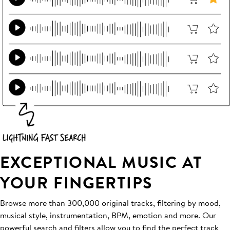
EXCEPTIONAL MUSIC AT
YOUR FINGERTIPS
Browse more than 300,000 original tracks, filtering by mood,
musical style, instrumentation, BPM, emotion and more. Our
powerful search and filters allow you to find the perfect track