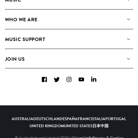
Our Music
WHO WE ARE
Search
About us
Playlists
MUSIC SUPPORT
Meet the Team
Albums
FAQs
How we use AI
Collections
JOIN US
Contact Us
Blog
Top 20
Careers
Facebook
Twitter
Instagram
YouTube
LinkedIn
Diversity, Equity & Inclusion
Teams & Culture
Become a Composer
AUSTRALIA
DEUTSCHLAND
ESPAÑA
FRANCE
ITALIA
PORTUGAL
UNITED KINGDOM
UNITED STATES
日本
中国
© Audio Network Limited
2026
UK
Legal Info
Privacy & Cookies