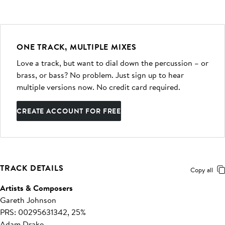
ONE TRACK, MULTIPLE MIXES
Love a track, but want to dial down the percussion – or
brass, or bass? No problem. Just sign up to hear
multiple versions now. No credit card required.
CREATE ACCOUNT FOR FREE
TRACK DETAILS
Copy all
Artists & Composers
Gareth Johnson
PRS: 00295631342, 25%
Adam Drake