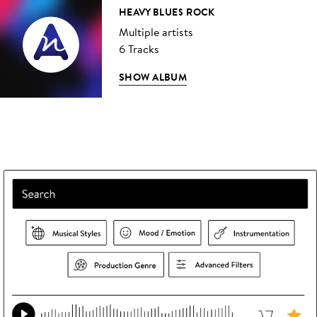
HEAVY BLUES ROCK
Multiple artists
6 Tracks
SHOW ALBUM