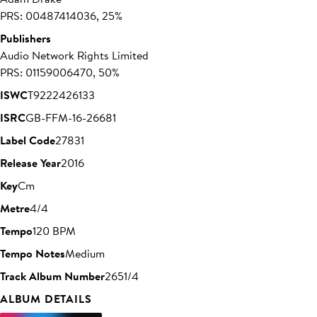
PRS: 00487414036, 25%
Publishers
Audio Network Rights Limited
PRS: 01159006470, 50%
ISWC
T9222426133
ISRC
GB-FFM-16-26681
Label Code
27831
Release Year
2016
Key
Cm
Metre
4/4
Tempo
120 BPM
Tempo Notes
Medium
Track Album Number
2651/4
ALBUM DETAILS