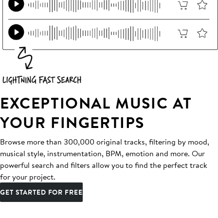
EXCEPTIONAL MUSIC AT
YOUR FINGERTIPS
Browse more than 300,000 original tracks, filtering by mood,
musical style, instrumentation, BPM, emotion and more. Our
powerful search and filters allow you to find the perfect track
for your project.
GET STARTED FOR FREE