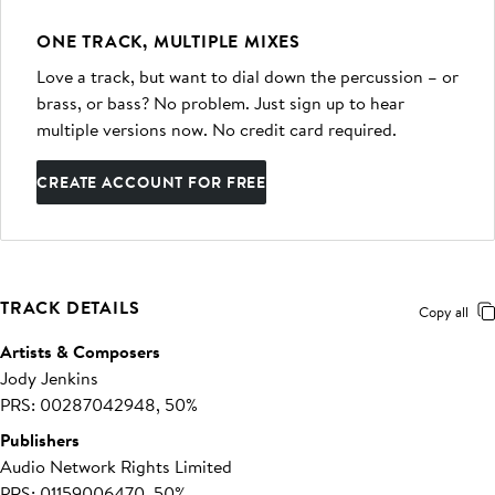
ONE TRACK, MULTIPLE MIXES
Love a track, but want to dial down the percussion – or
brass, or bass? No problem. Just sign up to hear
multiple versions now. No credit card required.
CREATE ACCOUNT FOR FREE
TRACK DETAILS
Copy all
Artists & Composers
Jody Jenkins
PRS: 00287042948, 50%
Publishers
Audio Network Rights Limited
PRS: 01159006470, 50%