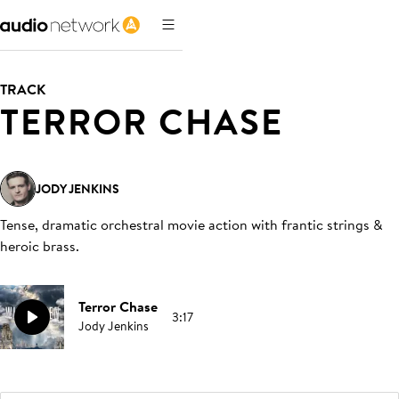
TRACK
TERROR CHASE
JODY JENKINS
Tense, dramatic orchestral movie action with frantic strings &
heroic brass
.
Terror Chase
3:17
Jody Jenkins