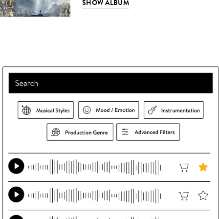
SHOW ALBUM