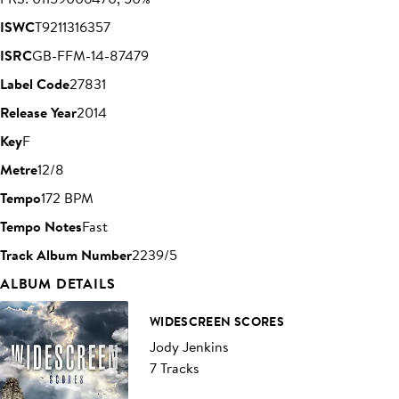
ISWC
T9211316357
ISRC
GB-FFM-14-87479
Label Code
27831
Release Year
2014
Key
F
Metre
12/8
Tempo
172 BPM
Tempo Notes
Fast
Track Album Number
2239/5
ALBUM DETAILS
WIDESCREEN SCORES
Jody Jenkins
7 Tracks