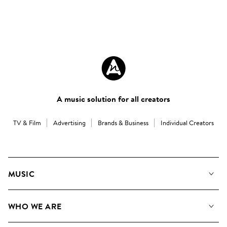
A music solution for all creators
TV & Film
Advertising
Brands & Business
Individual Creators
MUSIC
Our Music
WHO WE ARE
Search