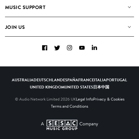
About us
Playlists
MUSIC SUPPORT
Meet the Team
Albums
FAQs
How we use AI
Collections
JOIN US
Contact Us
Blog
Top 20
Careers
Facebook
Twitter
Instagram
YouTube
LinkedIn
Diversity, Equity & Inclusion
Teams & Culture
Become a Composer
AUSTRALIA
DEUTSCHLAND
ESPAÑA
FRANCE
ITALIA
PORTUGAL
UNITED KINGDOM
UNITED STATES
日本
中国
© Audio Network Limited
2026
UK
Legal Info
Privacy & Cookies
Terms and Conditions
A SESAC Company