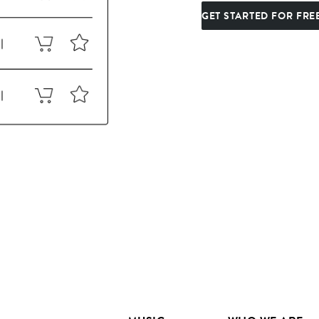
GET STARTED FOR FRE