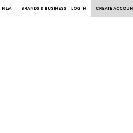
& FILM
BRANDS & BUSINESS
LOG IN
CREATE ACCOUN