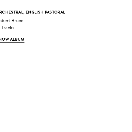
RCHESTRAL, ENGLISH PASTORAL
obert Bruce
6 Tracks
HOW ALBUM