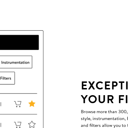
EXCEPT
YOUR F
Browse more than 300,00
style, instrumentation
and filters allow you to 