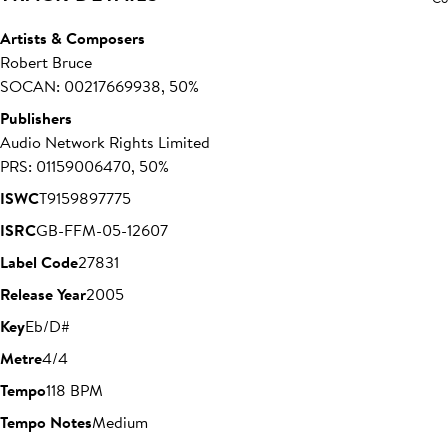
Artists & Composers
Robert Bruce
SOCAN: 00217669938, 50%
Publishers
Audio Network Rights Limited
PRS: 01159006470, 50%
ISWC
T9159897775
ISRC
GB-FFM-05-12607
Label Code
27831
Release Year
2005
Key
Eb/D#
Metre
4/4
Tempo
118 BPM
Tempo Notes
Medium