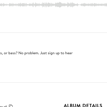
s, or bass? No problem. Just sign up to hear
ALBUM DETAILS
py all