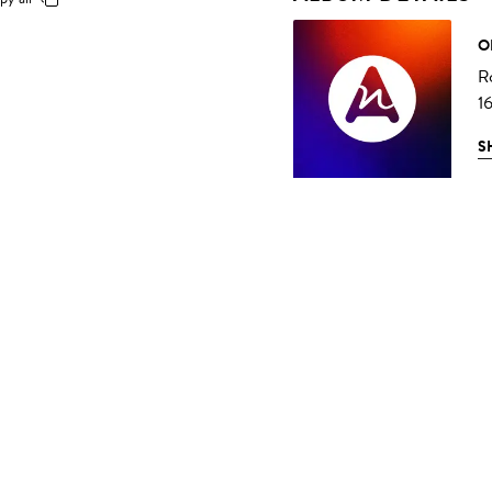
O
R
1
S