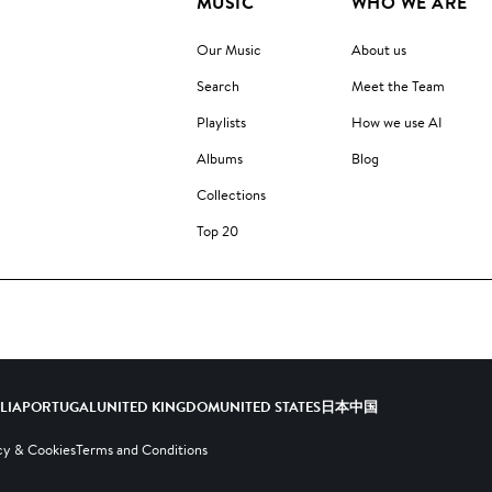
MUSIC
WHO WE ARE
Our Music
About us
Search
Meet the Team
Playlists
How we use AI
Albums
Blog
Collections
Top 20
ALIA
PORTUGAL
UNITED KINGDOM
UNITED STATES
日本
中国
cy & Cookies
Terms and Conditions