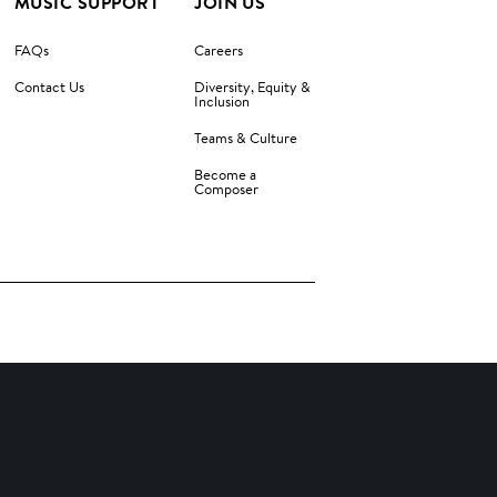
MUSIC SUPPORT
JOIN US
FAQs
Careers
Contact Us
Diversity, Equity &
Inclusion
Teams & Culture
Become a
Composer