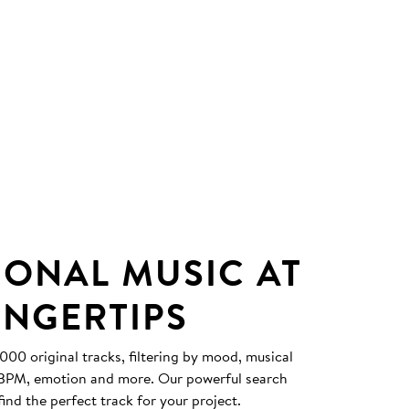
IONAL MUSIC AT
INGERTIPS
0 original tracks, filtering by mood, musical
, BPM, emotion and more. Our powerful search
find the perfect track for your project.