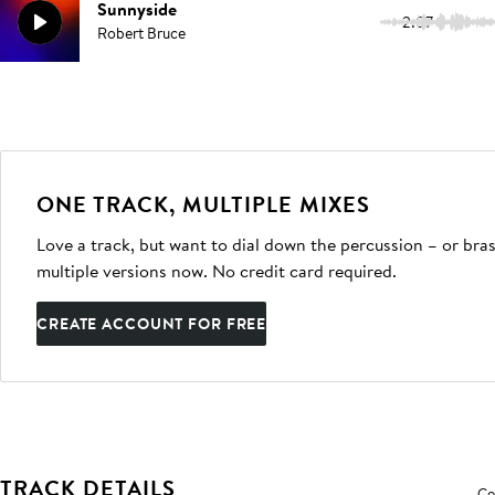
Sunnyside
2:07
Robert Bruce
ONE TRACK, MULTIPLE MIXES
Love a track, but want to dial down the percussion – or bras
multiple versions now. No credit card required.
CREATE ACCOUNT FOR FREE
TRACK DETAILS
Co