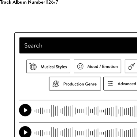
Track Album Number
1126/7