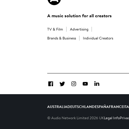
A music solution for all creators
TV & Film
Advertising
Brands & Business
Individual Creators
Facebook
Twitter
Instagram
YouTube
LinkedIn
AUSTRALIA
DEUTSCHLAND
ESPAÑA
FRANCE
IT
© Audio Network Limited
2026
UK
Legal Info
Priva