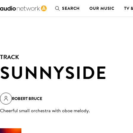
SEARCH
OUR MUSIC
TV 
TRACK
SUNNYSIDE
ROBERT BRUCE
Cheerful small orchestra with oboe melody
.