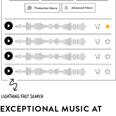
EXCEPTIONAL MUSIC AT