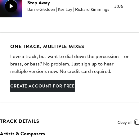
Step Away
3:06
Barrie Gledden | Kes Loy | Richard Kimmings
ONE TRACK, MULTIPLE MIXES
Love a track, but want to dial down the percussion – or
brass, or bass? No problem. Just sign up to hear
multiple versions now. No credit card required.
CREATE ACCOUNT FOR FREE
TRACK DETAILS
Copy all
Artists & Composers