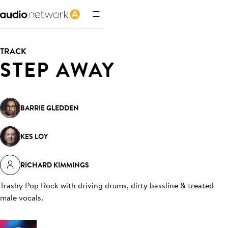
TRACK
STEP AWAY
BARRIE GLEDDEN
KES LOY
RICHARD KIMMINGS
Trashy Pop Rock with driving drums, dirty bassline & treated
male vocals
.