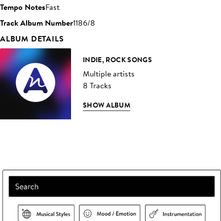
Tempo Notes
Fast
Track Album Number
1186/8
ALBUM DETAILS
INDIE, ROCK SONGS
Multiple artists
8 Tracks
SHOW ALBUM