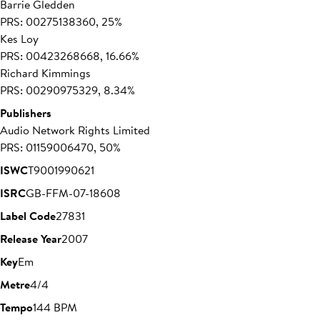
Barrie Gledden
PRS: 00275138360, 25%
Kes Loy
PRS: 00423268668, 16.66%
Richard Kimmings
PRS: 00290975329, 8.34%
Publishers
Audio Network Rights Limited
PRS: 01159006470, 50%
ISWC
T9001990621
ISRC
GB-FFM-07-18608
Label Code
27831
Release Year
2007
Key
Em
Metre
4/4
Tempo
144 BPM