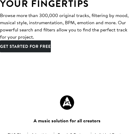
YOUR FINGERTIPS
Browse more than 300,000 original tracks, filtering by mood,
musical style, instrumentation, BPM, emotion and more. Our
powerful search and filters allow you to find the perfect track
for your project.
GET STARTED FOR FREE
A music solution for all creators