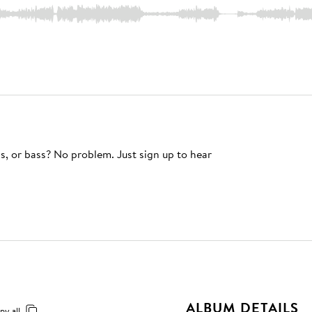
s, or bass? No problem. Just sign up to hear
ALBUM DETAILS
py all