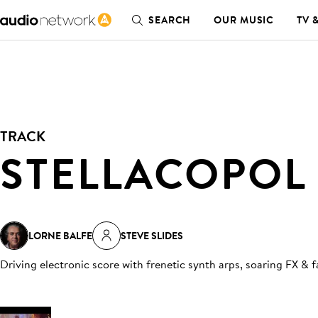
SEARCH
OUR MUSIC
TV 
TRACK
STELLACOPOL
LORNE BALFE
STEVE SLIDES
Driving electronic score with frenetic synth arps, soaring FX & 