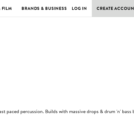
& FILM
BRANDS & BUSINESS
LOG IN
CREATE ACCOUN
fast paced percussion. Builds with massive drops & drum 'n' bass 