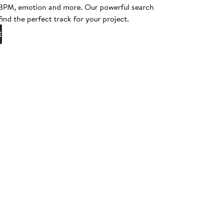
, BPM, emotion and more. Our powerful search
find the perfect track for your project.
E