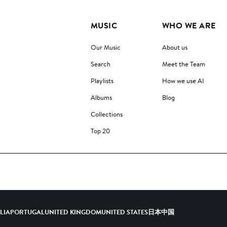
MUSIC
WHO WE ARE
Our Music
About us
Search
Meet the Team
Playlists
How we use AI
Albums
Blog
Collections
Top 20
ALIA
PORTUGAL
UNITED KINGDOM
UNITED STATES
日本
中国