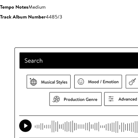
Tempo Notes
Medium
Track Album Number
4485/3