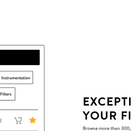
EXCEPT
YOUR F
Browse more than 300,00