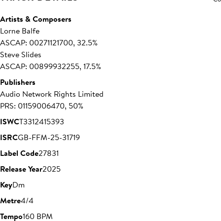
Artists & Composers
Lorne Balfe
ASCAP: 00271121700, 32.5%
Steve Slides
ASCAP: 00899932255, 17.5%
Publishers
Audio Network Rights Limited
PRS: 01159006470, 50%
ISWC
T3312415393
ISRC
GB-FFM-25-31719
Label Code
27831
Release Year
2025
Key
Dm
Metre
4/4
Tempo
160 BPM