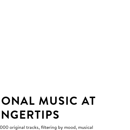
IONAL MUSIC AT
INGERTIPS
0 original tracks, filtering by mood, musical