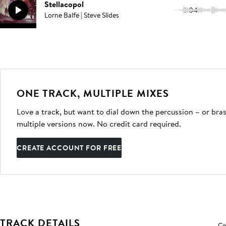
Stellacopol
3:04
Lorne Balfe | Steve Slides
ONE TRACK, MULTIPLE MIXES
Love a track, but want to dial down the percussion – or bras
multiple versions now. No credit card required.
CREATE ACCOUNT FOR FREE
TRACK DETAILS
Co