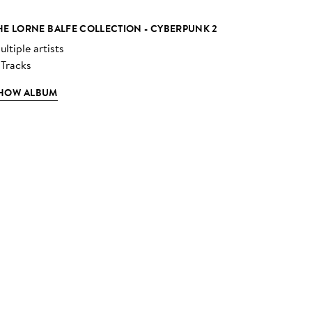
HE LORNE BALFE COLLECTION - CYBERPUNK 2
ltiple artists
 Tracks
HOW ALBUM