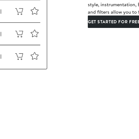
style, instrumentation
and filters allow you to 
GET STARTED FOR FRE