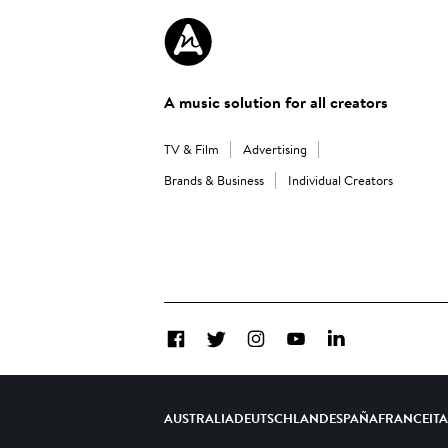
A music solution for all creators
TV & Film
Advertising
Brands & Business
Individual Creators
Facebook
Twitter
Instagram
YouTube
LinkedIn
AUSTRALIA
DEUTSCHLAND
ESPAÑA
FRANCE
IT