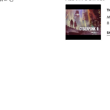
T
Mu
8
S