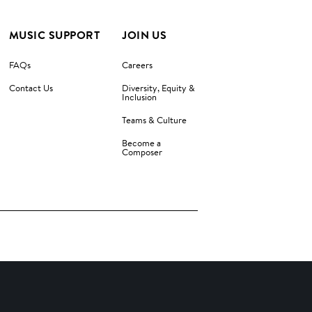
MUSIC SUPPORT
JOIN US
FAQs
Careers
Contact Us
Diversity, Equity &
Inclusion
Teams & Culture
Become a
Composer