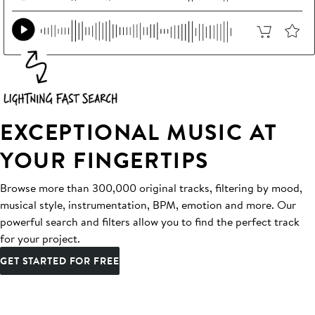
EXCEPTIONAL MUSIC AT
YOUR FINGERTIPS
Browse more than 300,000 original tracks, filtering by mood,
musical style, instrumentation, BPM, emotion and more. Our
powerful search and filters allow you to find the perfect track
for your project.
GET STARTED FOR FREE