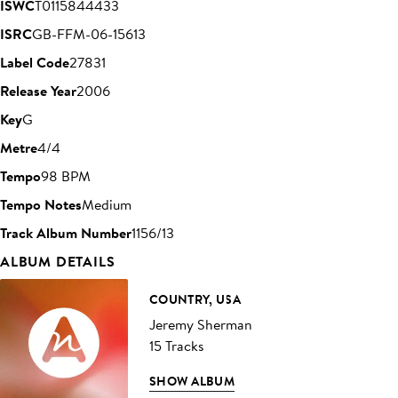
ISWC
T0115844433
ISRC
GB-FFM-06-15613
Label Code
27831
Release Year
2006
Key
G
Metre
4/4
Tempo
98 BPM
Tempo Notes
Medium
Track Album Number
1156/13
ALBUM DETAILS
COUNTRY, USA
Jeremy Sherman
15 Tracks
SHOW ALBUM