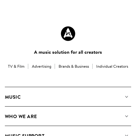
A music solution for all creators
TV & Film
Advertising
Brands & Business
Individual Creators
MUSIC
Our Music
WHO WE ARE
Search
About us
Playlists
MUSIC SUPPORT