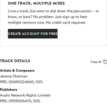
ONE TRACK, MULTIPLE MIXES
Love a track, but want to dial down the percussion – or
brass, or bass? No problem. Just sign up to hear
multiple versions now. No credit card required.
CREATE ACCOUNT FOR FREE
TRACK DETAILS
Copy all
Artists & Composers
Jeremy Sherman
PRS: 00490324660, 50%
Publishers
Audio Network Rights Limited
PRS: 01159006470, 50%