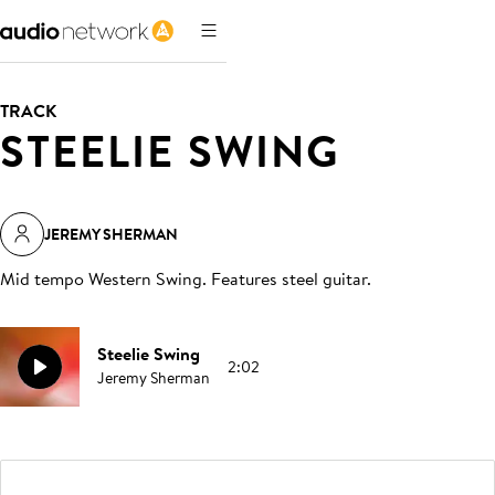
TRACK
STEELIE SWING
JEREMY SHERMAN
Mid tempo Western Swing. Features steel guitar
.
Steelie Swing
2:02
Jeremy Sherman