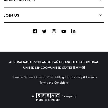
Meet the Team
Albums
FAQs
How we use AI
Collections
JOIN US
Contact Us
Blog
Top 20
Careers
Facebook
Twitter
Instagram
YouTube
LinkedIn
Diversity, Equity & Inclusion
Teams & Culture
Become a Composer
AUSTRALIA
DEUTSCHLAND
ESPAÑA
FRANCE
ITALIA
PORTUGAL
UNITED KINGDOM
UNITED STATES
日本
中国
© Audio Network Limited
2026
UK
Legal Info
Privacy & Cookies
Terms and Conditions
A SESAC Company