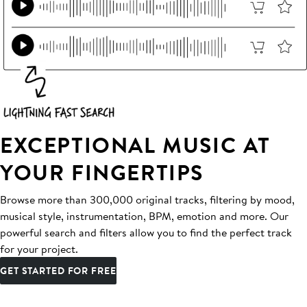
EXCEPTIONAL MUSIC AT
YOUR FINGERTIPS
Browse more than 300,000 original tracks, filtering by mood,
musical style, instrumentation, BPM, emotion and more. Our
powerful search and filters allow you to find the perfect track
for your project.
GET STARTED FOR FREE