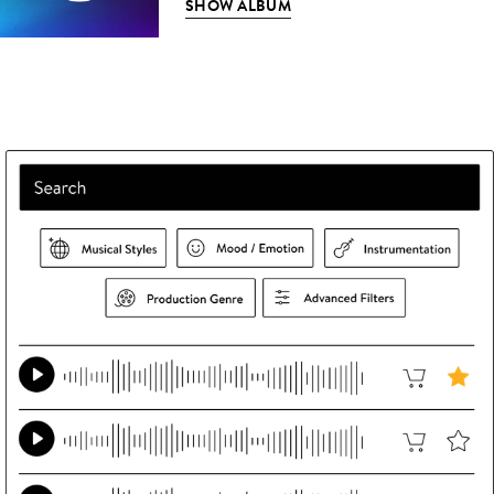
SHOW ALBUM