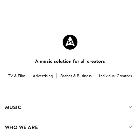
A music solution for all creators
TV & Film
Advertising
Brands & Business
Individual Creators
MUSIC
Our Music
WHO WE ARE
Search