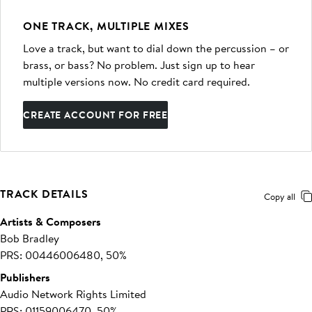
ONE TRACK, MULTIPLE MIXES
Love a track, but want to dial down the percussion – or
brass, or bass? No problem. Just sign up to hear
multiple versions now. No credit card required.
CREATE ACCOUNT FOR FREE
TRACK DETAILS
Copy all
Artists & Composers
Bob Bradley
PRS: 00446006480, 50%
Publishers
Audio Network Rights Limited
PRS: 01159006470, 50%