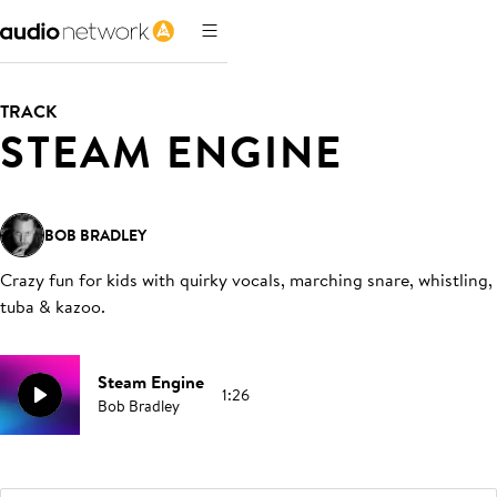
TRACK
STEAM ENGINE
BOB BRADLEY
Crazy fun for kids with quirky vocals, marching snare, whistling,
tuba & kazoo
.
Steam Engine
1:26
Bob Bradley