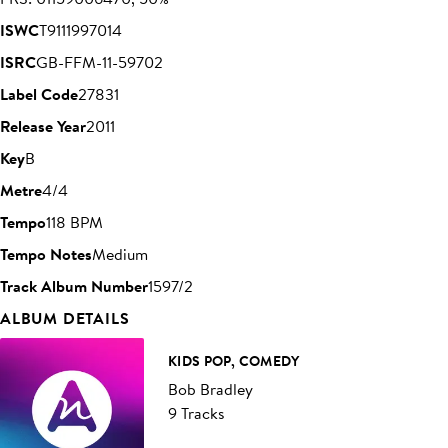
ISWC
T9111997014
ISRC
GB-FFM-11-59702
Label Code
27831
Release Year
2011
Key
B
Metre
4/4
Tempo
118 BPM
Tempo Notes
Medium
Track Album Number
1597/2
ALBUM DETAILS
KIDS POP, COMEDY
Bob Bradley
9 Tracks