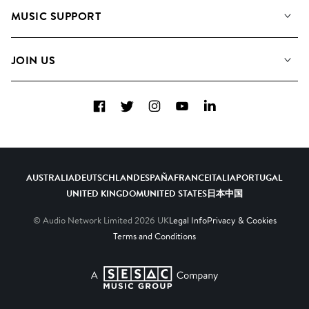
About us
Playlists
MUSIC SUPPORT
Meet the Team
Albums
FAQs
How we use AI
Collections
JOIN US
Contact Us
Blog
Top 20
Careers
Facebook
Twitter
Instagram
YouTube
LinkedIn
Diversity, Equity & Inclusion
Teams & Culture
Become a Composer
AUSTRALIA
DEUTSCHLAND
ESPAÑA
FRANCE
ITALIA
PORTUGAL
UNITED KINGDOM
UNITED STATES
日本
中国
© Audio Network Limited
2026
UK
Legal Info
Privacy & Cookies
Terms and Conditions
A SESAC Company