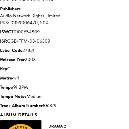
Publishers
Audio Network Rights Limited
PRS: 01159006470, 50%
ISWC
T0100654509
ISRC
GB-FFM-03-06309
Label Code
27831
Release Year
2003
Key
C
Metre
4/4
Tempo
91 BPM
Tempo Notes
Medium
Track Album Number
1063/9
ALBUM DETAILS
DRAMA 2