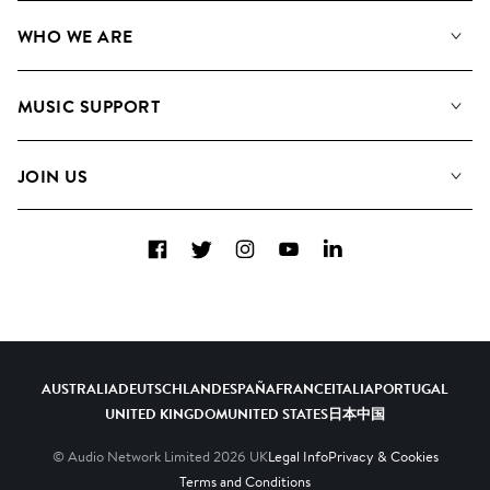
Our Music
WHO WE ARE
Search
About us
Playlists
MUSIC SUPPORT
Meet the Team
Albums
FAQs
How we use AI
Collections
JOIN US
Contact Us
Blog
Top 20
Careers
Facebook
Twitter
Instagram
YouTube
LinkedIn
Diversity, Equity & Inclusion
Teams & Culture
Become a Composer
AUSTRALIA
DEUTSCHLAND
ESPAÑA
FRANCE
ITALIA
PORTUGAL
UNITED KINGDOM
UNITED STATES
日本
中国
© Audio Network Limited
2026
UK
Legal Info
Privacy & Cookies
Terms and Conditions