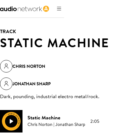
TRACK
STATIC MACHINE
CHRIS NORTON
JONATHAN SHARP
Dark, pounding, industrial electro metal/rock
.
Static Machine
2:05
Chris Norton | Jonathan Sharp