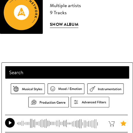
Multiple artists
9 Tracks
SHOW ALBUM