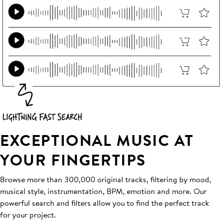
EXCEPTIONAL MUSIC AT
YOUR FINGERTIPS
Browse more than 300,000 original tracks, filtering by mood,
musical style, instrumentation, BPM, emotion and more. Our
powerful search and filters allow you to find the perfect track
for your project.