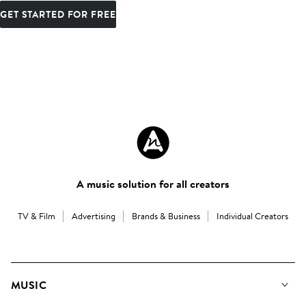
GET STARTED FOR FREE
A music solution for all creators
TV & Film
Advertising
Brands & Business
Individual Creators
MUSIC