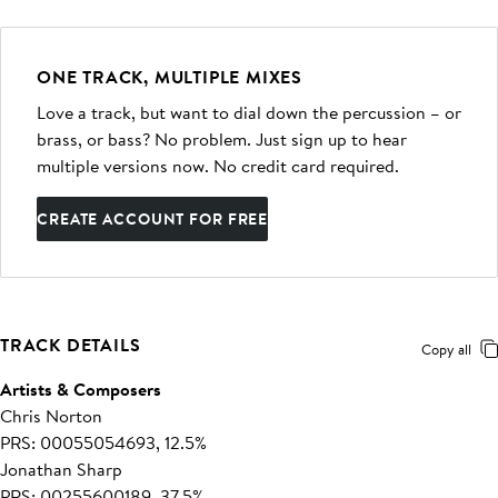
ONE TRACK, MULTIPLE MIXES
Love a track, but want to dial down the percussion – or
brass, or bass? No problem. Just sign up to hear
multiple versions now. No credit card required.
CREATE ACCOUNT FOR FREE
TRACK DETAILS
Copy all
Artists & Composers
Chris Norton
PRS: 00055054693, 12.5%
Jonathan Sharp
PRS: 00255600189, 37.5%