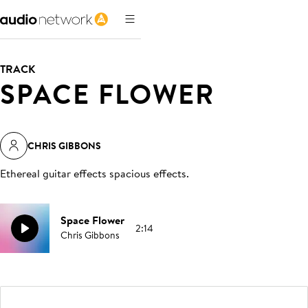
TRACK
SPACE FLOWER
CHRIS GIBBONS
Ethereal guitar effects spacious effects
.
Space Flower
2:14
Chris Gibbons