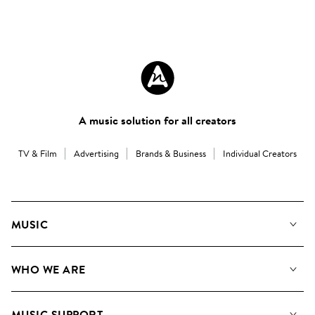
A music solution for all creators
TV & Film
Advertising
Brands & Business
Individual Creators
MUSIC
Our Music
WHO WE ARE
Search
About us
Playlists
MUSIC SUPPORT