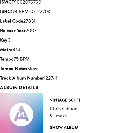
ISWC
T9002079790
ISRC
GB-FFM-07-22704
Label Code
27831
Release Year
2007
Key
C
Metre
4/4
Tempo
75 BPM
Tempo Notes
Slow
Track Album Number
1227/4
ALBUM DETAILS
VINTAGE SCI FI
Chris Gibbons
9 Tracks
SHOW ALBUM