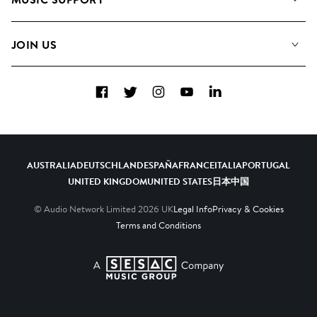
Meet the Team
Albums
FAQs
How we use AI
Collections
JOIN US
Contact Us
Blog
Top 20
Careers
Facebook
Twitter
Instagram
YouTube
LinkedIn
Diversity, Equity & Inclusion
Teams & Culture
Become a Composer
AUSTRALIA
DEUTSCHLAND
ESPAÑA
FRANCE
ITALIA
PORTUGAL
UNITED KINGDOM
UNITED STATES
日本
中国
© Audio Network Limited
2026
UK
Legal Info
Privacy & Cookies
Terms and Conditions
A SESAC Company