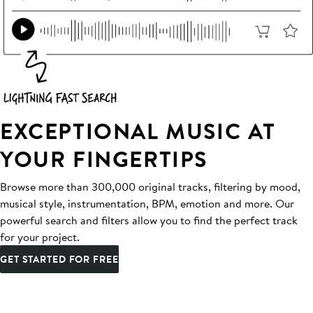
EXCEPTIONAL MUSIC AT
YOUR FINGERTIPS
Browse more than 300,000 original tracks, filtering by mood,
musical style, instrumentation, BPM, emotion and more. Our
powerful search and filters allow you to find the perfect track
for your project.
GET STARTED FOR FREE