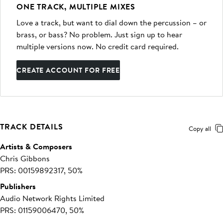
ONE TRACK, MULTIPLE MIXES
Love a track, but want to dial down the percussion – or
brass, or bass? No problem. Just sign up to hear
multiple versions now. No credit card required.
CREATE ACCOUNT FOR FREE
TRACK DETAILS
Copy all
Artists & Composers
Chris Gibbons
PRS: 00159892317, 50%
Publishers
Audio Network Rights Limited
PRS: 01159006470, 50%