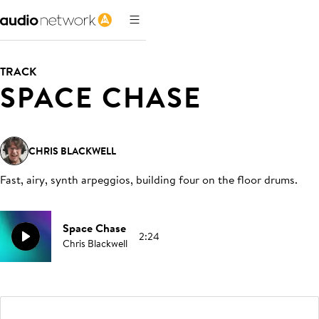
TRACK
SPACE CHASE
CHRIS BLACKWELL
Fast, airy, synth arpeggios, building four on the floor drums
.
Space Chase
2:24
Chris Blackwell