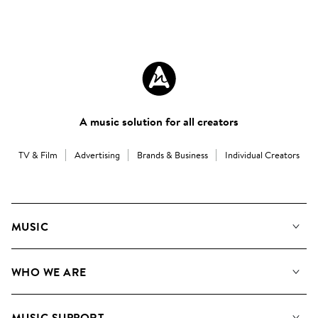
A music solution for all creators
TV & Film
Advertising
Brands & Business
Individual Creators
MUSIC
Our Music
WHO WE ARE
Search
About us
Playlists
MUSIC SUPPORT