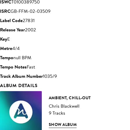
ISWC
T0100389750
ISRC
GB-FFM-02-03509
Label Code
27831
Release Year
2002
Key
E
Metre
4/4
Tempo
null BPM
Tempo Notes
Fast
Track Album Number
1035/9
ALBUM DETAILS
AMBIENT, CHILL-OUT
Chris Blackwell
9 Tracks
SHOW ALBUM