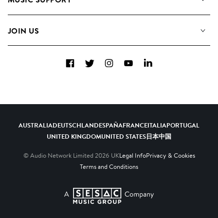
Meet the Team
Albums
FAQs
How we use AI
Collections
JOIN US
Contact Us
Blog
Top 20
Careers
Facebook
Twitter
Instagram
YouTube
LinkedIn
Diversity, Equity & Inclusion
Teams & Culture
Become a Composer
AUSTRALIA
DEUTSCHLAND
ESPAÑA
FRANCE
ITALIA
PORTUGAL
UNITED KINGDOM
UNITED STATES
日本
中国
© Audio Network Limited
2026
UK
Legal Info
Privacy & Cookies
Terms and Conditions
A SESAC Company