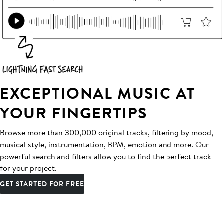
EXCEPTIONAL MUSIC AT
YOUR FINGERTIPS
Browse more than 300,000 original tracks, filtering by mood,
musical style, instrumentation, BPM, emotion and more. Our
powerful search and filters allow you to find the perfect track
for your project.
GET STARTED FOR FREE