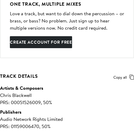
ONE TRACK, MULTIPLE MIXES
Love a track, but want to dial down the percussion – or
brass, or bass? No problem. Just sign up to hear
multiple versions now. No credit card required.
CREATE ACCOUNT FOR FREE
TRACK DETAILS
Copy all
Artists & Composers
Chris Blackwell
PRS: 00051526009, 50%
Publishers
Audio Network Rights Limited
PRS: 01159006470, 50%