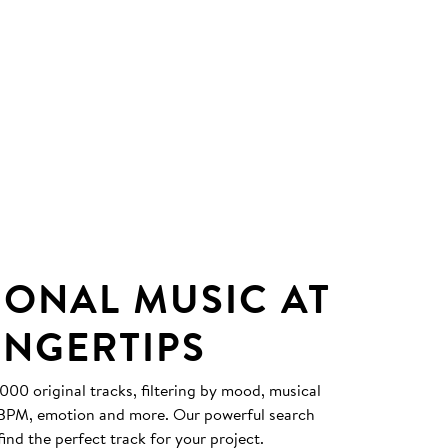
IONAL MUSIC AT
INGERTIPS
0 original tracks, filtering by mood, musical
, BPM, emotion and more. Our powerful search
find the perfect track for your project.