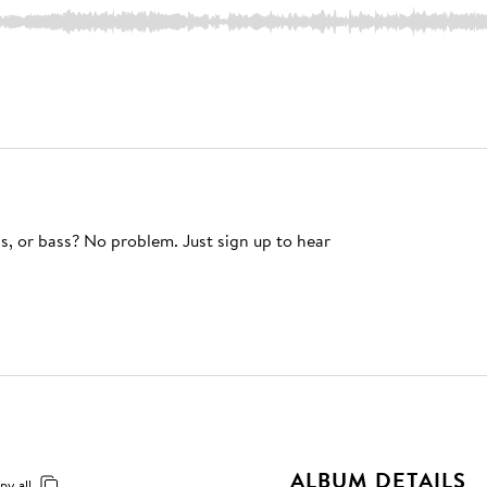
s, or bass? No problem. Just sign up to hear
ALBUM DETAILS
py all