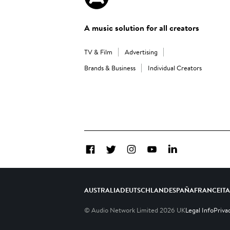
A music solution for all creators
TV & Film
Advertising
Brands & Business
Individual Creators
Facebook
Twitter
Instagram
YouTube
LinkedIn
AUSTRALIA
DEUTSCHLAND
ESPAÑA
FRANCE
IT
© Audio Network Limited
2026
UK
Legal Info
Priva