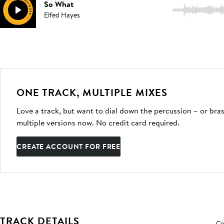
So What
1:48
Elfed Hayes
ONE TRACK, MULTIPLE MIXES
Love a track, but want to dial down the percussion – or bras
multiple versions now. No credit card required.
CREATE ACCOUNT FOR FREE
TRACK DETAILS
Co