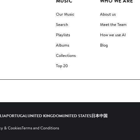
MUSIC
WHO WE ARE
Our Music
About us
Search
Meet the Team
Playlists
How we use AI
Albums
Blog
Collections
Top 20
ALIA
PORTUGAL
UNITED KINGDOM
UNITED STATES
日本
中国
cy & Cookies
Terms and Conditions