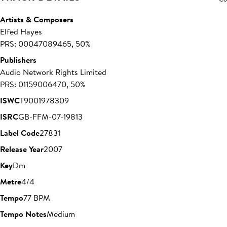
Artists & Composers
Elfed Hayes
PRS: 00047089465, 50%
Publishers
Audio Network Rights Limited
PRS: 01159006470, 50%
ISWC
T9001978309
ISRC
GB-FFM-07-19813
Label Code
27831
Release Year
2007
Key
Dm
Metre
4/4
Tempo
77 BPM
Tempo Notes
Medium