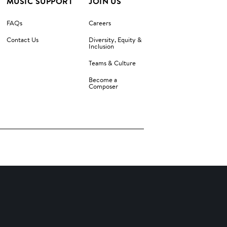
MUSIC SUPPORT
JOIN US
FAQs
Careers
Contact Us
Diversity, Equity &
Inclusion
Teams & Culture
Become a
Composer