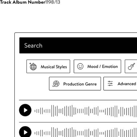
Track Album Number
1198/13