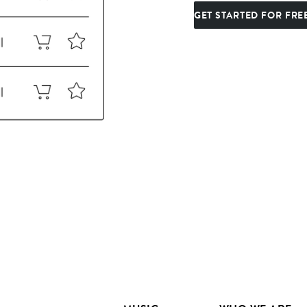
GET STARTED FOR FRE