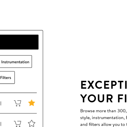
EXCEPT
YOUR F
Browse more than 300,00
style, instrumentation
and filters allow you to 