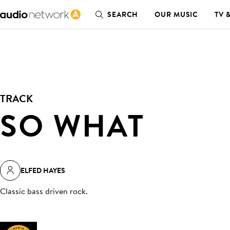
SEARCH
OUR MUSIC
TV 
TRACK
SO WHAT
ELFED HAYES
Classic bass driven rock
.