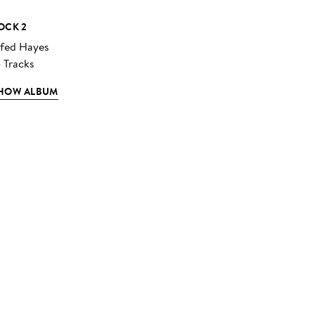
OCK 2
lfed Hayes
5 Tracks
HOW ALBUM