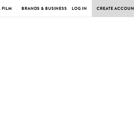
& FILM
BRANDS & BUSINESS
LOG IN
CREATE ACCOUN