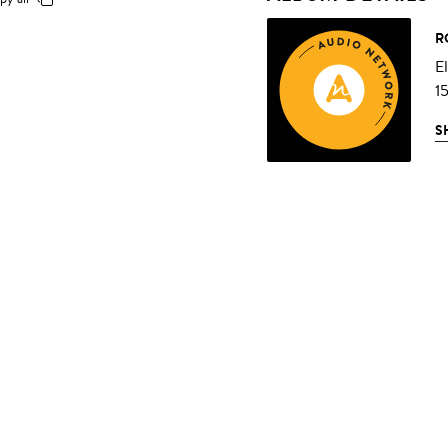
R
E
1
S