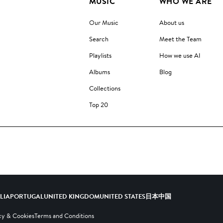
MUSIC
WHO WE ARE
Our Music
About us
Search
Meet the Team
Playlists
How we use AI
Albums
Blog
Collections
Top 20
ALIA
PORTUGAL
UNITED KINGDOM
UNITED STATES
日本
中国
cy & Cookies
Terms and Conditions