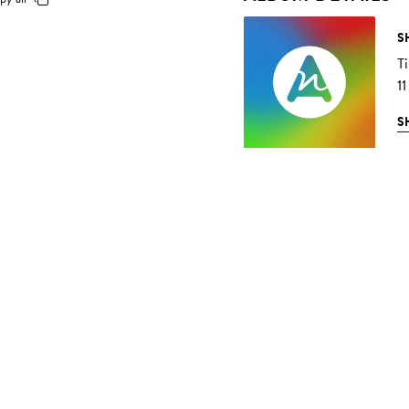
S
T
11
S