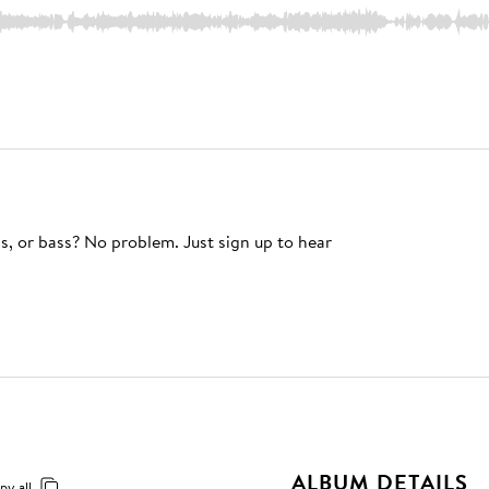
s, or bass? No problem. Just sign up to hear
ALBUM DETAILS
py all