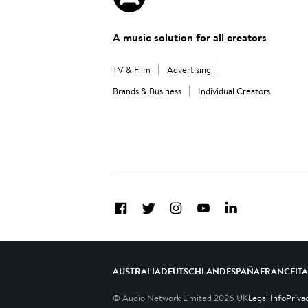
A music solution for all creators
TV & Film
Advertising
Brands & Business
Individual Creators
Facebook
Twitter
Instagram
YouTube
LinkedIn
AUSTRALIA
DEUTSCHLAND
ESPAÑA
FRANCE
IT
© Audio Network Limited
2026
UK
Legal Info
Priva