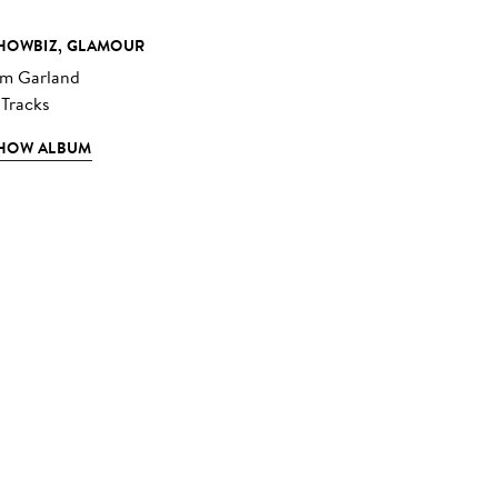
HOWBIZ, GLAMOUR
im Garland
 Tracks
HOW ALBUM