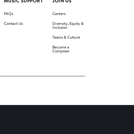
MUSIC SUPPORT
JOIN US
FAQs
Careers
Contact Us
Diversity, Equity &
Inclusion
Teams & Culture
Become a
Composer