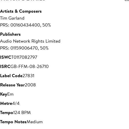
Artists & Composers
Tim Garland
PRS: 00160434400, 50%
Publishers
Audio Network Rights Limited
PRS: 01159006470, 50%
ISWC
T0117082797
ISRC
GB-FFM-08-26710
Label Code
27831
Release Year
2008
Key
Em
Metre
4/4
Tempo
124 BPM
Tempo Notes
Medium