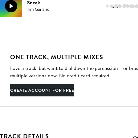
Sneak
3:56
Tim Garland
ONE TRACK, MULTIPLE MIXES
Love a track, but want to dial down the percussion – or bras
multiple versions now. No credit card required.
CREATE ACCOUNT FOR FREE
TRACK DETAILS
Co