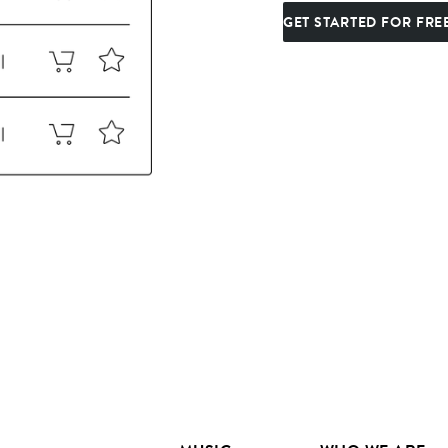
GET STARTED FOR FRE