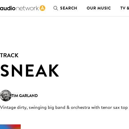
SEARCH
OUR MUSIC
TV 
TRACK
SNEAK
TIM GARLAND
Vintage dirty, swinging big band & orchestra with tenor sax top 