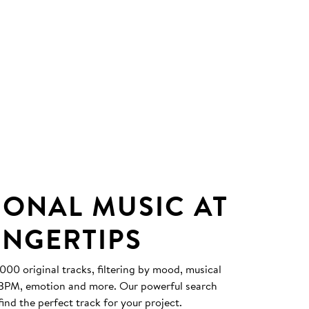
IONAL MUSIC AT
INGERTIPS
0 original tracks, filtering by mood, musical
, BPM, emotion and more. Our powerful search
find the perfect track for your project.