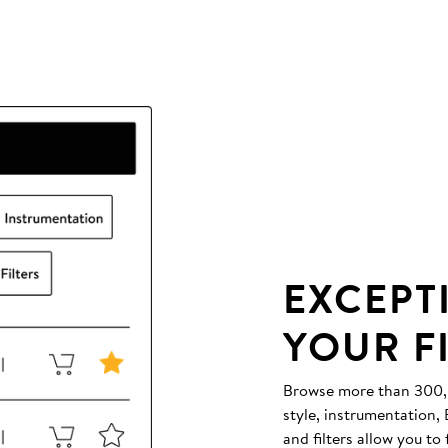
EXCEPT
YOUR F
Browse more than 300,00
style, instrumentation
and filters allow you to 