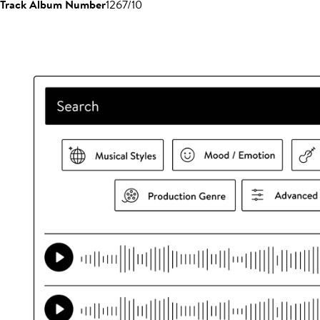
Track Album Number
1267/10