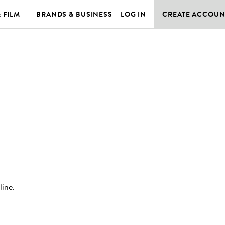
& FILM
BRANDS & BUSINESS
LOG IN
CREATE ACCOUN
line
.