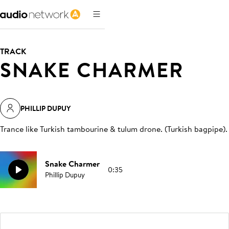
TRACK
SNAKE CHARMER
PHILLIP DUPUY
Trance like Turkish tambourine & tulum drone. (Turkish bagpipe)
.
Snake Charmer
0:35
Phillip Dupuy