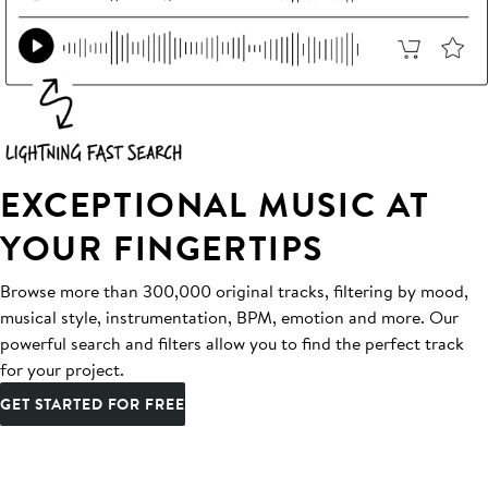
EXCEPTIONAL MUSIC AT
YOUR FINGERTIPS
Browse more than 300,000 original tracks, filtering by mood,
musical style, instrumentation, BPM, emotion and more. Our
powerful search and filters allow you to find the perfect track
for your project.
GET STARTED FOR FREE