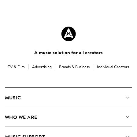
A music solution for all creators
TV & Film
Advertising
Brands & Business
Individual Creators
MUSIC
Our Music
WHO WE ARE
Search
About us
Playlists
MUSIC SUPPORT