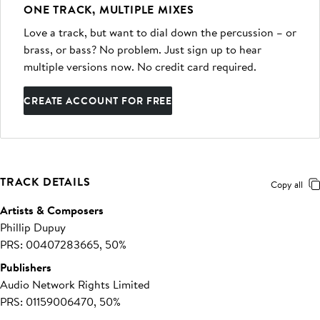
ONE TRACK, MULTIPLE MIXES
Love a track, but want to dial down the percussion – or
brass, or bass? No problem. Just sign up to hear
multiple versions now. No credit card required.
CREATE ACCOUNT FOR FREE
TRACK DETAILS
Copy all
Artists & Composers
Phillip Dupuy
PRS: 00407283665, 50%
Publishers
Audio Network Rights Limited
PRS: 01159006470, 50%