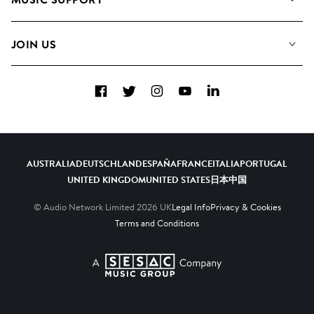
Meet the Team
Albums
FAQs
How we use AI
Collections
JOIN US
Contact Us
Blog
Top 20
Careers
Facebook
Twitter
Instagram
YouTube
LinkedIn
Diversity, Equity & Inclusion
Teams & Culture
Become a Composer
AUSTRALIA
DEUTSCHLAND
ESPAÑA
FRANCE
ITALIA
PORTUGAL
UNITED KINGDOM
UNITED STATES
日本
中国
© Audio Network Limited
2026
UK
Legal Info
Privacy & Cookies
Terms and Conditions
A SESAC Company