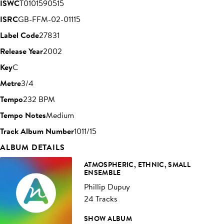
ISWC
T0101590515
ISRC
GB-FFM-02-01115
Label Code
27831
Release Year
2002
Key
C
Metre
3/4
Tempo
232 BPM
Tempo Notes
Medium
Track Album Number
1011/15
ALBUM DETAILS
ATMOSPHERIC, ETHNIC, SMALL
ENSEMBLE
Phillip Dupuy
24 Tracks
SHOW ALBUM