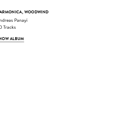
ARMONICA, WOODWIND
ndreas Panayi
0 Tracks
HOW ALBUM