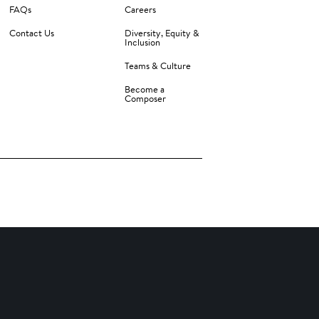
FAQs
Careers
Contact Us
Diversity, Equity &
Inclusion
Teams & Culture
Become a
Composer