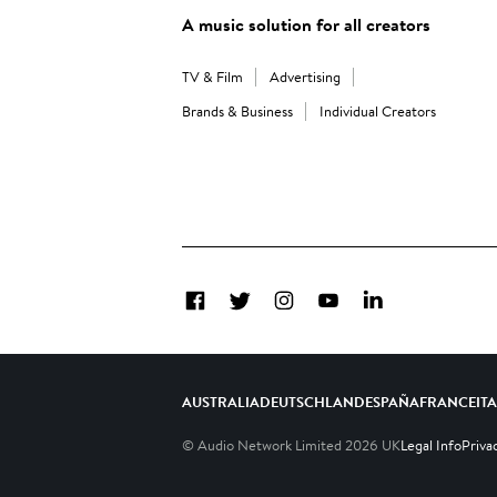
A music solution for all creators
TV & Film
Advertising
Brands & Business
Individual Creators
Facebook
Twitter
Instagram
YouTube
LinkedIn
AUSTRALIA
DEUTSCHLAND
ESPAÑA
FRANCE
IT
© Audio Network Limited
2026
UK
Legal Info
Priva