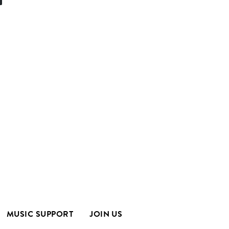
MUSIC SUPPORT
JOIN US