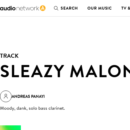
SEARCH
OUR MUSIC
TV 
TRACK
SLEAZY MALO
ANDREAS PANAYI
Moody, dank, solo bass clarinet
.