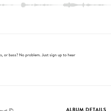
s, or bass? No problem. Just sign up to hear
ALBUM DETAILS
py all