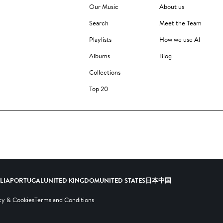
Our Music
About us
Search
Meet the Team
Playlists
How we use AI
Albums
Blog
Collections
Top 20
ALIA
PORTUGAL
UNITED KINGDOM
UNITED STATES
日本
中国
cy & Cookies
Terms and Conditions