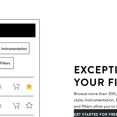
EXCEPT
YOUR F
Browse more than 300,00
style, instrumentation
and filters allow you to 
GET STARTED FOR FRE