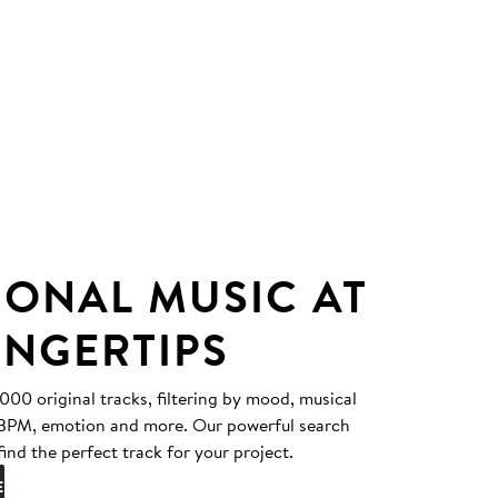
IONAL MUSIC AT
INGERTIPS
0 original tracks, filtering by mood, musical
, BPM, emotion and more. Our powerful search
find the perfect track for your project.
E