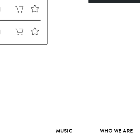
MUSIC
WHO WE ARE