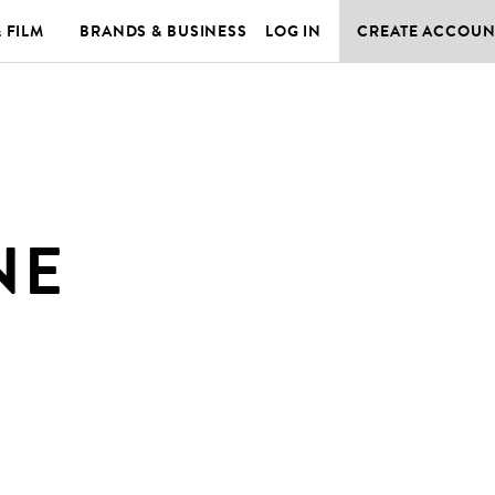
& FILM
BRANDS & BUSINESS
LOG IN
CREATE ACCOUN
NE