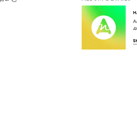
H
A
4
S