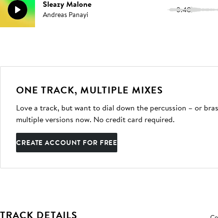
Sleazy Malone
0:48
Andreas Panayi
ONE TRACK, MULTIPLE MIXES
Love a track, but want to dial down the percussion – or bras
multiple versions now. No credit card required.
CREATE ACCOUNT FOR FREE
TRACK DETAILS
Co