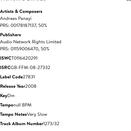
Artists & Composers
Andreas Panayi
PRS: 00178187137, 50%
Publishers
Audio Network Rights Limited
PRS: 01159006470, 50%
ISWC
T0116420291
ISRC
GB-FFM-08-27332
Label Code
27831
Release Year
2008
Key
Dm
Tempo
null BPM
Tempo Notes
Very Slow
Track Album Number
1273/32