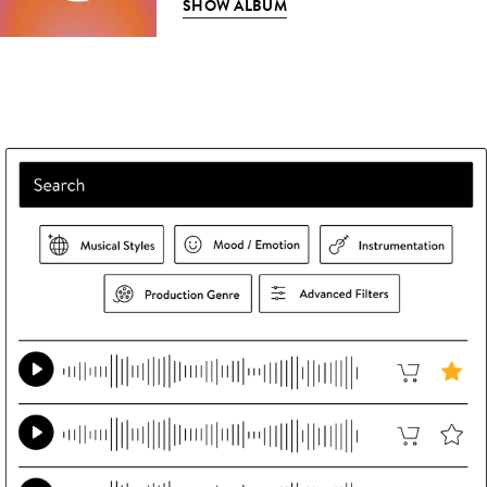
SHOW ALBUM