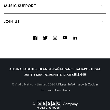
About us
Playlists
MUSIC SUPPORT
Meet the Team
Albums
FAQs
How we use AI
Collections
JOIN US
Contact Us
Blog
Top 20
Careers
Facebook
Twitter
Instagram
YouTube
LinkedIn
Diversity, Equity & Inclusion
Teams & Culture
Become a Composer
AUSTRALIA
DEUTSCHLAND
ESPAÑA
FRANCE
ITALIA
PORTUGAL
UNITED KINGDOM
UNITED STATES
日本
中国
© Audio Network Limited
2026
UK
Legal Info
Privacy & Cookies
Terms and Conditions
A SESAC Company