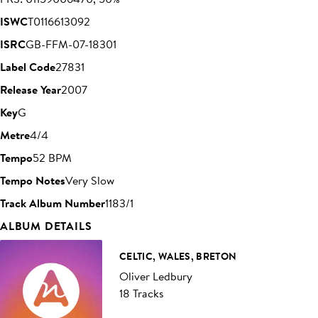
ISWC
T0116613092
ISRC
GB-FFM-07-18301
Label Code
27831
Release Year
2007
Key
G
Metre
4/4
Tempo
52 BPM
Tempo Notes
Very Slow
Track Album Number
1183/1
ALBUM DETAILS
CELTIC, WALES, BRETON
Oliver Ledbury
18 Tracks