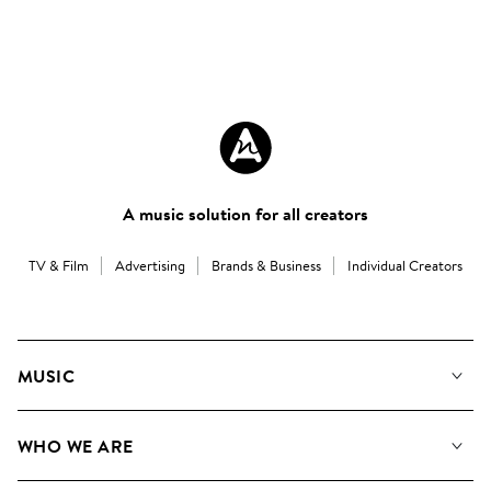
A music solution for all creators
TV & Film
Advertising
Brands & Business
Individual Creators
MUSIC
Our Music
WHO WE ARE
Search