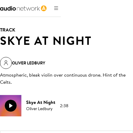
TRACK
SKYE AT NIGHT
OLIVER LEDBURY
Atmospheric, bleak violin over continuous drone. Hint of the
Celts
.
Skye At Night
2:38
Oliver Ledbury