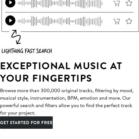
EXCEPTIONAL MUSIC AT
YOUR FINGERTIPS
Browse more than 300,000 original tracks, filtering by mood,
musical style, instrumentation, BPM, emotion and more. Our
powerful search and filters allow you to find the perfect track
for your project.
GET STARTED FOR FREE