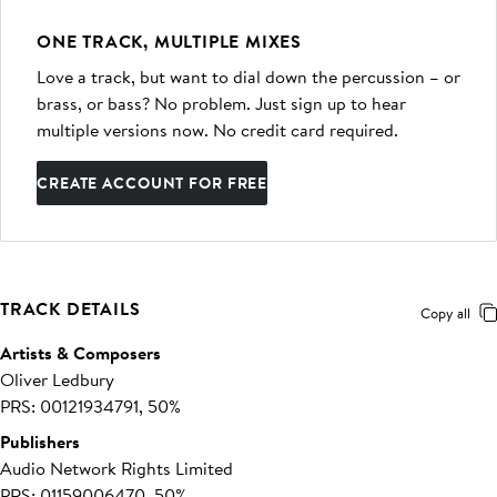
ONE TRACK, MULTIPLE MIXES
Love a track, but want to dial down the percussion – or
brass, or bass? No problem. Just sign up to hear
multiple versions now. No credit card required.
CREATE ACCOUNT FOR FREE
TRACK DETAILS
Copy all
Artists & Composers
Oliver Ledbury
PRS: 00121934791, 50%
Publishers
Audio Network Rights Limited
PRS: 01159006470, 50%