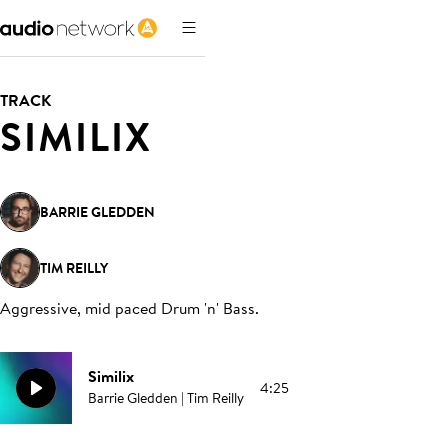
TRACK
SIMILIX
BARRIE GLEDDEN
TIM REILLY
Aggressive, mid paced Drum 'n' Bass
.
Similix
4:25
Barrie Gledden | Tim Reilly