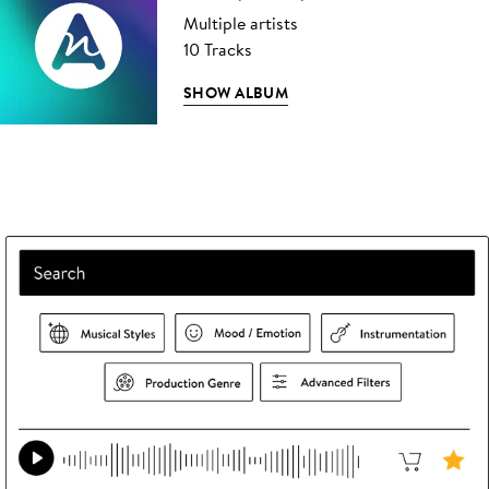
Multiple artists
10 Tracks
SHOW ALBUM