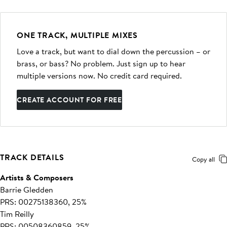
ONE TRACK, MULTIPLE MIXES
Love a track, but want to dial down the percussion – or
brass, or bass? No problem. Just sign up to hear
multiple versions now. No credit card required.
CREATE ACCOUNT FOR FREE
TRACK DETAILS
Copy all
Artists & Composers
Barrie Gledden
PRS: 00275138360, 25%
Tim Reilly
PRS: 00508360859, 25%