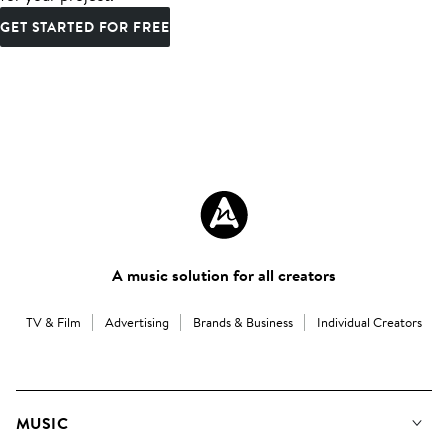
GET STARTED FOR FREE
A music solution for all creators
TV & Film
Advertising
Brands & Business
Individual Creators
MUSIC