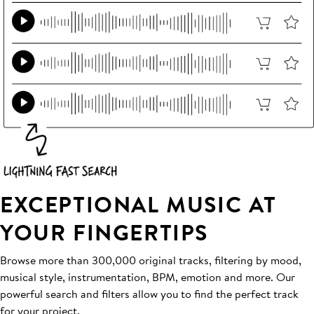
EXCEPTIONAL MUSIC AT
YOUR FINGERTIPS
Browse more than 300,000 original tracks, filtering by mood,
musical style, instrumentation, BPM, emotion and more. Our
powerful search and filters allow you to find the perfect track
for your project.