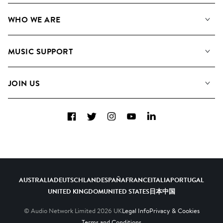
Our Music
WHO WE ARE
Search
About us
Playlists
MUSIC SUPPORT
Meet the Team
Albums
FAQs
How we use AI
Collections
JOIN US
Contact Us
Blog
Top 20
Careers
Facebook
Twitter
Instagram
YouTube
LinkedIn
Diversity, Equity & Inclusion
Teams & Culture
Become a Composer
AUSTRALIA
DEUTSCHLAND
ESPAÑA
FRANCE
ITALIA
PORTUGAL
UNITED KINGDOM
UNITED STATES
日本
中国
© Audio Network Limited
2026
UK
Legal Info
Privacy & Cookies
Terms and Conditions