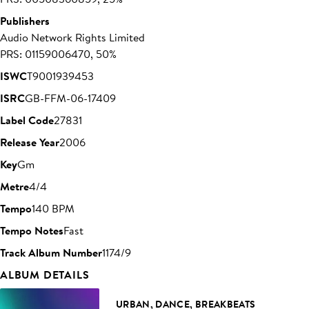
Publishers
Audio Network Rights Limited
PRS: 01159006470, 50%
ISWC
T9001939453
ISRC
GB-FFM-06-17409
Label Code
27831
Release Year
2006
Key
Gm
Metre
4/4
Tempo
140 BPM
Tempo Notes
Fast
Track Album Number
1174/9
ALBUM DETAILS
URBAN, DANCE, BREAKBEATS