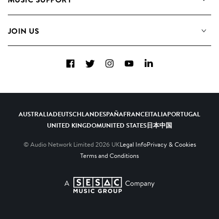
Meet the Team
Albums
FAQs
How we use AI
Collections
JOIN US
Contact Us
Blog
Top 20
Careers
Facebook
Twitter
Instagram
YouTube
LinkedIn
Diversity, Equity & Inclusion
Teams & Culture
Become a Composer
AUSTRALIA
DEUTSCHLAND
ESPAÑA
FRANCE
ITALIA
PORTUGAL
UNITED KINGDOM
UNITED STATES
日本
中国
© Audio Network Limited
2026
UK
Legal Info
Privacy & Cookies
Terms and Conditions
A SESAC Company