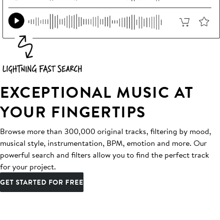
EXCEPTIONAL MUSIC AT
YOUR FINGERTIPS
Browse more than 300,000 original tracks, filtering by mood,
musical style, instrumentation, BPM, emotion and more. Our
powerful search and filters allow you to find the perfect track
for your project.
GET STARTED FOR FREE