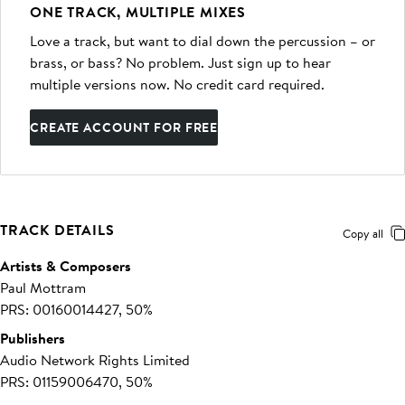
ONE TRACK, MULTIPLE MIXES
Love a track, but want to dial down the percussion – or
brass, or bass? No problem. Just sign up to hear
multiple versions now. No credit card required.
CREATE ACCOUNT FOR FREE
TRACK DETAILS
Copy all
Artists & Composers
Paul Mottram
PRS: 00160014427, 50%
Publishers
Audio Network Rights Limited
PRS: 01159006470, 50%