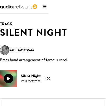
TRACK
SILENT NIGHT
PAUL MOTTRAM
Brass band arrangement of famous carol
.
Silent Night
1:02
Paul Mottram