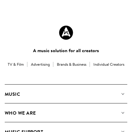
A music solution for all creators
TV & Film
Advertising
Brands & Business
Individual Creators
MUSIC
Our Music
WHO WE ARE
Search
About us
Playlists
MUSIC SUPPORT