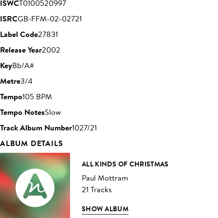
ISWC
T0100520997
ISRC
GB-FFM-02-02721
Label Code
27831
Release Year
2002
Key
Bb/A#
Metre
3/4
Tempo
105 BPM
Tempo Notes
Slow
Track Album Number
1027/21
ALBUM DETAILS
ALL KINDS OF CHRISTMAS
Paul Mottram
21 Tracks
SHOW ALBUM