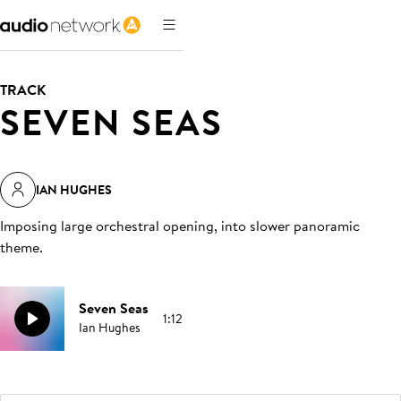
TRACK
SEVEN SEAS
IAN HUGHES
Imposing large orchestral opening, into slower panoramic
theme
.
Seven Seas
1:12
Ian Hughes