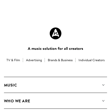
A music solution for all creators
TV & Film
Advertising
Brands & Business
Individual Creators
MUSIC
Our Music
WHO WE ARE
Search