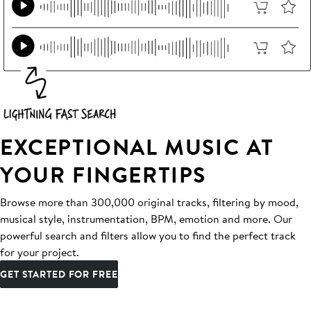
EXCEPTIONAL MUSIC AT
YOUR FINGERTIPS
Browse more than 300,000 original tracks, filtering by mood,
musical style, instrumentation, BPM, emotion and more. Our
powerful search and filters allow you to find the perfect track
for your project.
GET STARTED FOR FREE