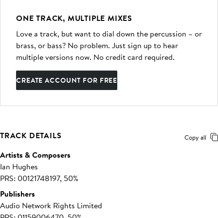
ONE TRACK, MULTIPLE MIXES
Love a track, but want to dial down the percussion – or
brass, or bass? No problem. Just sign up to hear
multiple versions now. No credit card required.
CREATE ACCOUNT FOR FREE
TRACK DETAILS
Copy all
Artists & Composers
Ian Hughes
PRS: 00121748197, 50%
Publishers
Audio Network Rights Limited
PRS: 01159006470, 50%