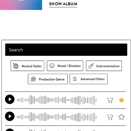
SHOW ALBUM