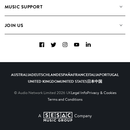
About us
Playlists
MUSIC SUPPORT
Meet the Team
Albums
FAQs
How we use AI
Collections
JOIN US
Contact Us
Blog
Top 20
Careers
Facebook
Twitter
Instagram
YouTube
LinkedIn
Diversity, Equity & Inclusion
Teams & Culture
Become a Composer
AUSTRALIA
DEUTSCHLAND
ESPAÑA
FRANCE
ITALIA
PORTUGAL
UNITED KINGDOM
UNITED STATES
日本
中国
© Audio Network Limited
2026
UK
Legal Info
Privacy & Cookies
Terms and Conditions
A SESAC Company