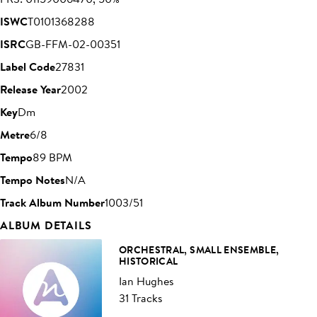
ISWC
T0101368288
ISRC
GB-FFM-02-00351
Label Code
27831
Release Year
2002
Key
Dm
Metre
6/8
Tempo
89 BPM
Tempo Notes
N/A
Track Album Number
1003/51
ALBUM DETAILS
ORCHESTRAL, SMALL ENSEMBLE,
HISTORICAL
Ian Hughes
31 Tracks