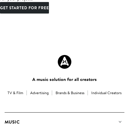
GET STARTED FOR FREE
A music solution for all creators
TV & Film
Advertising
Brands & Business
Individual Creators
MUSIC