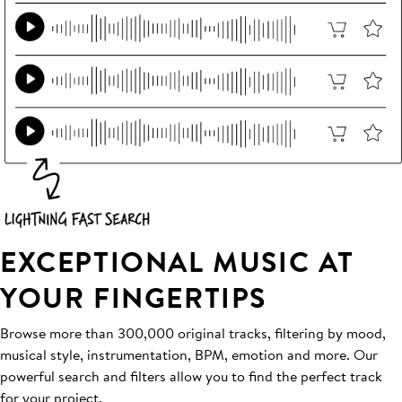
EXCEPTIONAL MUSIC AT
YOUR FINGERTIPS
Browse more than 300,000 original tracks, filtering by mood,
musical style, instrumentation, BPM, emotion and more. Our
powerful search and filters allow you to find the perfect track
for your project.