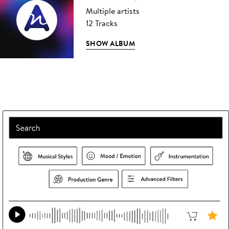
Multiple artists
12 Tracks
SHOW ALBUM