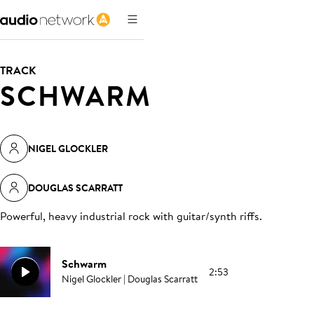
TRACK
SCHWARM
NIGEL GLOCKLER
DOUGLAS SCARRATT
Powerful, heavy industrial rock with guitar/synth riffs
.
Schwarm
2:53
Nigel Glockler | Douglas Scarratt