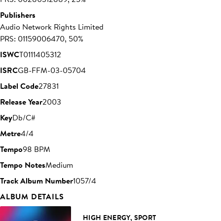
Publishers
Audio Network Rights Limited
PRS: 01159006470, 50%
ISWC
T0111405312
ISRC
GB-FFM-03-05704
Label Code
27831
Release Year
2003
Key
Db/C#
Metre
4/4
Tempo
98 BPM
Tempo Notes
Medium
Track Album Number
1057/4
ALBUM DETAILS
HIGH ENERGY, SPORT