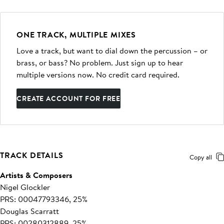
ONE TRACK, MULTIPLE MIXES
Love a track, but want to dial down the percussion – or
brass, or bass? No problem. Just sign up to hear
multiple versions now. No credit card required.
CREATE ACCOUNT FOR FREE
TRACK DETAILS
Copy all
Artists & Composers
Nigel Glockler
PRS: 00047793346, 25%
Douglas Scarratt
PRS: 00280312889, 25%