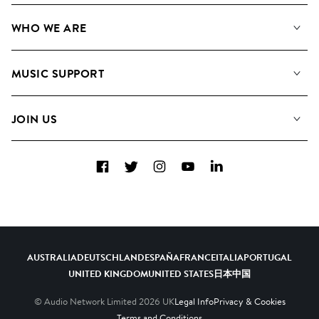
Our Music
WHO WE ARE
Search
About us
Playlists
MUSIC SUPPORT
Meet the Team
Albums
FAQs
How we use AI
Collections
JOIN US
Contact Us
Blog
Top 20
Careers
Facebook
Twitter
Instagram
YouTube
LinkedIn
Diversity, Equity & Inclusion
Teams & Culture
Become a Composer
AUSTRALIA
DEUTSCHLAND
ESPAÑA
FRANCE
ITALIA
PORTUGAL
UNITED KINGDOM
UNITED STATES
日本
中国
© Audio Network Limited
2026
UK
Legal Info
Privacy & Cookies
Terms and Conditions