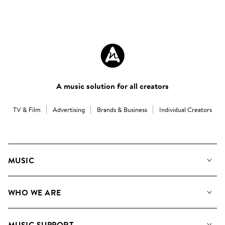
A music solution for all creators
TV & Film
Advertising
Brands & Business
Individual Creators
MUSIC
Our Music
WHO WE ARE
Search
About us
Playlists
MUSIC SUPPORT