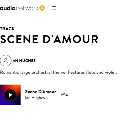
TRACK
SCENE D'AMOUR
IAN HUGHES
Romantic large orchestral theme. Features flute and violin
.
Scene D'Amour
1:54
Ian Hughes