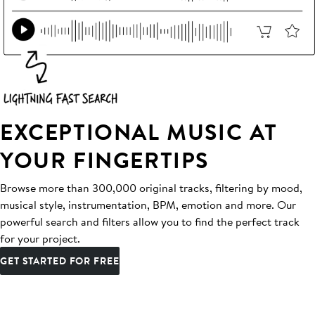
EXCEPTIONAL MUSIC AT
YOUR FINGERTIPS
Browse more than 300,000 original tracks, filtering by mood,
musical style, instrumentation, BPM, emotion and more. Our
powerful search and filters allow you to find the perfect track
for your project.
GET STARTED FOR FREE