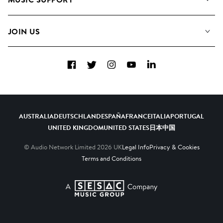
Meet the Team
Albums
FAQs
How we use AI
Collections
JOIN US
Contact Us
Blog
Top 20
Careers
Facebook
Twitter
Instagram
YouTube
LinkedIn
Diversity, Equity & Inclusion
Teams & Culture
Become a Composer
AUSTRALIA
DEUTSCHLAND
ESPAÑA
FRANCE
ITALIA
PORTUGAL
UNITED KINGDOM
UNITED STATES
日本
中国
© Audio Network Limited
2026
UK
Legal Info
Privacy & Cookies
Terms and Conditions
A SESAC Company