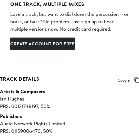
ONE TRACK, MULTIPLE MIXES
Love a track, but want to dial down the percussion – or
brass, or bass? No problem. Just sign up to hear
multiple versions now. No credit card required.
CREATE ACCOUNT FOR FREE
TRACK DETAILS
Copy all
Artists & Composers
Ian Hughes
PRS: 00121748197, 50%
Publishers
Audio Network Rights Limited
PRS: 01159006470, 50%