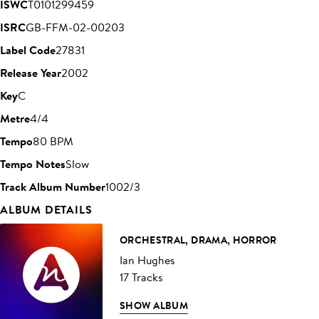
ISWC
T0101299459
ISRC
GB-FFM-02-00203
Label Code
27831
Release Year
2002
Key
C
Metre
4/4
Tempo
80 BPM
Tempo Notes
Slow
Track Album Number
1002/3
ALBUM DETAILS
ORCHESTRAL, DRAMA, HORROR
Ian Hughes
17 Tracks
SHOW ALBUM