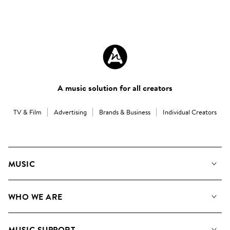
A music solution for all creators
TV & Film
Advertising
Brands & Business
Individual Creators
MUSIC
Our Music
WHO WE ARE
Search
About us
Playlists
MUSIC SUPPORT