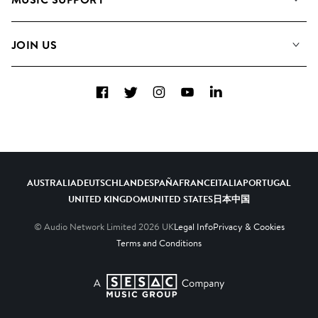
Meet the Team
Albums
FAQs
How we use AI
Collections
JOIN US
Contact Us
Blog
Top 20
Careers
Facebook
Twitter
Instagram
YouTube
LinkedIn
Diversity, Equity & Inclusion
Teams & Culture
Become a Composer
AUSTRALIA
DEUTSCHLAND
ESPAÑA
FRANCE
ITALIA
PORTUGAL
UNITED KINGDOM
UNITED STATES
日本
中国
© Audio Network Limited
2026
UK
Legal Info
Privacy & Cookies
Terms and Conditions
A SESAC Company