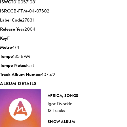
ISWC
T0100571081
ISRC
GB-FFM-04-07502
Label Code
27831
Release Year
2004
Key
F
Metre
4/4
Tempo
135 BPM
Tempo Notes
Fast
Track Album Number
1075/2
ALBUM DETAILS
AFRICA, SONGS
Igor Dvorkin
13 Tracks
SHOW ALBUM