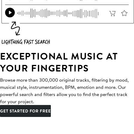
EXCEPTIONAL MUSIC AT
YOUR FINGERTIPS
Browse more than 300,000 original tracks, filtering by mood,
musical style, instrumentation, BPM, emotion and more. Our
powerful search and filters allow you to find the perfect track
for your project.
GET STARTED FOR FREE