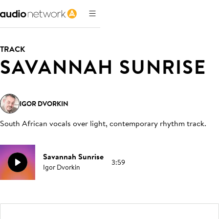
TRACK
SAVANNAH SUNRISE
IGOR DVORKIN
South African vocals over light, contemporary rhythm track
.
Savannah Sunrise
3:59
Igor Dvorkin