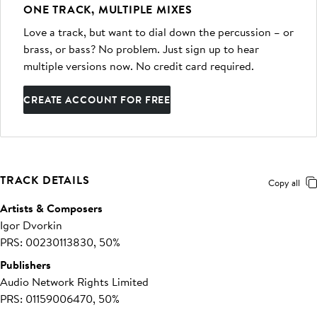
ONE TRACK, MULTIPLE MIXES
Love a track, but want to dial down the percussion – or
brass, or bass? No problem. Just sign up to hear
multiple versions now. No credit card required.
CREATE ACCOUNT FOR FREE
TRACK DETAILS
Copy all
Artists & Composers
Igor Dvorkin
PRS: 00230113830, 50%
Publishers
Audio Network Rights Limited
PRS: 01159006470, 50%