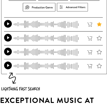
EXCEPTIONAL MUSIC AT