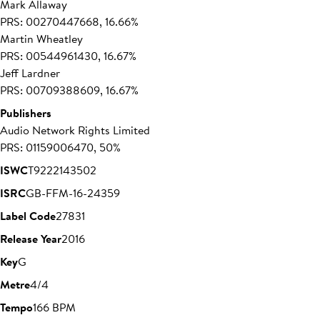
Mark Allaway
PRS: 00270447668, 16.66%
Martin Wheatley
PRS: 00544961430, 16.67%
Jeff Lardner
PRS: 00709388609, 16.67%
Publishers
Audio Network Rights Limited
PRS: 01159006470, 50%
ISWC
T9222143502
ISRC
GB-FFM-16-24359
Label Code
27831
Release Year
2016
Key
G
Metre
4/4
Tempo
166 BPM