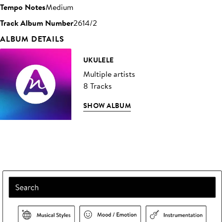
Tempo Notes
Medium
Track Album Number
2614/2
ALBUM DETAILS
UKULELE
Multiple artists
8 Tracks
SHOW ALBUM