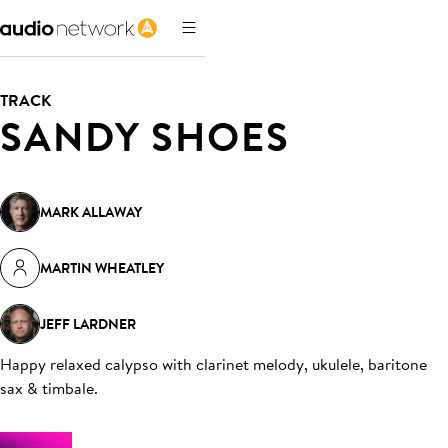
TRACK
SANDY SHOES
MARK ALLAWAY
MARTIN WHEATLEY
JEFF LARDNER
Happy relaxed calypso with clarinet melody, ukulele, baritone
sax & timbale
.