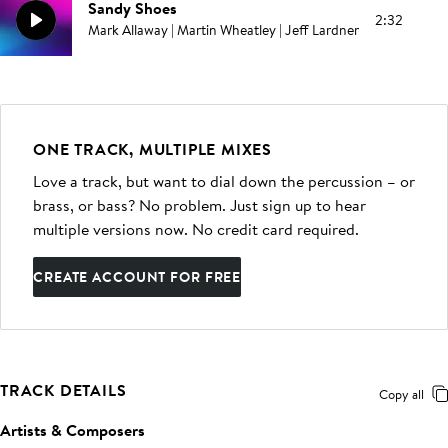
Sandy Shoes
2:32
Mark Allaway | Martin Wheatley | Jeff Lardner
ONE TRACK, MULTIPLE MIXES
Love a track, but want to dial down the percussion – or
brass, or bass? No problem. Just sign up to hear
multiple versions now. No credit card required.
CREATE ACCOUNT FOR FREE
TRACK DETAILS
Copy all
Artists & Composers