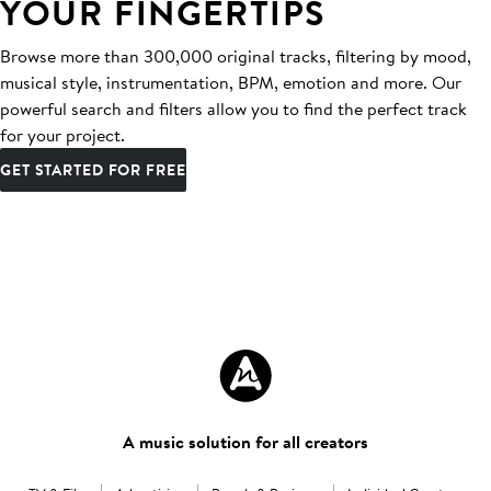
YOUR FINGERTIPS
Browse more than 300,000 original tracks, filtering by mood,
musical style, instrumentation, BPM, emotion and more. Our
powerful search and filters allow you to find the perfect track
for your project.
GET STARTED FOR FREE
A music solution for all creators