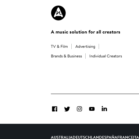
A music solution for all creators
TV & Film
Advertising
Brands & Business
Individual Creators
Facebook
Twitter
Instagram
YouTube
LinkedIn
AUSTRALIA
DEUTSCHLAND
ESPAÑA
FRANCE
IT