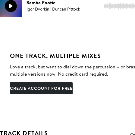
Samba Footie
2:57
Igor Dvorkin | Duncan Pittock
ONE TRACK, MULTIPLE MIXES
Love a track, but want to dial down the percussion – or bras
multiple versions now. No credit card required.
CREATE ACCOUNT FOR FREE
TRACK DETAILS
Co