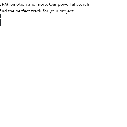
, BPM, emotion and more. Our powerful search
find the perfect track for your project.
E