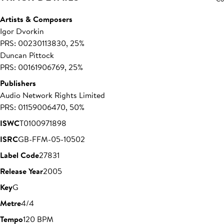
Artists & Composers
Igor Dvorkin
PRS: 00230113830, 25%
Duncan Pittock
PRS: 00161906769, 25%
Publishers
Audio Network Rights Limited
PRS: 01159006470, 50%
ISWC
T0100971898
ISRC
GB-FFM-05-10502
Label Code
27831
Release Year
2005
Key
G
Metre
4/4
Tempo
120 BPM