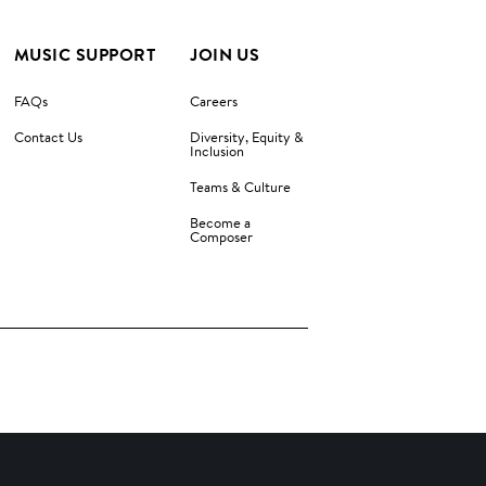
MUSIC SUPPORT
JOIN US
FAQs
Careers
Contact Us
Diversity, Equity &
Inclusion
Teams & Culture
Become a
Composer