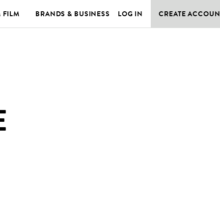
& FILM
BRANDS & BUSINESS
LOG IN
CREATE ACCOUN
E