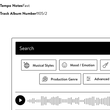
Tempo Notes
Fast
Track Album Number
1105/2