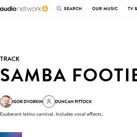
SEARCH
OUR MUSIC
TV 
TRACK
SAMBA FOOTI
IGOR DVORKIN
DUNCAN PITTOCK
Exuberant latino carnival. Includes vocal effects
.