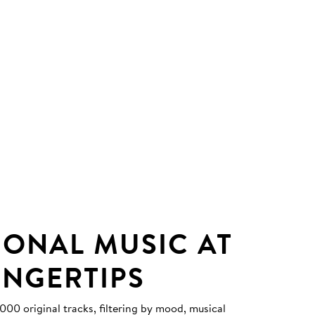
IONAL MUSIC AT
INGERTIPS
0 original tracks, filtering by mood, musical