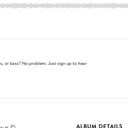
s, or bass? No problem. Just sign up to hear
ALBUM DETAILS
py all