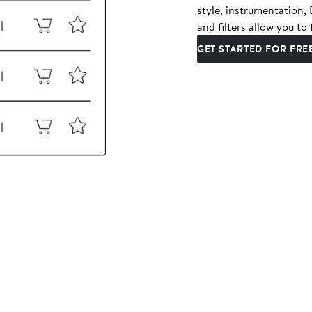
style, instrumentation
and filters allow you to 
GET STARTED FOR FRE