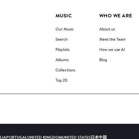
MUSIC
WHO WE ARE
Our Music
About us
Search
Meet the Team
Playlists
How we use AI
Albums
Blog
Collections
Top 20
ALIA
PORTUGAL
UNITED KINGDOM
UNITED STATES
日本
中国