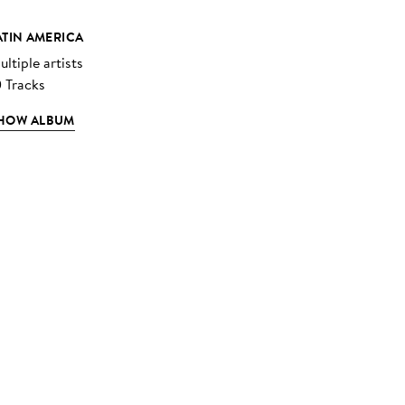
ATIN AMERICA
ltiple artists
0 Tracks
HOW ALBUM