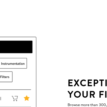
EXCEPT
YOUR F
Browse more than 300,00