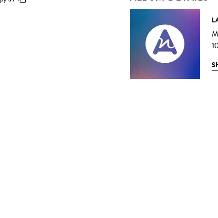
L
Mu
1
S