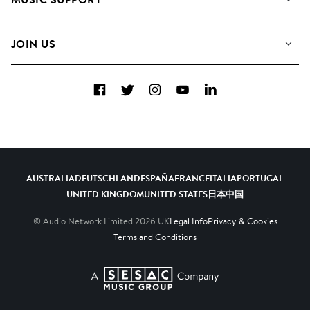
Meet the Team
Albums
FAQs
How we use AI
Collections
JOIN US
Contact Us
Blog
Top 20
Careers
Facebook
Twitter
Instagram
YouTube
LinkedIn
Diversity, Equity & Inclusion
Teams & Culture
Become a Composer
AUSTRALIA
DEUTSCHLAND
ESPAÑA
FRANCE
ITALIA
PORTUGAL
UNITED KINGDOM
UNITED STATES
日本
中国
© Audio Network Limited
2026
UK
Legal Info
Privacy & Cookies
Terms and Conditions
A SESAC Company