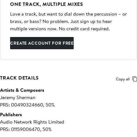
ONE TRACK, MULTIPLE MIXES
Love a track, but want to dial down the percussion – or
brass, or bass? No problem. Just sign up to hear
multiple versions now. No credit card required.
CREATE ACCOUNT FOR FREE
TRACK DETAILS
Copy all
Artists & Composers
Jeremy Sherman
PRS: 00490324660, 50%
Publishers
Audio Network Rights Limited
PRS: 01159006470, 50%