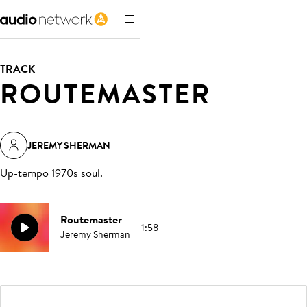
TRACK
ROUTEMASTER
JEREMY SHERMAN
Up-tempo 1970s soul
.
Routemaster
1:58
Jeremy Sherman