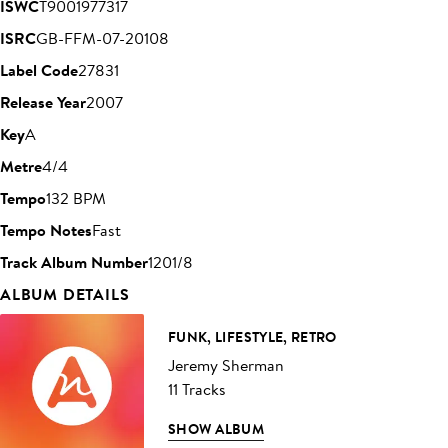
ISWC
T9001977317
ISRC
GB-FFM-07-20108
Label Code
27831
Release Year
2007
Key
A
Metre
4/4
Tempo
132 BPM
Tempo Notes
Fast
Track Album Number
1201/8
ALBUM DETAILS
FUNK, LIFESTYLE, RETRO
Jeremy Sherman
11 Tracks
SHOW ALBUM