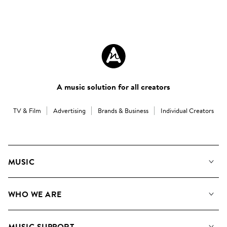
A music solution for all creators
TV & Film
Advertising
Brands & Business
Individual Creators
MUSIC
Our Music
WHO WE ARE
Search
About us
Playlists
MUSIC SUPPORT