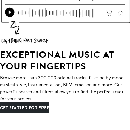
EXCEPTIONAL MUSIC AT
YOUR FINGERTIPS
Browse more than 300,000 original tracks, filtering by mood,
musical style, instrumentation, BPM, emotion and more. Our
powerful search and filters allow you to find the perfect track
for your project.
GET STARTED FOR FREE