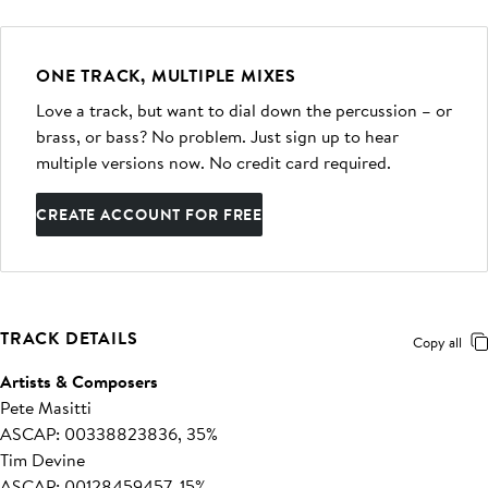
ONE TRACK, MULTIPLE MIXES
Love a track, but want to dial down the percussion – or
brass, or bass? No problem. Just sign up to hear
multiple versions now. No credit card required.
CREATE ACCOUNT FOR FREE
TRACK DETAILS
Copy all
Artists & Composers
Pete Masitti
ASCAP: 00338823836, 35%
Tim Devine
ASCAP: 00128459457, 15%