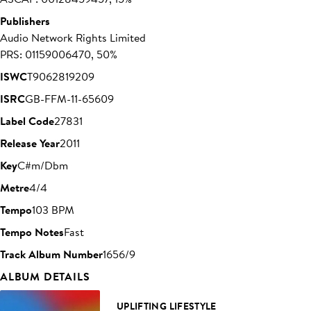
Publishers
Audio Network Rights Limited
PRS: 01159006470, 50%
ISWC
T9062819209
ISRC
GB-FFM-11-65609
Label Code
27831
Release Year
2011
Key
C#m/Dbm
Metre
4/4
Tempo
103 BPM
Tempo Notes
Fast
Track Album Number
1656/9
ALBUM DETAILS
UPLIFTING LIFESTYLE