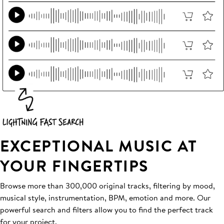
EXCEPTIONAL MUSIC AT
YOUR FINGERTIPS
Browse more than 300,000 original tracks, filtering by mood,
musical style, instrumentation, BPM, emotion and more. Our
powerful search and filters allow you to find the perfect track
for your project.