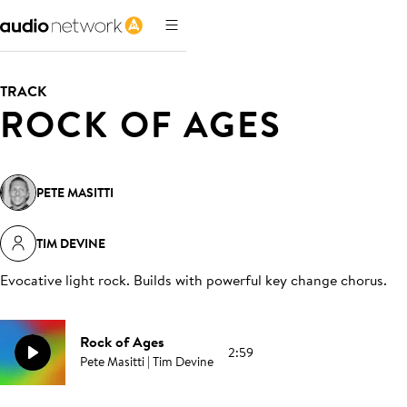
TRACK
ROCK OF AGES
PETE MASITTI
TIM DEVINE
Evocative light rock. Builds with powerful key change chorus
.
Rock of Ages
2:59
Pete Masitti | Tim Devine