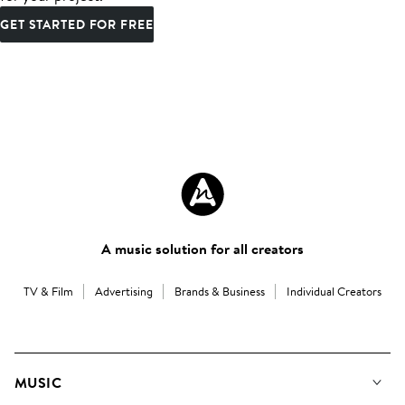
GET STARTED FOR FREE
A music solution for all creators
TV & Film
Advertising
Brands & Business
Individual Creators
MUSIC