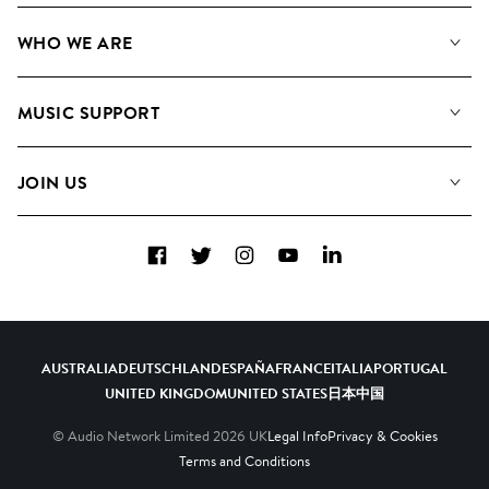
Our Music
WHO WE ARE
Search
About us
Playlists
MUSIC SUPPORT
Meet the Team
Albums
FAQs
How we use AI
Collections
JOIN US
Contact Us
Blog
Top 20
Careers
Facebook
Twitter
Instagram
YouTube
LinkedIn
Diversity, Equity & Inclusion
Teams & Culture
Become a Composer
AUSTRALIA
DEUTSCHLAND
ESPAÑA
FRANCE
ITALIA
PORTUGAL
UNITED KINGDOM
UNITED STATES
日本
中国
© Audio Network Limited
2026
UK
Legal Info
Privacy & Cookies
Terms and Conditions