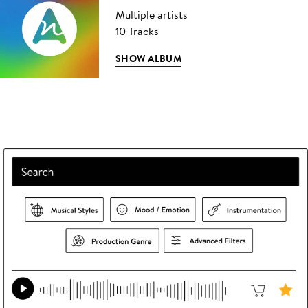
Multiple artists
10 Tracks
SHOW ALBUM