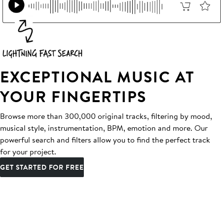
EXCEPTIONAL MUSIC AT
YOUR FINGERTIPS
Browse more than 300,000 original tracks, filtering by mood,
musical style, instrumentation, BPM, emotion and more. Our
powerful search and filters allow you to find the perfect track
for your project.
GET STARTED FOR FREE