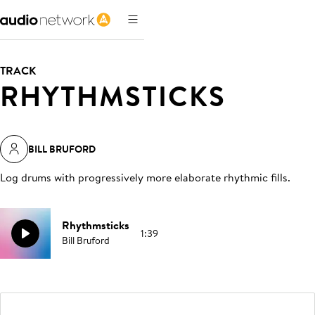
TRACK
RHYTHMSTICKS
BILL BRUFORD
Log drums with progressively more elaborate rhythmic fills
.
Rhythmsticks
1:39
Bill Bruford