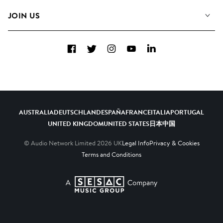
FAQs
How we use AI
Collections
JOIN US
Contact Us
Blog
Top 20
Careers
Facebook
Twitter
Instagram
YouTube
LinkedIn
Diversity, Equity & Inclusion
Teams & Culture
Become a Composer
AUSTRALIA
DEUTSCHLAND
ESPAÑA
FRANCE
ITALIA
PORTUGAL
UNITED KINGDOM
UNITED STATES
日本
中国
© Audio Network Limited
2026
UK
Legal Info
Privacy & Cookies
Terms and Conditions
A SESAC Company