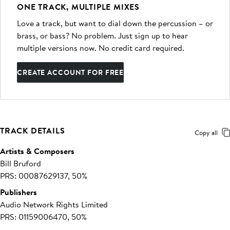
ONE TRACK, MULTIPLE MIXES
Love a track, but want to dial down the percussion – or
brass, or bass? No problem. Just sign up to hear
multiple versions now. No credit card required.
CREATE ACCOUNT FOR FREE
TRACK DETAILS
Copy all
Artists & Composers
Bill Bruford
PRS: 00087629137, 50%
Publishers
Audio Network Rights Limited
PRS: 01159006470, 50%