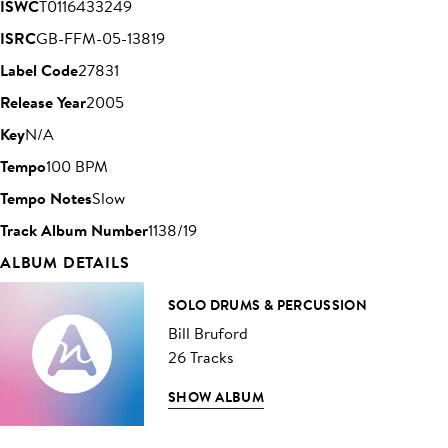
ISWC
T0116433249
ISRC
GB-FFM-05-13819
Label Code
27831
Release Year
2005
Key
N/A
Tempo
100 BPM
Tempo Notes
Slow
Track Album Number
1138/19
ALBUM DETAILS
SOLO DRUMS & PERCUSSION
Bill Bruford
26 Tracks
SHOW ALBUM