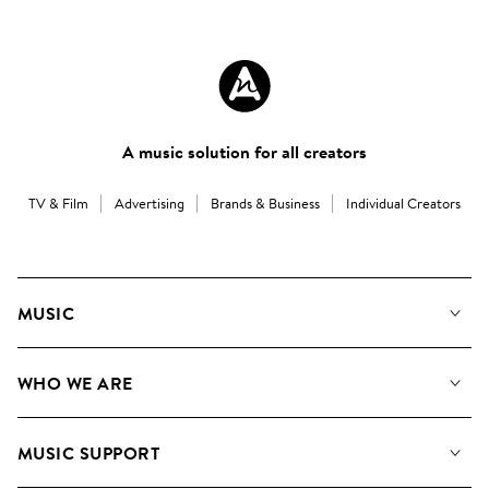
A music solution for all creators
TV & Film
Advertising
Brands & Business
Individual Creators
MUSIC
Our Music
WHO WE ARE
Search
About us
Playlists
MUSIC SUPPORT
Meet the Team
Albums