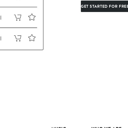
GET STARTED FOR FRE