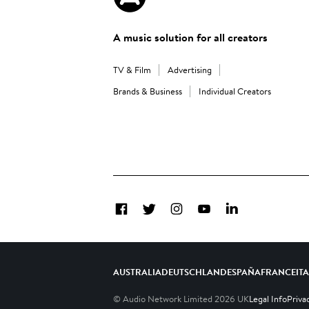
A music solution for all creators
TV & Film
Advertising
Brands & Business
Individual Creators
Facebook
Twitter
Instagram
YouTube
LinkedIn
AUSTRALIA
DEUTSCHLAND
ESPAÑA
FRANCE
IT
© Audio Network Limited
2026
UK
Legal Info
Priva