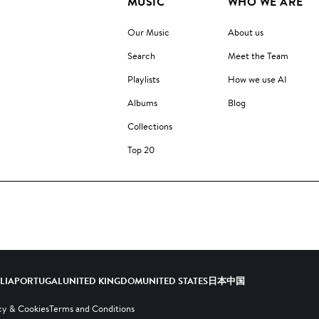
MUSIC
WHO WE ARE
Our Music
About us
Search
Meet the Team
Playlists
How we use AI
Albums
Blog
Collections
Top 20
ALIA
PORTUGAL
UNITED KINGDOM
UNITED STATES
日本
中国
cy & Cookies
Terms and Conditions