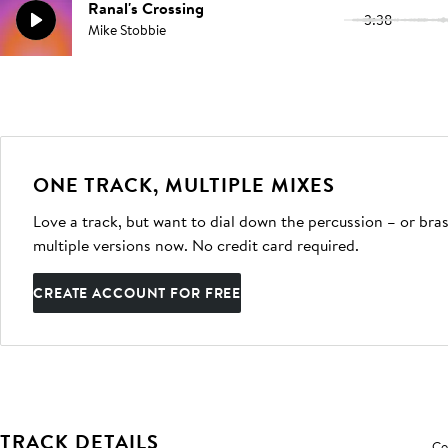
Ranal's Crossing
3:38
Mike Stobbie
ONE TRACK, MULTIPLE MIXES
Love a track, but want to dial down the percussion – or bras
multiple versions now. No credit card required.
CREATE ACCOUNT FOR FREE
TRACK DETAILS
Co