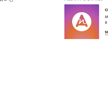
C
M
8
S