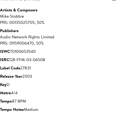
Artists & Composers
Mike Stobbie
PRS: 00135025705, 50%
Publishers
Audio Network Rights Limited
PRS: 01159006470, 50%
ISWC
T0100653540
ISRC
GB-FFM-03-06508
Label Code
27831
Release Year
2003
Key
D
Metre
4/4
Tempo
87 BPM
Tempo Notes
Medium