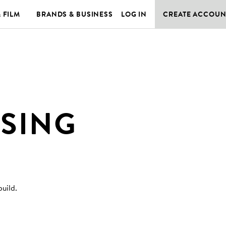
& FILM
BRANDS & BUSINESS
LOG IN
CREATE ACCOUN
SSING
build
.