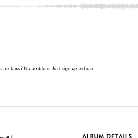
s, or bass? No problem. Just sign up to hear
ALBUM DETAILS
py all