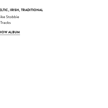
ELTIC, IRISH, TRADITIONAL
ike Stobbie
 Tracks
HOW ALBUM