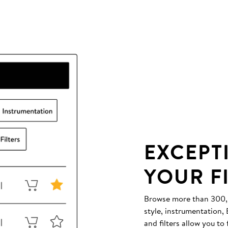
EXCEPT
YOUR F
Browse more than 300,00
style, instrumentation
and filters allow you to 