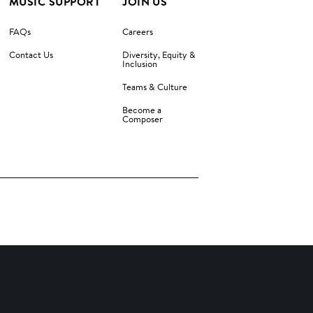
MUSIC SUPPORT
JOIN US
FAQs
Careers
Contact Us
Diversity, Equity &
Inclusion
Teams & Culture
Become a
Composer