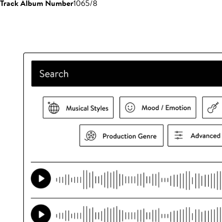
Track Album Number
1065/8