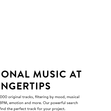
IONAL MUSIC AT
INGERTIPS
0 original tracks, filtering by mood, musical
, BPM, emotion and more. Our powerful search
find the perfect track for your project.