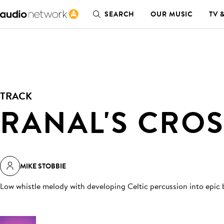
SEARCH
OUR MUSIC
TV 
TRACK
RANAL'S CRO
MIKE STOBBIE
Low whistle melody with developing Celtic percussion into epic 