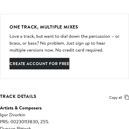
ONE TRACK, MULTIPLE MIXES
Love a track, but want to dial down the percussion – or
brass, or bass? No problem. Just sign up to hear
multiple versions now. No credit card required.
CREATE ACCOUNT FOR FREE
TRACK DETAILS
Copy all
Artists & Composers
Igor Dvorkin
PRS: 00230113830, 25%
Duncan Pittock