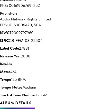
PRS: 00161906769, 25%
Publishers
Audio Network Rights Limited
PRS: 01159006470, 50%
ISWC
T9009797960
ISRC
GB-FFM-08-25504
Label Code
27831
Release Year
2008
Key
Am
Metre
4/4
Tempo
125 BPM
Tempo Notes
Medium
Track Album Number
1255/4
ALBUM DETAILS