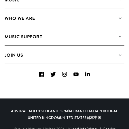
Our Music
WHO WE ARE
Search
About us
Playlists
MUSIC SUPPORT
Meet the Team
Albums
FAQs
How we use AI
Collections
JOIN US
Contact Us
Blog
Top 20
Careers
Facebook
Twitter
Instagram
YouTube
LinkedIn
Diversity, Equity & Inclusion
Teams & Culture
Become a Composer
AUSTRALIA
DEUTSCHLAND
ESPAÑA
FRANCE
ITALIA
PORTUGAL
UNITED KINGDOM
UNITED STATES
日本
中国
© Audio Network Limited
2026
UK
Legal Info
Privacy & Cookies