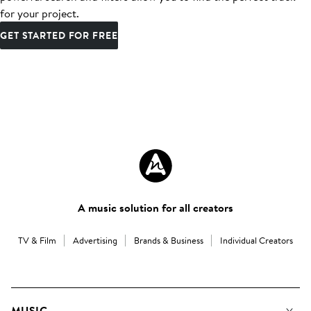
for your project.
GET STARTED FOR FREE
A music solution for all creators
TV & Film
Advertising
Brands & Business
Individual Creators
MUSIC