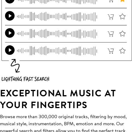
EXCEPTIONAL MUSIC AT
YOUR FINGERTIPS
Browse more than 300,000 original tracks, filtering by mood,
musical style, instrumentation, BPM, emotion and more. Our
powerful search and filters allow you to find the perfect track