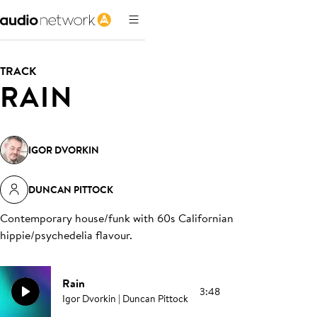
TRACK
RAIN
IGOR DVORKIN
DUNCAN PITTOCK
Contemporary house/funk with 60s Californian
hippie/psychedelia flavour
.
Rain
3:48
Igor Dvorkin | Duncan Pittock