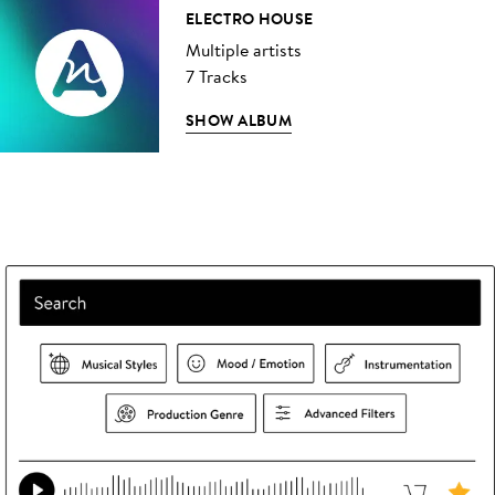
ELECTRO HOUSE
Multiple artists
7 Tracks
SHOW ALBUM