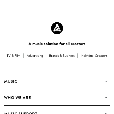
A music solution for all creators
TV & Film
Advertising
Brands & Business
Individual Creators
MUSIC
Our Music
WHO WE ARE
Search
About us
Playlists
MUSIC SUPPORT