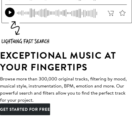
EXCEPTIONAL MUSIC AT
YOUR FINGERTIPS
Browse more than 300,000 original tracks, filtering by mood,
musical style, instrumentation, BPM, emotion and more. Our
powerful search and filters allow you to find the perfect track
for your project.
GET STARTED FOR FREE