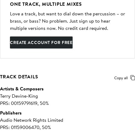
ONE TRACK, MULTIPLE MIXES
Love a track, but want to dial down the percussion – or
brass, or bass? No problem. Just sign up to hear
multiple versions now. No credit card required.
CREATE ACCOUNT FOR FREE
TRACK DETAILS
Copy all
Artists & Composers
Terry Devine-King
PRS: 00159791619, 50%
Publishers
Audio Network Rights Limited
PRS: 01159006470, 50%