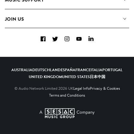
Meet the Team
Albums
FAQs
How we use AI
Collections
JOIN US
Contact Us
Blog
Top 20
Careers
Facebook
Twitter
Instagram
YouTube
LinkedIn
Diversity, Equity & Inclusion
Teams & Culture
Become a Composer
AUSTRALIA
DEUTSCHLAND
ESPAÑA
FRANCE
ITALIA
PORTUGAL
UNITED KINGDOM
UNITED STATES
日本
中国
© Audio Network Limited
2026
UK
Legal Info
Privacy & Cookies
Terms and Conditions
A SESAC Company