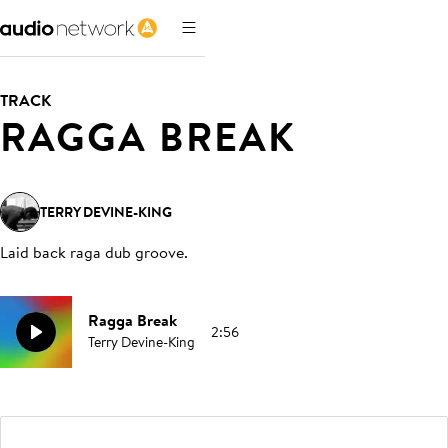
TRACK
RAGGA BREAK
TERRY DEVINE-KING
Laid back raga dub groove
.
Ragga Break
2:56
Terry Devine-King