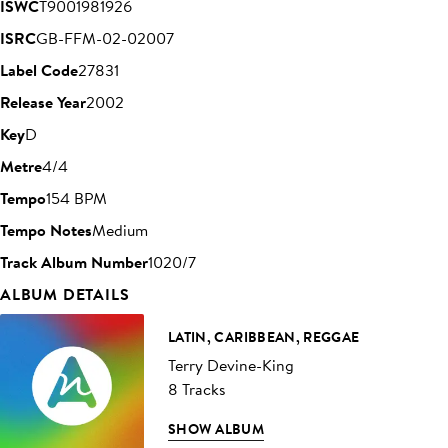
ISWC
T9001981926
ISRC
GB-FFM-02-02007
Label Code
27831
Release Year
2002
Key
D
Metre
4/4
Tempo
154 BPM
Tempo Notes
Medium
Track Album Number
1020/7
ALBUM DETAILS
LATIN, CARIBBEAN, REGGAE
Terry Devine-King
8 Tracks
SHOW ALBUM