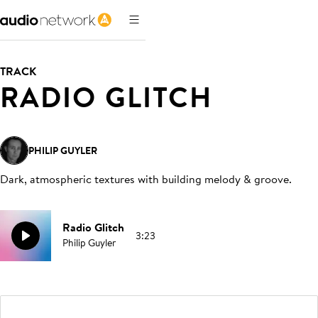
TRACK
RADIO GLITCH
PHILIP GUYLER
Dark, atmospheric textures with building melody & groove
.
Radio Glitch
3:23
Philip Guyler