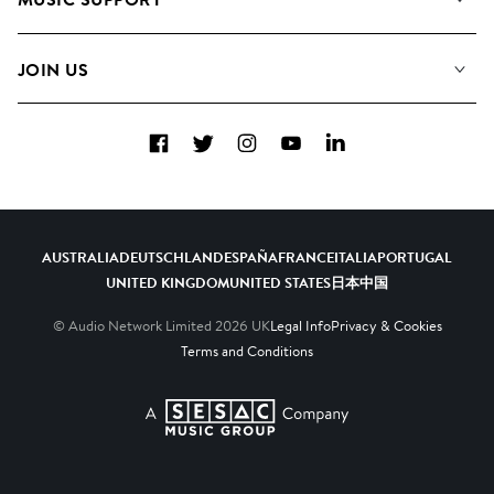
Meet the Team
Albums
FAQs
How we use AI
Collections
JOIN US
Contact Us
Blog
Top 20
Careers
Facebook
Twitter
Instagram
YouTube
LinkedIn
Diversity, Equity & Inclusion
Teams & Culture
Become a Composer
AUSTRALIA
DEUTSCHLAND
ESPAÑA
FRANCE
ITALIA
PORTUGAL
UNITED KINGDOM
UNITED STATES
日本
中国
© Audio Network Limited
2026
UK
Legal Info
Privacy & Cookies
Terms and Conditions
A SESAC Company