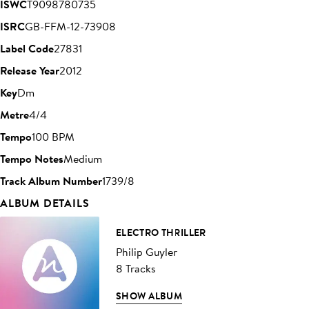
ISWC
T9098780735
ISRC
GB-FFM-12-73908
Label Code
27831
Release Year
2012
Key
Dm
Metre
4/4
Tempo
100 BPM
Tempo Notes
Medium
Track Album Number
1739/8
ALBUM DETAILS
ELECTRO THRILLER
Philip Guyler
8 Tracks
SHOW ALBUM