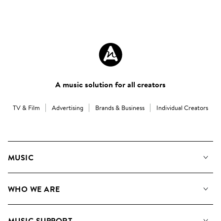
A music solution for all creators
TV & Film
Advertising
Brands & Business
Individual Creators
MUSIC
Our Music
WHO WE ARE
Search
About us
Playlists
MUSIC SUPPORT