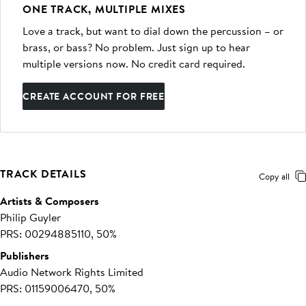
ONE TRACK, MULTIPLE MIXES
Love a track, but want to dial down the percussion – or
brass, or bass? No problem. Just sign up to hear
multiple versions now. No credit card required.
CREATE ACCOUNT FOR FREE
TRACK DETAILS
Copy all
Artists & Composers
Philip Guyler
PRS: 00294885110, 50%
Publishers
Audio Network Rights Limited
PRS: 01159006470, 50%