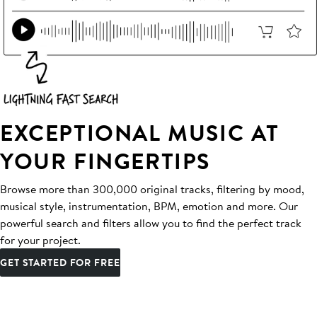
EXCEPTIONAL MUSIC AT
YOUR FINGERTIPS
Browse more than 300,000 original tracks, filtering by mood,
musical style, instrumentation, BPM, emotion and more. Our
powerful search and filters allow you to find the perfect track
for your project.
GET STARTED FOR FREE