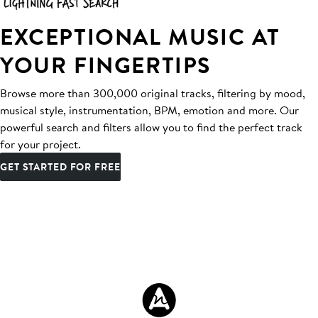
EXCEPTIONAL MUSIC AT
YOUR FINGERTIPS
Browse more than 300,000 original tracks, filtering by mood,
musical style, instrumentation, BPM, emotion and more. Our
powerful search and filters allow you to find the perfect track
for your project.
GET STARTED FOR FREE