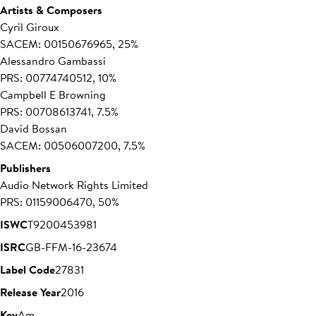
Artists & Composers
Cyril Giroux
SACEM: 00150676965, 25%
Alessandro Gambassi
PRS: 00774740512, 10%
Campbell E Browning
PRS: 00708613741, 7.5%
David Bossan
SACEM: 00506007200, 7.5%
Publishers
Audio Network Rights Limited
PRS: 01159006470, 50%
ISWC
T9200453981
ISRC
GB-FFM-16-23674
Label Code
27831
Release Year
2016
Key
Am