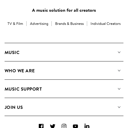
A music solution for all creators
TV & Film
Advertising
Brands & Business
Individual Creators
MUSIC
Our Music
WHO WE ARE
Search
About us
Playlists
MUSIC SUPPORT
Meet the Team
Albums
FAQs
How we use AI
Collections
JOIN US
Contact Us
Blog
Top 20
Careers
Facebook
Twitter
Instagram
YouTube
LinkedIn