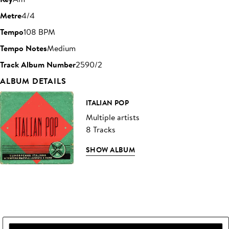
Metre
4/4
Tempo
108 BPM
Tempo Notes
Medium
Track Album Number
2590/2
ALBUM DETAILS
ITALIAN POP
Multiple artists
8 Tracks
SHOW ALBUM