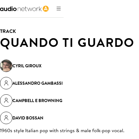
TRACK
QUANDO TI GUARDO
CYRIL GIROUX
ALESSANDRO GAMBASSI
CAMPBELL E BROWNING
DAVID BOSSAN
1960s style Italian pop with strings & male folk-pop vocal
.