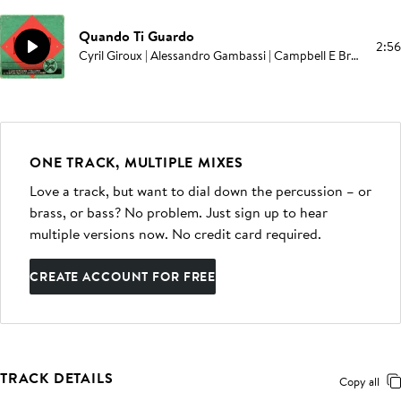
Quando Ti Guardo
2:56
Cyril Giroux | Alessandro Gambassi | Campbell E Browning | David Bossan
ONE TRACK, MULTIPLE MIXES
Love a track, but want to dial down the percussion – or
brass, or bass? No problem. Just sign up to hear
multiple versions now. No credit card required.
CREATE ACCOUNT FOR FREE
TRACK DETAILS
Copy all