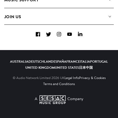
Meet the Team
Albums
FAQs
How we use AI
Collections
JOIN US
Contact Us
Blog
Top 20
Careers
Facebook
Twitter
Instagram
YouTube
LinkedIn
Diversity, Equity & Inclusion
Teams & Culture
Become a Composer
AUSTRALIA
DEUTSCHLAND
ESPAÑA
FRANCE
ITALIA
PORTUGAL
UNITED KINGDOM
UNITED STATES
日本
中国
© Audio Network Limited
2026
UK
Legal Info
Privacy & Cookies
Terms and Conditions
A SESAC Company