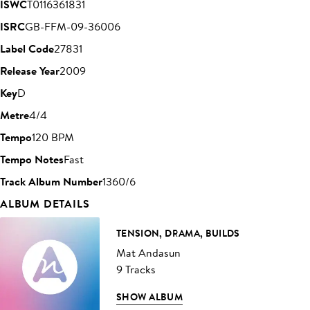
ISWC
T0116361831
ISRC
GB-FFM-09-36006
Label Code
27831
Release Year
2009
Key
D
Metre
4/4
Tempo
120 BPM
Tempo Notes
Fast
Track Album Number
1360/6
ALBUM DETAILS
TENSION, DRAMA, BUILDS
Mat Andasun
9 Tracks
SHOW ALBUM