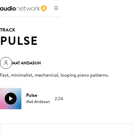
TRACK
PULSE
MAT ANDASUN
Fast, minimalist, mechanical, looping piano patterns
.
Pulse
2:24
Mat Andasun