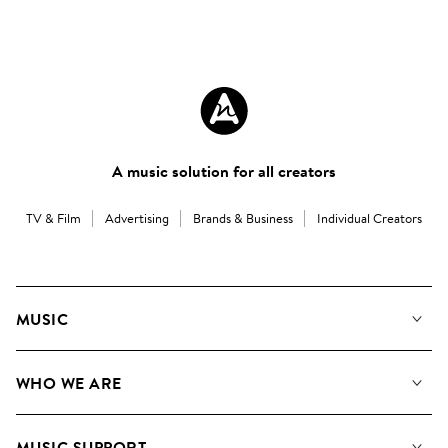
A music solution for all creators
TV & Film
Advertising
Brands & Business
Individual Creators
MUSIC
Our Music
WHO WE ARE
Search
About us
Playlists
MUSIC SUPPORT