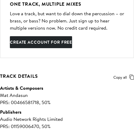
ONE TRACK, MULTIPLE MIXES
Love a track, but want to dial down the percussion – or
brass, or bass? No problem. Just sign up to hear
multiple versions now. No credit card required.
CREATE ACCOUNT FOR FREE
TRACK DETAILS
Copy all
Artists & Composers
Mat Andasun
PRS: 00466581718, 50%
Publishers
Audio Network Rights Limited
PRS: 01159006470, 50%