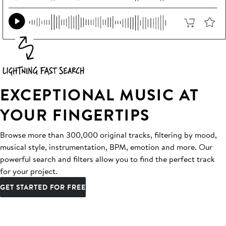
EXCEPTIONAL MUSIC AT
YOUR FINGERTIPS
Browse more than 300,000 original tracks, filtering by mood,
musical style, instrumentation, BPM, emotion and more. Our
powerful search and filters allow you to find the perfect track
for your project.
GET STARTED FOR FREE