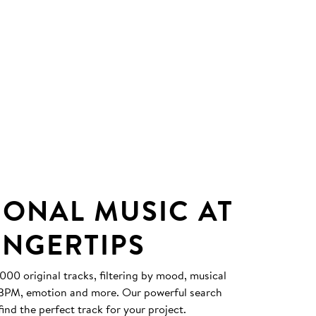
IONAL MUSIC AT
INGERTIPS
0 original tracks, filtering by mood, musical
, BPM, emotion and more. Our powerful search
find the perfect track for your project.