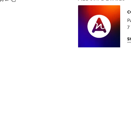
C
P
7
S