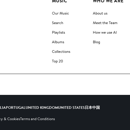
MUSIC
WHO WE ARE
Our Music
About us
Search
Meet the Team
Playlists
How we use AI
Albums
Blog
Collections
Top 20
ALIA
PORTUGAL
UNITED KINGDOM
UNITED STATES
日本
中国
cy & Cookies
Terms and Conditions