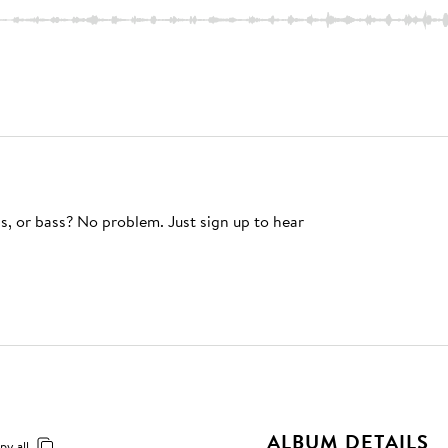
s, or bass? No problem. Just sign up to hear
ALBUM DETAILS
py all