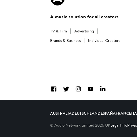
A music solution for all creators
TV & Film
Advertising
Brands & Business
Individual Creators
Facebook
Twitter
Instagram
YouTube
LinkedIn
AUSTRALIA
DEUTSCHLAND
ESPAÑA
FRANCE
IT
© Audio Network Limited
2026
UK
Legal Info
Priva