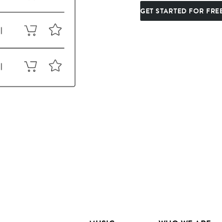
GET STARTED FOR FRE