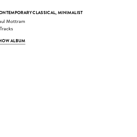
ONTEMPORARY CLASSICAL, MINIMALIST
aul Mottram
 Tracks
HOW ALBUM