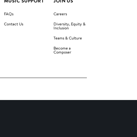
MUSIC SUPPORT
JOIN US
FAQs
Careers
Contact Us
Diversity, Equity &
Inclusion
Teams & Culture
Become a
Composer