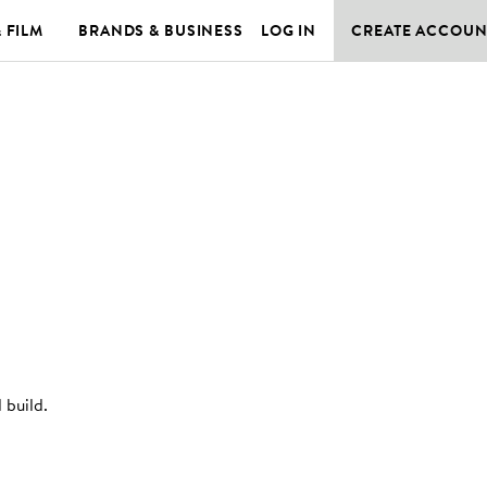
& FILM
BRANDS & BUSINESS
LOG IN
CREATE ACCOUN
 build
.