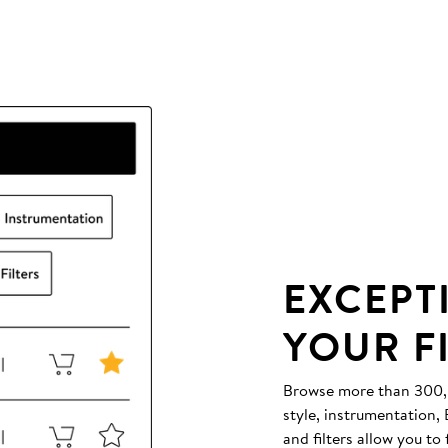
EXCEPT
YOUR F
Browse more than 300,00
style, instrumentation
and filters allow you to 