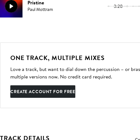
Pristine
3:28
Paul Mottram
ONE TRACK, MULTIPLE MIXES
Love a track, but want to dial down the percussion – or bras
multiple versions now. No credit card required.
CREATE ACCOUNT FOR FREE
TRACK DETAILS
Co