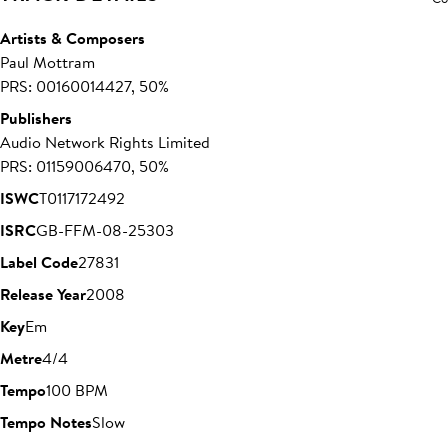
Artists & Composers
Paul Mottram
PRS: 00160014427, 50%
Publishers
Audio Network Rights Limited
PRS: 01159006470, 50%
ISWC
T0117172492
ISRC
GB-FFM-08-25303
Label Code
27831
Release Year
2008
Key
Em
Metre
4/4
Tempo
100 BPM
Tempo Notes
Slow