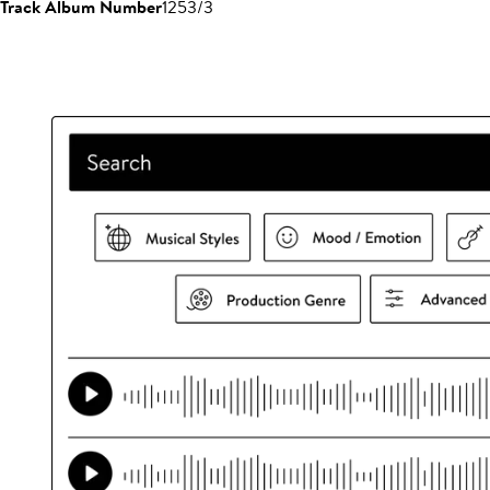
Track Album Number
1253/3