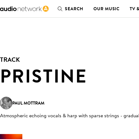
SEARCH
OUR MUSIC
TV 
TRACK
PRISTINE
PAUL MOTTRAM
Atmospheric echoing vocals & harp with sparse strings - gradual