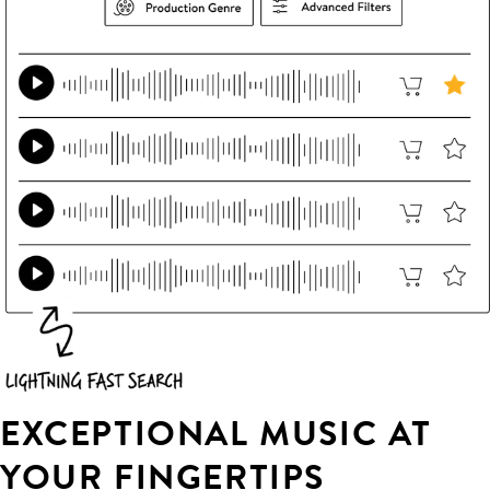
EXCEPTIONAL MUSIC AT
YOUR FINGERTIPS