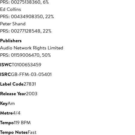
PRS: 00275138360, 6%
Ed Collins
PRS: 00434908350, 22%
Peter Shand
PRS: 00277128548, 22%
Publishers
Audio Network Rights Limited
PRS: 01159006470, 50%
ISWC
T0100653459
ISRC
GB-FFM-03-05401
Label Code
27831
Release Year
2003
Key
Am
Metre
4/4
Tempo
119 BPM
Tempo Notes
Fast