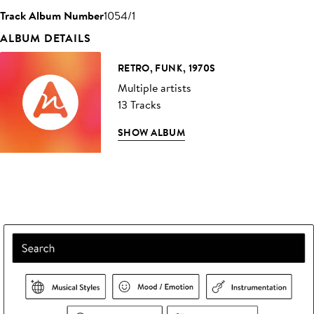
Track Album Number
1054/1
ALBUM DETAILS
RETRO, FUNK, 1970S
Multiple artists
13 Tracks
SHOW ALBUM