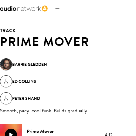
TRACK
PRIME MOVER
BARRIE GLEDDEN
ED COLLINS
PETER SHAND
Smooth, pacy, cool funk. Builds gradually
.
Prime Mover
4:12