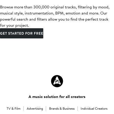
Browse more than 300,000 original tracks, filtering by mood,
musical style, instrumentation, BPM, emotion and more. Our
powerful search and filters allow you to find the perfect track
for your project.
GET STARTED FOR FREE
A music solution for all creators
TV & Film
Advertising
Brands & Business
Individual Creators