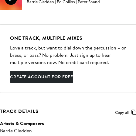
Barrie Gledden | Ed Collins | Peter Shand
ONE TRACK, MULTIPLE MIXES
Love a track, but want to dial down the percussion – or
brass, or bass? No problem. Just sign up to hear
multiple versions now. No credit card required.
CREATE ACCOUNT FOR FREE
TRACK DETAILS
Copy all
Artists & Composers
Barrie Gledden