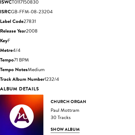
ISWC
T0117150830
ISRC
GB-FFM-08-23204
Label Code
27831
Release Year
2008
Key
F
Metre
4/4
Tempo
71 BPM
Tempo Notes
Medium
Track Album Number
1232/4
ALBUM DETAILS
CHURCH ORGAN
Paul Mottram
30 Tracks
SHOW ALBUM