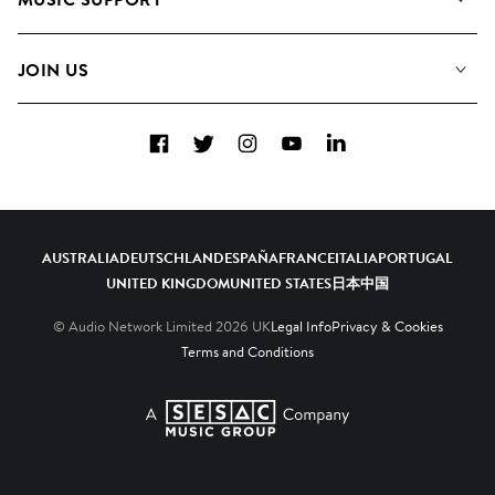
Meet the Team
Albums
FAQs
How we use AI
Collections
JOIN US
Contact Us
Blog
Top 20
Careers
Facebook
Twitter
Instagram
YouTube
LinkedIn
Diversity, Equity & Inclusion
Teams & Culture
Become a Composer
AUSTRALIA
DEUTSCHLAND
ESPAÑA
FRANCE
ITALIA
PORTUGAL
UNITED KINGDOM
UNITED STATES
日本
中国
© Audio Network Limited
2026
UK
Legal Info
Privacy & Cookies
Terms and Conditions
A SESAC Company