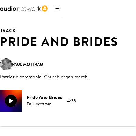
TRACK
PRIDE AND BRIDES
PAUL MOTTRAM
Patriotic ceremonial Church organ march
.
Pride And Brides
4:38
Paul Mottram