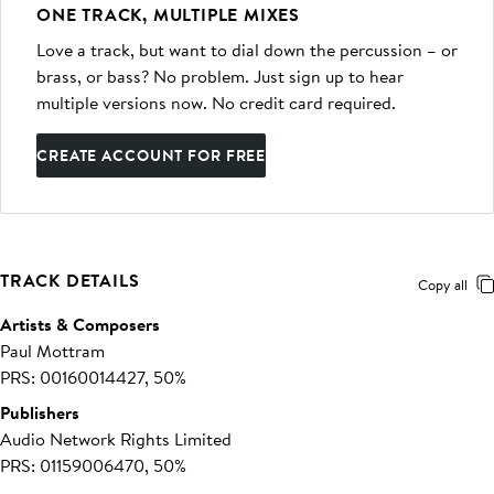
ONE TRACK, MULTIPLE MIXES
Love a track, but want to dial down the percussion – or
brass, or bass? No problem. Just sign up to hear
multiple versions now. No credit card required.
CREATE ACCOUNT FOR FREE
TRACK DETAILS
Copy all
Artists & Composers
Paul Mottram
PRS: 00160014427, 50%
Publishers
Audio Network Rights Limited
PRS: 01159006470, 50%