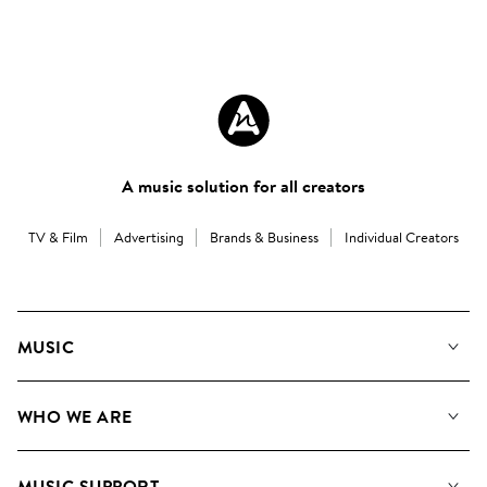
A music solution for all creators
TV & Film
Advertising
Brands & Business
Individual Creators
MUSIC
Our Music
WHO WE ARE
Search
About us
Playlists
MUSIC SUPPORT