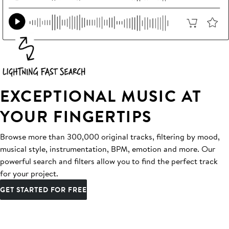
EXCEPTIONAL MUSIC AT
YOUR FINGERTIPS
Browse more than 300,000 original tracks, filtering by mood,
musical style, instrumentation, BPM, emotion and more. Our
powerful search and filters allow you to find the perfect track
for your project.
GET STARTED FOR FREE