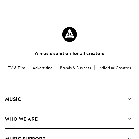
A music solution for all creators
TV & Film
Advertising
Brands & Business
Individual Creators
MUSIC
Our Music
WHO WE ARE
Search
About us
Playlists
MUSIC SUPPORT