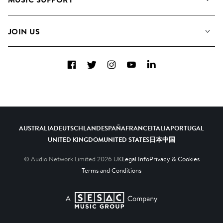
Meet the Team
Albums
FAQs
How we use AI
Collections
JOIN US
Contact Us
Blog
Top 20
Careers
Facebook
Twitter
Instagram
YouTube
LinkedIn
Diversity, Equity & Inclusion
Teams & Culture
Become a Composer
AUSTRALIA
DEUTSCHLAND
ESPAÑA
FRANCE
ITALIA
PORTUGAL
UNITED KINGDOM
UNITED STATES
日本
中国
© Audio Network Limited
2026
UK
Legal Info
Privacy & Cookies
Terms and Conditions
A SESAC Company