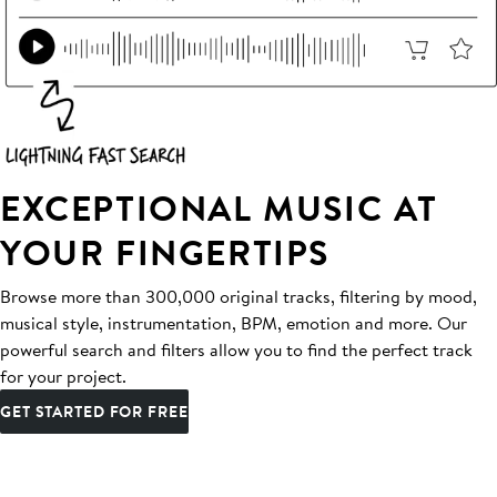
EXCEPTIONAL MUSIC AT
YOUR FINGERTIPS
Browse more than 300,000 original tracks, filtering by mood,
musical style, instrumentation, BPM, emotion and more. Our
powerful search and filters allow you to find the perfect track
for your project.
GET STARTED FOR FREE