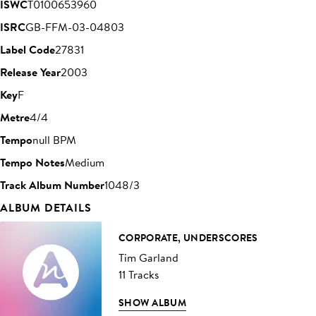
ISWC
T0100653960
ISRC
GB-FFM-03-04803
Label Code
27831
Release Year
2003
Key
F
Metre
4/4
Tempo
null BPM
Tempo Notes
Medium
Track Album Number
1048/3
ALBUM DETAILS
CORPORATE, UNDERSCORES
Tim Garland
11 Tracks
SHOW ALBUM