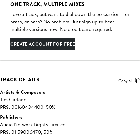
ONE TRACK, MULTIPLE MIXES
Love a track, but want to dial down the percussion – or
brass, or bass? No problem. Just sign up to hear
multiple versions now. No credit card required.
CREATE ACCOUNT FOR FREE
TRACK DETAILS
Copy all
Artists & Composers
Tim Garland
PRS: 00160434400, 50%
Publishers
Audio Network Rights Limited
PRS: 01159006470, 50%