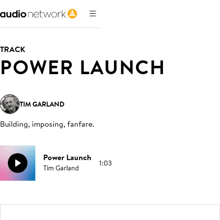
TRACK
POWER LAUNCH
TIM GARLAND
Building, imposing, fanfare
.
Power Launch
1:03
Tim Garland