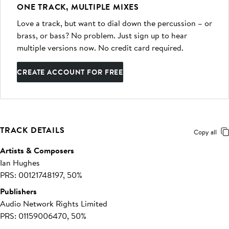
ONE TRACK, MULTIPLE MIXES
Love a track, but want to dial down the percussion – or
brass, or bass? No problem. Just sign up to hear
multiple versions now. No credit card required.
CREATE ACCOUNT FOR FREE
TRACK DETAILS
Copy all
Artists & Composers
Ian Hughes
PRS: 00121748197, 50%
Publishers
Audio Network Rights Limited
PRS: 01159006470, 50%