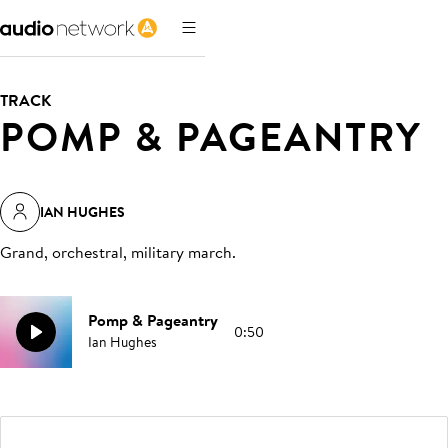
TRACK
POMP & PAGEANTRY
IAN HUGHES
Grand, orchestral, military march
.
Pomp & Pageantry
0:50
Ian Hughes