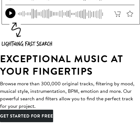
EXCEPTIONAL MUSIC AT
YOUR FINGERTIPS
Browse more than 300,000 original tracks, filtering by mood,
musical style, instrumentation, BPM, emotion and more. Our
powerful search and filters allow you to find the perfect track
for your project.
GET STARTED FOR FREE