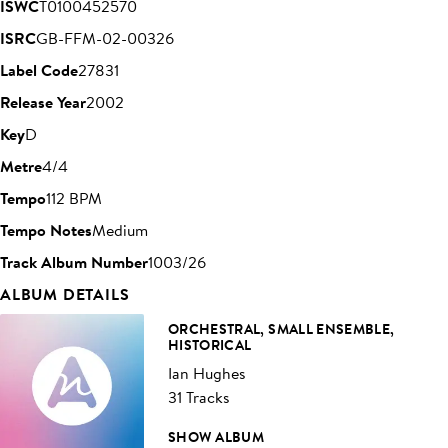
ISWC
T0100452570
ISRC
GB-FFM-02-00326
Label Code
27831
Release Year
2002
Key
D
Metre
4/4
Tempo
112 BPM
Tempo Notes
Medium
Track Album Number
1003/26
ALBUM DETAILS
ORCHESTRAL, SMALL ENSEMBLE,
HISTORICAL
Ian Hughes
31 Tracks
SHOW ALBUM