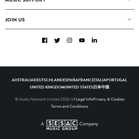
Meet the Team
Albums
FAQs
How we use AI
Collections
JOIN US
Contact Us
Blog
Top 20
Careers
Facebook
Twitter
Instagram
YouTube
LinkedIn
Diversity, Equity & Inclusion
Teams & Culture
Become a Composer
AUSTRALIA
DEUTSCHLAND
ESPAÑA
FRANCE
ITALIA
PORTUGAL
UNITED KINGDOM
UNITED STATES
日本
中国
© Audio Network Limited
2026
UK
Legal Info
Privacy & Cookies
Terms and Conditions
A SESAC Company