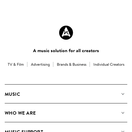
A music solution for all creators
TV & Film
Advertising
Brands & Business
Individual Creators
MUSIC
Our Music
WHO WE ARE
Search
About us
Playlists
MUSIC SUPPORT