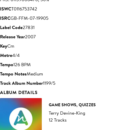
ISWC
T0116753742
ISRC
GB-FFM-07-19905
Label Code
27831
Release Year
2007
Key
Cm
Metre
4/4
Tempo
126 BPM
Tempo Notes
Medium
Track Album Number
1199/5
ALBUM DETAILS
GAME SHOWS, QUIZZES
Terry Devine-King
12 Tracks