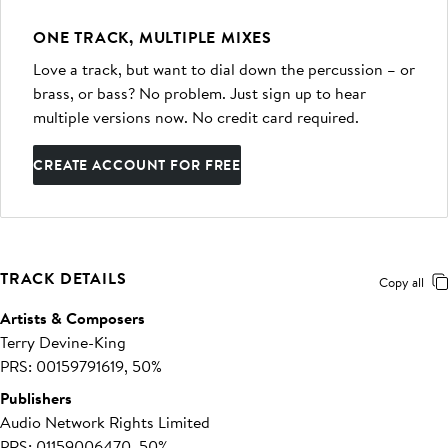
ONE TRACK, MULTIPLE MIXES
Love a track, but want to dial down the percussion – or
brass, or bass? No problem. Just sign up to hear
multiple versions now. No credit card required.
CREATE ACCOUNT FOR FREE
TRACK DETAILS
Copy all
Artists & Composers
Terry Devine-King
PRS: 00159791619, 50%
Publishers
Audio Network Rights Limited
PRS: 01159006470, 50%