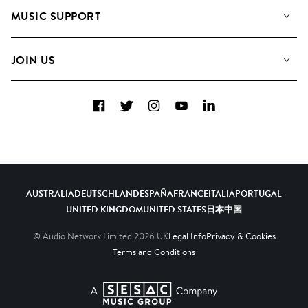
About us
Playlists
MUSIC SUPPORT
Meet the Team
Albums
FAQs
How we use AI
Collections
JOIN US
Contact Us
Blog
Top 20
Careers
Facebook
Twitter
Instagram
YouTube
LinkedIn
Diversity, Equity & Inclusion
Teams & Culture
Become a Composer
AUSTRALIA
DEUTSCHLAND
ESPAÑA
FRANCE
ITALIA
PORTUGAL
UNITED KINGDOM
UNITED STATES
日本
中国
© Audio Network Limited
2026
UK
Legal Info
Privacy & Cookies
Terms and Conditions
A SESAC Company