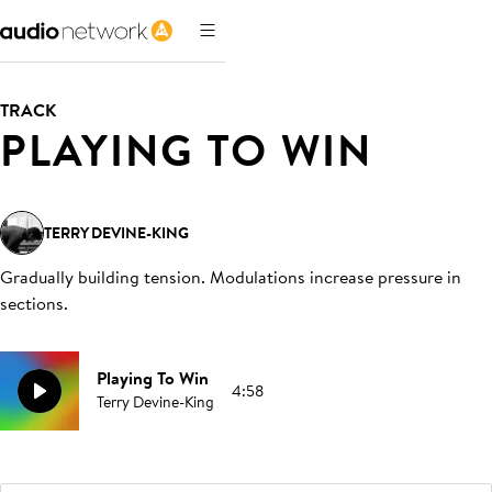
TRACK
PLAYING TO WIN
TERRY DEVINE-KING
Gradually building tension. Modulations increase pressure in
sections
.
Playing To Win
4:58
Terry Devine-King