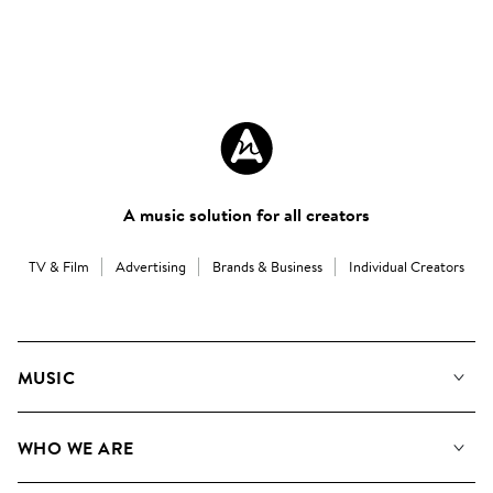
A music solution for all creators
TV & Film
Advertising
Brands & Business
Individual Creators
MUSIC
Our Music
WHO WE ARE
Search