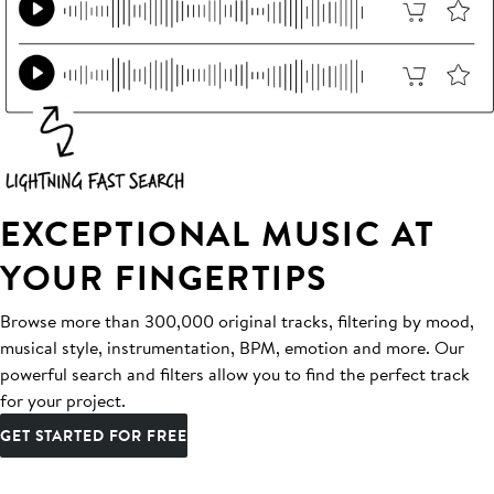
EXCEPTIONAL MUSIC AT
YOUR FINGERTIPS
Browse more than 300,000 original tracks, filtering by mood,
musical style, instrumentation, BPM, emotion and more. Our
powerful search and filters allow you to find the perfect track
for your project.
GET STARTED FOR FREE