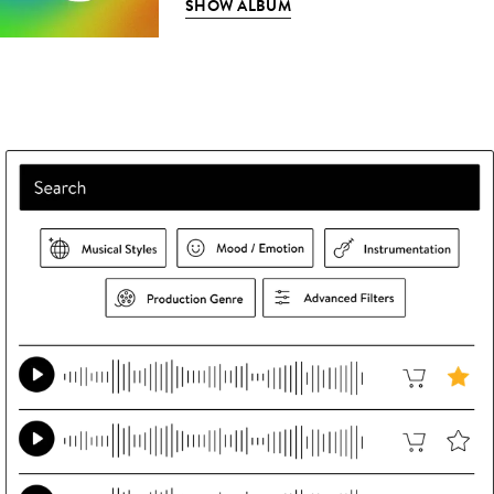
SHOW ALBUM