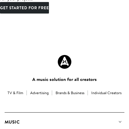
GET STARTED FOR FREE
A music solution for all creators
TV & Film
Advertising
Brands & Business
Individual Creators
MUSIC