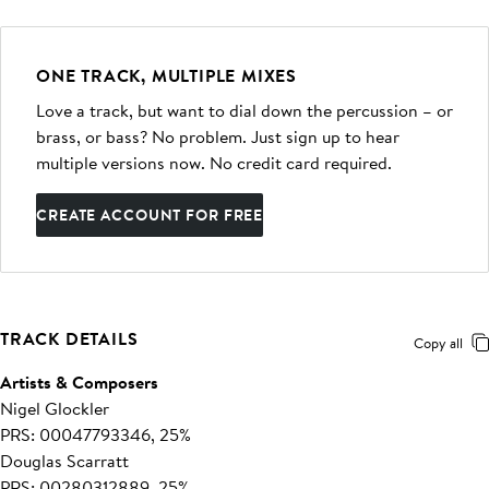
ONE TRACK, MULTIPLE MIXES
Love a track, but want to dial down the percussion – or
brass, or bass? No problem. Just sign up to hear
multiple versions now. No credit card required.
CREATE ACCOUNT FOR FREE
TRACK DETAILS
Copy all
Artists & Composers
Nigel Glockler
PRS: 00047793346, 25%
Douglas Scarratt
PRS: 00280312889, 25%