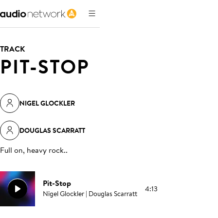
TRACK
PIT-STOP
NIGEL GLOCKLER
DOUGLAS SCARRATT
Full on, heavy rock.
.
Pit-Stop
4:13
Nigel Glockler | Douglas Scarratt