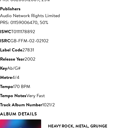
Publishers
Audio Network Rights Limited
PRS: 01159006470, 50%
ISWC
T0111178892
ISRC
GB-FFM-02-02102
Label Code
27831
Release Year
2002
Key
Ab/G#
Metre
4/4
Tempo
170 BPM
Tempo Notes
Very Fast
Track Album Number
1021/2
ALBUM DETAILS
HEAVY ROCK, METAL, GRUNGE