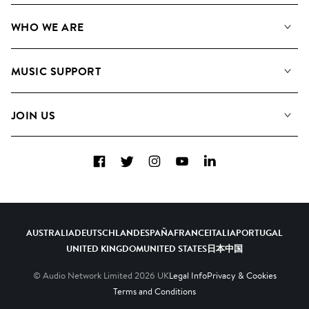
Our Music
WHO WE ARE
Search
About us
Playlists
MUSIC SUPPORT
Meet the Team
Albums
FAQs
How we use AI
Collections
JOIN US
Contact Us
Blog
Top 20
Careers
Facebook
Twitter
Instagram
YouTube
LinkedIn
Diversity, Equity & Inclusion
Teams & Culture
Become a Composer
AUSTRALIA
DEUTSCHLAND
ESPAÑA
FRANCE
ITALIA
PORTUGAL
UNITED KINGDOM
UNITED STATES
日本
中国
© Audio Network Limited
2026
UK
Legal Info
Privacy & Cookies
Terms and Conditions