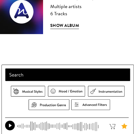
Multiple artists
6 Tracks
SHOW ALBUM