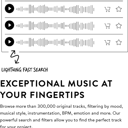
EXCEPTIONAL MUSIC AT
YOUR FINGERTIPS
Browse more than 300,000 original tracks, filtering by mood,
musical style, instrumentation, BPM, emotion and more. Our
powerful search and filters allow you to find the perfect track
for your project.