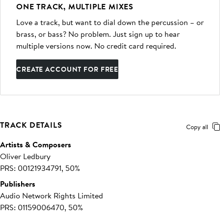
ONE TRACK, MULTIPLE MIXES
Love a track, but want to dial down the percussion – or
brass, or bass? No problem. Just sign up to hear
multiple versions now. No credit card required.
CREATE ACCOUNT FOR FREE
TRACK DETAILS
Copy all
Artists & Composers
Oliver Ledbury
PRS: 00121934791, 50%
Publishers
Audio Network Rights Limited
PRS: 01159006470, 50%