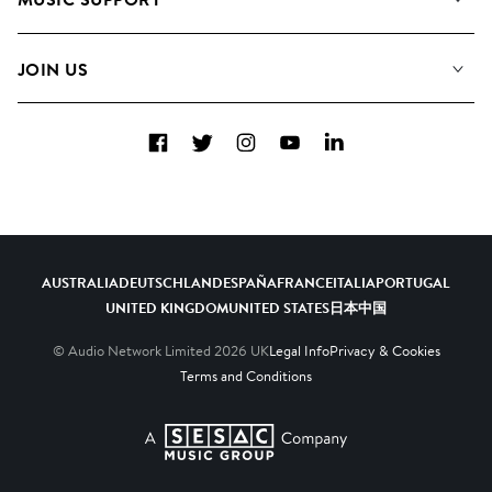
Meet the Team
Albums
FAQs
How we use AI
Collections
JOIN US
Contact Us
Blog
Top 20
Careers
Facebook
Twitter
Instagram
YouTube
LinkedIn
Diversity, Equity & Inclusion
Teams & Culture
Become a Composer
AUSTRALIA
DEUTSCHLAND
ESPAÑA
FRANCE
ITALIA
PORTUGAL
UNITED KINGDOM
UNITED STATES
日本
中国
© Audio Network Limited
2026
UK
Legal Info
Privacy & Cookies
Terms and Conditions
A SESAC Company