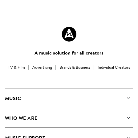
A music solution for all creators
TV & Film
Advertising
Brands & Business
Individual Creators
MUSIC
Our Music
WHO WE ARE
Search
About us
Playlists
MUSIC SUPPORT