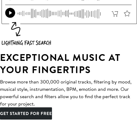
EXCEPTIONAL MUSIC AT
YOUR FINGERTIPS
Browse more than 300,000 original tracks, filtering by mood,
musical style, instrumentation, BPM, emotion and more. Our
powerful search and filters allow you to find the perfect track
for your project.
GET STARTED FOR FREE