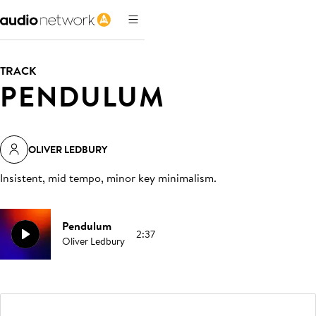
TRACK
PENDULUM
OLIVER LEDBURY
Insistent, mid tempo, minor key minimalism
.
Pendulum
2:37
Oliver Ledbury