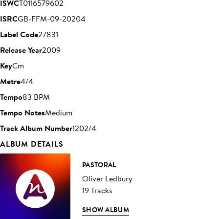
ISWC
T0116579602
ISRC
GB-FFM-09-20204
Label Code
27831
Release Year
2009
Key
Cm
Metre
4/4
Tempo
83 BPM
Tempo Notes
Medium
Track Album Number
1202/4
ALBUM DETAILS
PASTORAL
Oliver Ledbury
19 Tracks
SHOW ALBUM